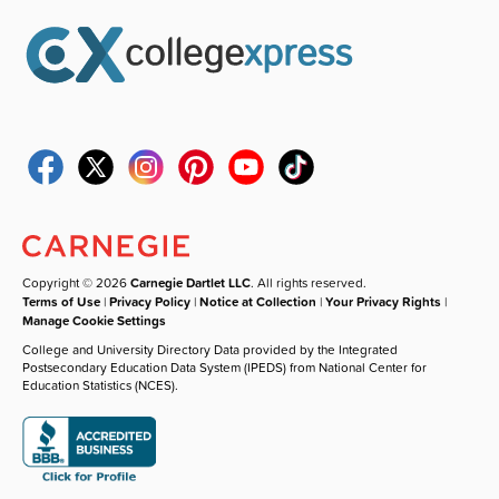
Copyright © 2026
Carnegie Dartlet LLC
. All rights reserved.
Terms of Use
|
Privacy Policy
|
Notice at Collection
|
Your Privacy Rights
|
Manage Cookie Settings
College and University Directory Data provided by the Integrated
Postsecondary Education Data System (IPEDS) from National Center for
Education Statistics (NCES).