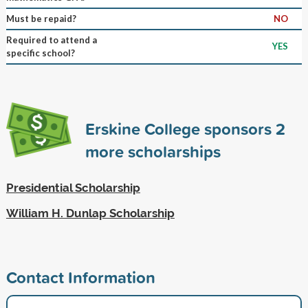
Must be repaid?
NO
Required to attend a
YES
specific school?
Erskine College sponsors
2
more scholarships
Presidential Scholarship
William H. Dunlap Scholarship
Contact Information