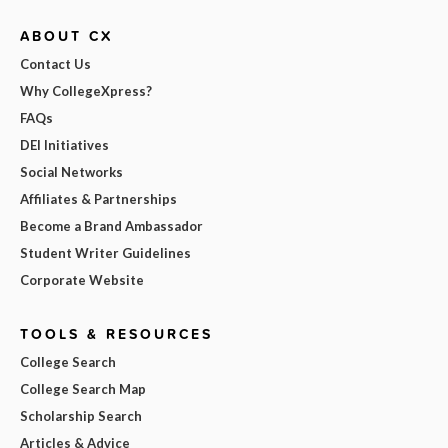
ABOUT CX
Contact Us
Why CollegeXpress?
FAQs
DEI Initiatives
Social Networks
Affiliates & Partnerships
Become a Brand Ambassador
Student Writer Guidelines
Corporate Website
TOOLS & RESOURCES
College Search
College Search Map
Scholarship Search
Articles & Advice