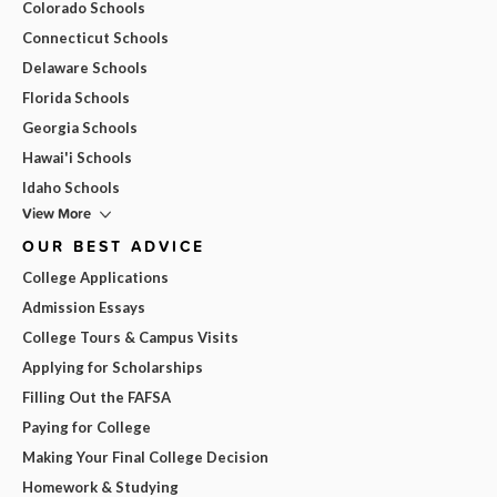
Colorado Schools
Connecticut Schools
Delaware Schools
Florida Schools
Georgia Schools
Hawai'i Schools
Idaho Schools
View More
OUR BEST ADVICE
College Applications
Admission Essays
College Tours & Campus Visits
Applying for Scholarships
Filling Out the FAFSA
Paying for College
Making Your Final College Decision
Homework & Studying