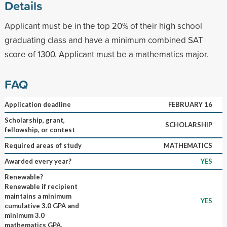
Details
Applicant must be in the top 20% of their high school
graduating class and have a minimum combined SAT
score of 1300. Applicant must be a mathematics major.
FAQ
Application deadline
FEBRUARY 16
Scholarship, grant,
SCHOLARSHIP
fellowship, or contest
Required areas of study
MATHEMATICS
Awarded every year?
YES
Renewable?
Renewable if recipient
maintains a minimum
YES
cumulative 3.0 GPA and
minimum 3.0
mathematics GPA.