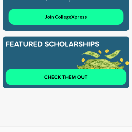
Join CollegeXpress
FEATURED SCHOLARSHIPS
CHECK THEM OUT