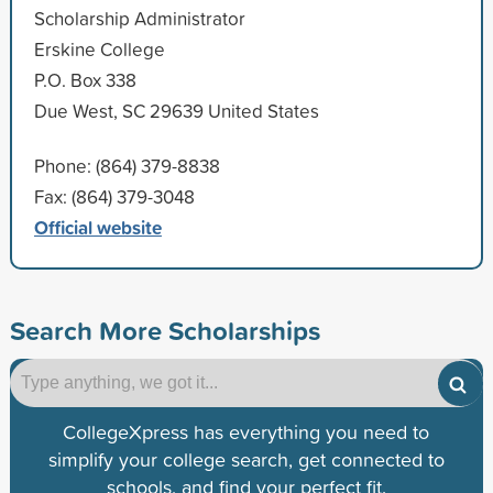
Scholarship Administrator
Erskine College
P.O. Box 338
Due West, SC 29639 United States
Phone: (864) 379-8838
Fax: (864) 379-3048
Official website
Search More Scholarships
CollegeXpress has everything you need to
simplify your college search, get connected to
schools, and find your perfect fit.