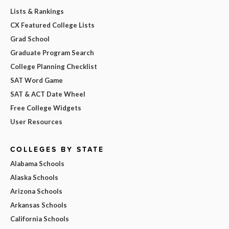
Lists & Rankings
CX Featured College Lists
Grad School
Graduate Program Search
College Planning Checklist
SAT Word Game
SAT & ACT Date Wheel
Free College Widgets
User Resources
COLLEGES BY STATE
Alabama Schools
Alaska Schools
Arizona Schools
Arkansas Schools
California Schools