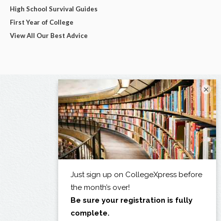
High School Survival Guides
First Year of College
View All Our Best Advice
×