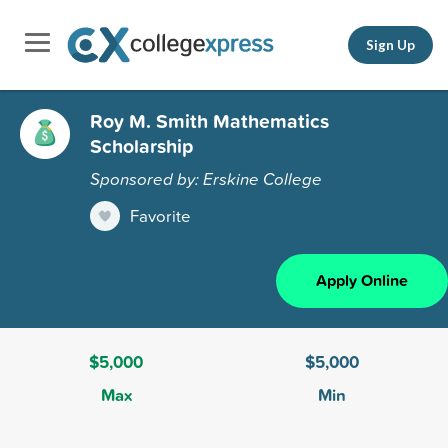
Sign Up
Roy M. Smith Mathematics
Scholarship
Sponsored by: Erskine College
Favorite
Apply Online
$5,000
$5,000
Max
Min