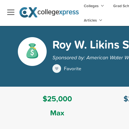
Colleges
Grad Sc
Articles
Roy W. Likins 
Sponsored by: American Water Wor
Favorite
$25,000
$
Max