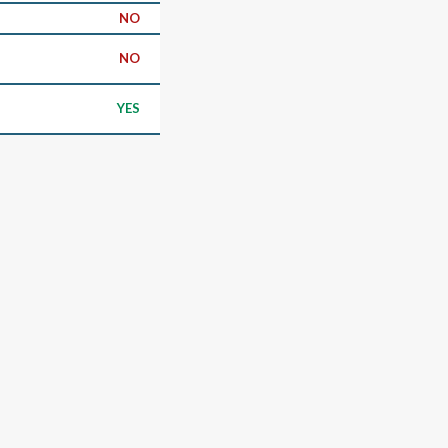
NO
NO
YES