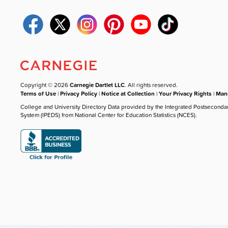
Copyright © 2026
Carnegie Dartlet LLC
. All rights reserved.
Terms of Use
|
Privacy Policy
|
Notice at Collection
|
Your Privacy Rights
|
Mana
College and University Directory Data provided by the Integrated Postseconda
System (IPEDS) from National Center for Education Statistics (NCES).