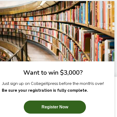
×
I am...
X
SUBSCRIBE NOW!