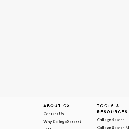
ABOUT CX
TOOLS &
RESOURCES
Contact Us
College Search
Why CollegeXpress?
College Search 