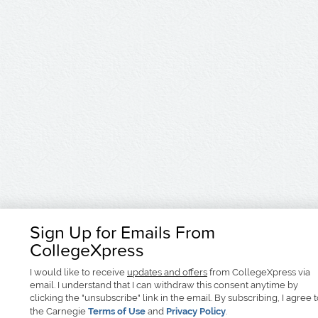
Sign Up for Emails From
CollegeXpress
I would like to receive
updates and offers
from CollegeXpress via
email. I understand that I can withdraw this consent anytime by
clicking the "unsubscribe" link in the email. By subscribing, I agree 
the Carnegie
Terms of Use
and
Privacy Policy
.