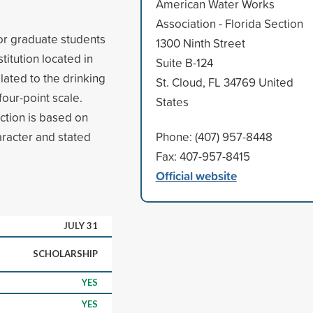
American Water Works
Association - Florida Section
r graduate students
1300 Ninth Street
itution located in
Suite B-124
elated to the drinking
St. Cloud, FL 34769 United
four-point scale.
States
ection is based on
aracter and stated
Phone: (407) 957-8448
Fax: 407-957-8415
Official website
JULY 31
SCHOLARSHIP
YES
YES