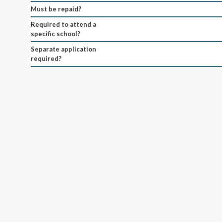
Must be repaid?
Required to attend a
specific school?
Separate application
required?