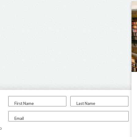
First Name
Last Name
Email
to