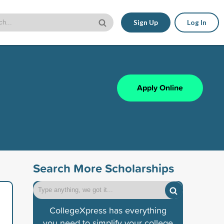
Sign Up
Log In
Apply Online
Search More Scholarships
CollegeXpress has everything
you need to simplify your college