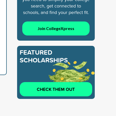
search, get connected to
schools, and find your perfect fit.
Join CollegeXpress
FEATURED
SCHOLARSHIPS
CHECK THEM OUT