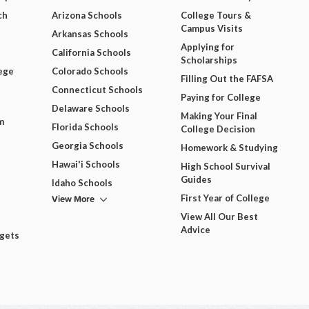
ch
Arizona Schools
College Tours &
Campus Visits
Arkansas Schools
Applying for
California Schools
Scholarships
ege
Colorado Schools
Filling Out the FAFSA
Connecticut Schools
Paying for College
Delaware Schools
Making Your Final
m
Florida Schools
College Decision
Georgia Schools
Homework & Studying
Hawai'i Schools
High School Survival
Guides
Idaho Schools
View More
First Year of College
View All Our Best
Advice
dgets