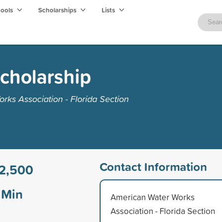
hools
Scholarships
Lists
Scholarship
ks Association - Florida Section
Contact Information
2,500
Min
American Water Works
Association - Florida Section