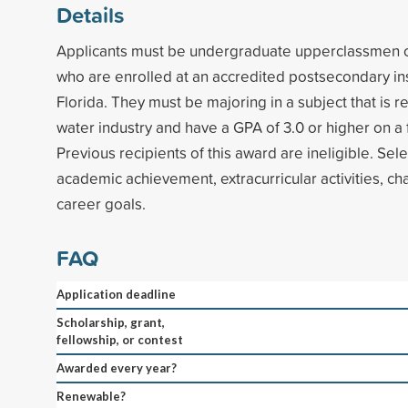
Details
Applicants must be undergraduate upperclassmen o
who are enrolled at an accredited postsecondary inst
Florida. They must be majoring in a subject that is r
water industry and have a GPA of 3.0 or higher on a 
Previous recipients of this award are ineligible. Sel
academic achievement, extracurricular activities, ch
career goals.
FAQ
Application deadline
Scholarship, grant,
fellowship, or contest
Awarded every year?
Renewable?