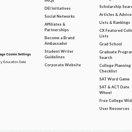
FAQs
Scholarship Sear
DEI Initiatives
Articles & Advice
Social Networks
Lists & Rankings
Affiliates &
Partnerships
CX Featured Coll
Lists
Become a Brand
Ambassador
Grad School
Student Writer
Graduate Progra
ge Cookie Settings
Guidelines
Search
ry Education Data
Corporate Website
College Planning
Checklist
SAT Word Game
SAT & ACT Date
Wheel
Free College Wi
User Resources