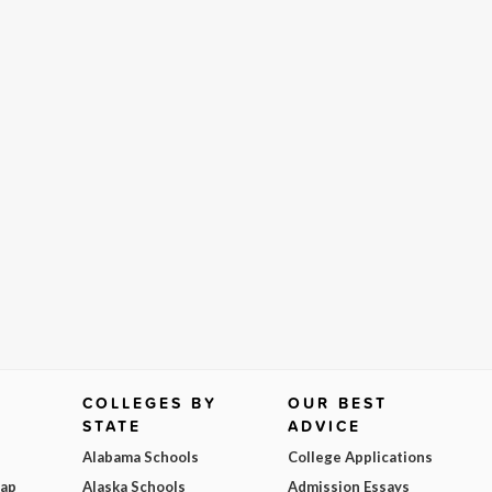
COLLEGES BY
OUR BEST
STATE
ADVICE
Alabama Schools
College Applications
Map
Alaska Schools
Admission Essays