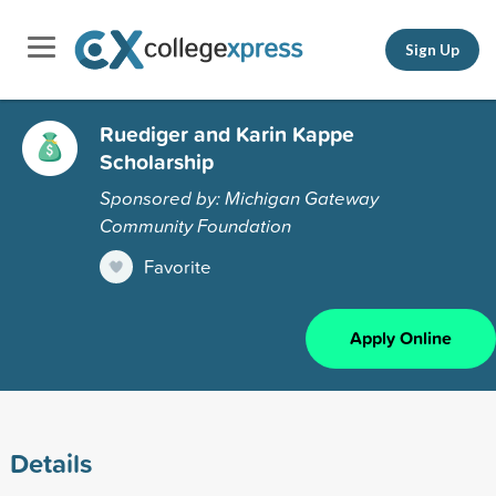
Sign Up
Ruediger and Karin Kappe
Scholarship
Sponsored by: Michigan Gateway
Community Foundation
Favorite
Apply Online
Details