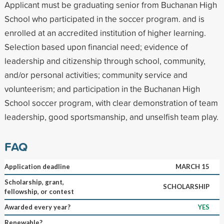
Applicant must be graduating senior from Buchanan High
School who participated in the soccer program. and is
enrolled at an accredited institution of higher learning.
Selection based upon financial need; evidence of
leadership and citizenship through school, community,
and/or personal activities; community service and
volunteerism; and participation in the Buchanan High
School soccer program, with clear demonstration of team
leadership, good sportsmanship, and unselfish team play.
FAQ
Application deadline
MARCH 15
Scholarship, grant,
SCHOLARSHIP
fellowship, or contest
Awarded every year?
YES
Renewable?