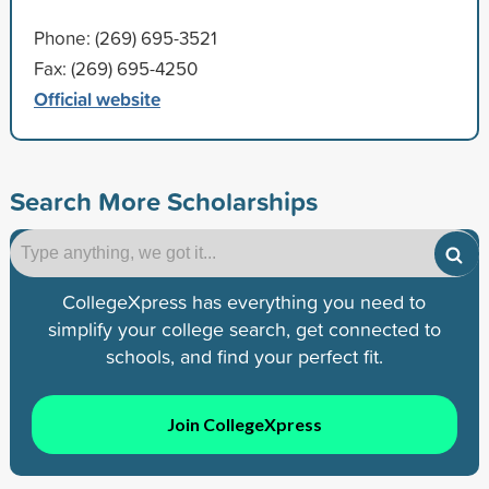
Phone: (269) 695-3521
Fax: (269) 695-4250
Official website
Search More Scholarships
CollegeXpress has everything you need to
simplify your college search, get connected to
schools, and find your perfect fit.
Join CollegeXpress