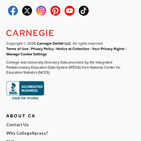
Copyright © 2026
Carnegie Dartlet LLC
. All rights reserved.
Terms of Use
|
Privacy Policy
|
Notice at Collection
|
Your Privacy Rights
|
Manage Cookie Settings
College and University Directory Data provided by the Integrated
Postsecondary Education Data System (IPEDS) from National Center for
Education Statistics (NCES).
ABOUT CX
Contact Us
Why CollegeXpress?