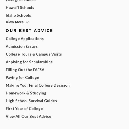
Hawai'i Schools
Idaho Schools
View More
OUR BEST ADVICE
College Applications
Admission Essays
College Tours & Campus Visits
Applying for Scholarships
Filling Out the FAFSA
Paying for College
Making Your Final College Decision
Homework & Studying
High School Survival Guides
First Year of College
View All Our Best Advice