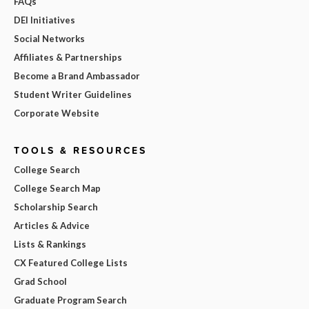
FAQs
DEI Initiatives
Social Networks
Affiliates & Partnerships
Become a Brand Ambassador
Student Writer Guidelines
Corporate Website
TOOLS & RESOURCES
College Search
College Search Map
Scholarship Search
Articles & Advice
Lists & Rankings
CX Featured College Lists
Grad School
Graduate Program Search