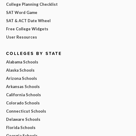
College Planning Checklist
SAT Word Game
SAT & ACT Date Wheel
Free College Widgets
User Resources
COLLEGES BY STATE
Alabama Schools
Alaska Schools
Arizona Schools
Arkansas Schools
California Schools
Colorado Schools
Connecticut Schools
Delaware Schools
Florida Schools
Georgia Schools