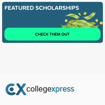
FEATURED SCHOLARSHIPS
CHECK THEM OUT