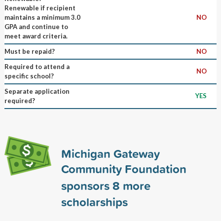
Renewable if recipient
maintains a minimum 3.0
NO
GPA and continue to
meet award criteria.
Must be repaid?
NO
Required to attend a
NO
specific school?
Separate application
YES
required?
Michigan Gateway
Community Foundation
sponsors
8
more
scholarships