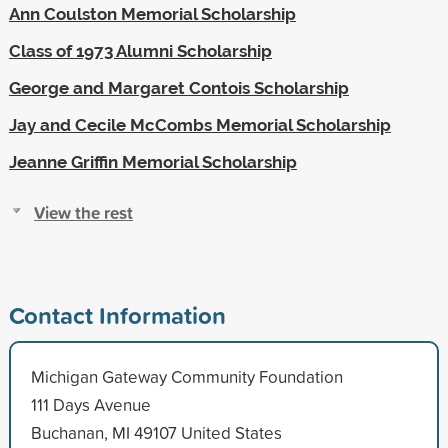
Ann Coulston Memorial Scholarship
Class of 1973 Alumni Scholarship
George and Margaret Contois Scholarship
Jay and Cecile McCombs Memorial Scholarship
Jeanne Griffin Memorial Scholarship
View the rest
Contact Information
Michigan Gateway Community Foundation
111 Days Avenue
Buchanan, MI 49107 United States