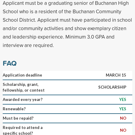
Applicant must be a graduating senior of Buchanan High
School who is a resident of the Buchanan Community
School District. Applicant must have participated in school
and/or community activities and show exemplary citizen
and leadership experience. Minimum 3.0 GPA and
interview are required.
FAQ
Application deadline
MARCH 15
Scholarship, grant,
SCHOLARSHIP
fellowship, or contest
Awarded every year?
YES
Renewable?
YES
Must be repaid?
NO
Required to attend a
NO
specific school?