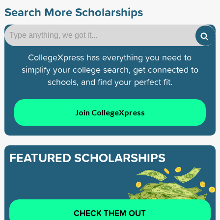
Search More Scholarships
CollegeXpress has everything you need to
simplify your college search, get connected to
schools, and find your perfect fit.
Join CollegeXpress
FEATURED SCHOLARSHIPS
CHECK THEM OUT