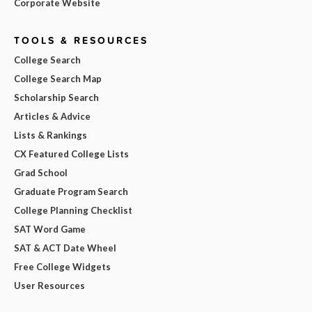
Corporate Website
TOOLS & RESOURCES
College Search
College Search Map
Scholarship Search
Articles & Advice
Lists & Rankings
CX Featured College Lists
Grad School
Graduate Program Search
College Planning Checklist
SAT Word Game
SAT & ACT Date Wheel
Free College Widgets
User Resources