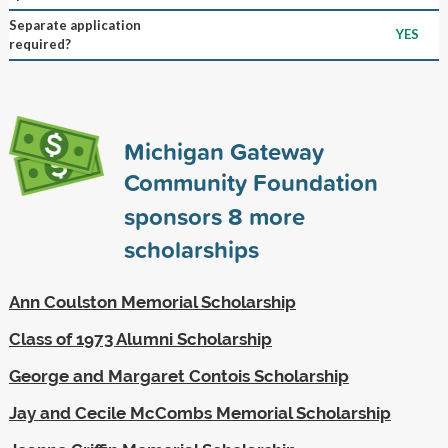
Separate application
YES
required?
Michigan Gateway
Community Foundation
sponsors
8
more
scholarships
Ann Coulston Memorial Scholarship
Class of 1973 Alumni Scholarship
George and Margaret Contois Scholarship
Jay and Cecile McCombs Memorial Scholarship