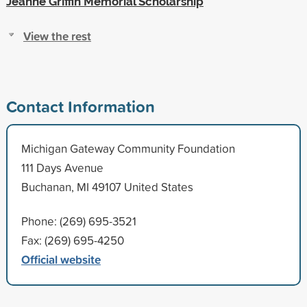
Jeanne Griffin Memorial Scholarship
View the rest
Contact Information
Michigan Gateway Community Foundation
111 Days Avenue
Buchanan, MI 49107 United States
Phone: (269) 695-3521
Fax: (269) 695-4250
Official website