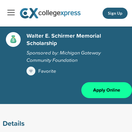
Sign Up
Walter E. Schirmer Memorial
Scholarship
Sponsored by: Michigan Gateway
Community Foundation
Favorite
Apply Online
Details