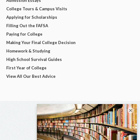
Admission Essays
College Tours & Campus Visits
Applying for Scholarships
Filling Out the FAFSA
Paying for College
Making Your Final College Decision
Homework & Studying
High School Survival Guides
First Year of College
View All Our Best Advice
×