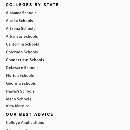
COLLEGES BY STATE
Alabama Schools
Alaska Schools
Arizona Schools
Arkansas Schools
California Schools
Colorado Schools
Connecticut Schools
Delaware Schools
Florida Schools
Georgia Schools
Hawai'i Schools
Idaho Schools
View More
OUR BEST ADVICE
College Applications