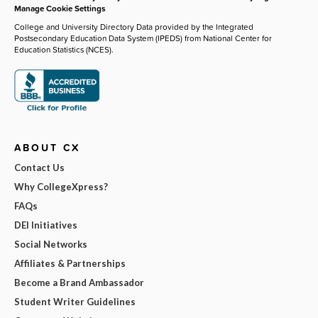
Manage Cookie Settings
College and University Directory Data provided by the Integrated
Postsecondary Education Data System (IPEDS) from National Center for
Education Statistics (NCES).
ABOUT CX
Contact Us
Why CollegeXpress?
FAQs
DEI Initiatives
Social Networks
Affiliates & Partnerships
Become a Brand Ambassador
Student Writer Guidelines