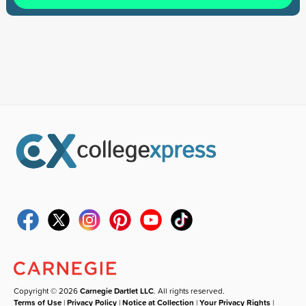
Copyright © 2026
Carnegie Dartlet LLC
. All rights reserved.
Terms of Use
|
Privacy Policy
|
Notice at Collection
|
Your Privacy Rights
|