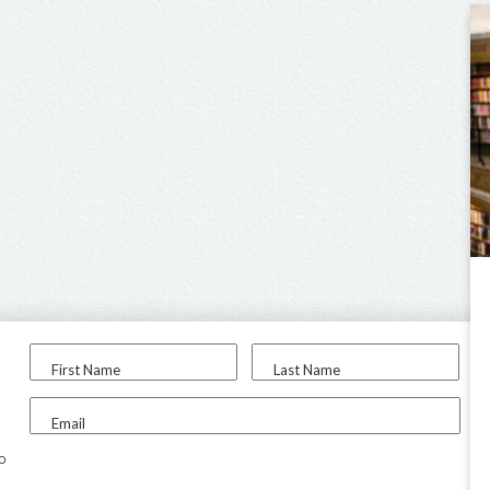
First Name
Last Name
Email
to