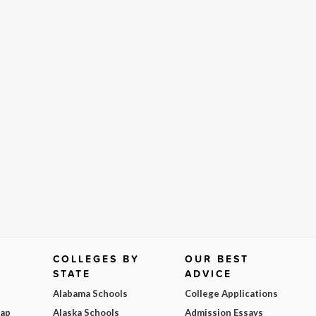
COLLEGES BY
OUR BEST
STATE
ADVICE
Alabama Schools
College Applications
Map
Alaska Schools
Admission Essays