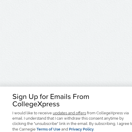
Sign Up for Emails From
CollegeXpress
I would like to receive
updates and offers
from CollegeXpress via
email. I understand that I can withdraw this consent anytime by
clicking the "unsubscribe" link in the email. By subscribing, I agree 
the Carnegie
Terms of Use
and
Privacy Policy
.