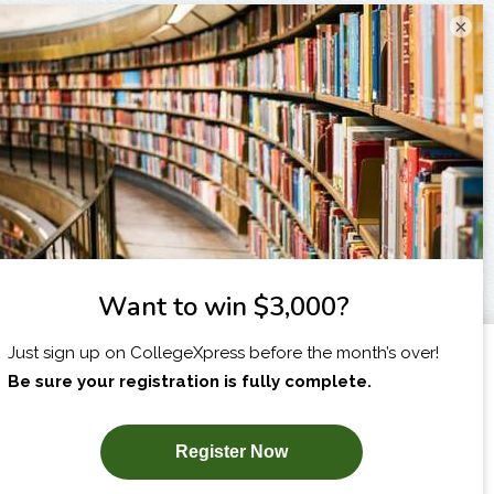
×
I am...
X
SUBSCRIBE NOW!