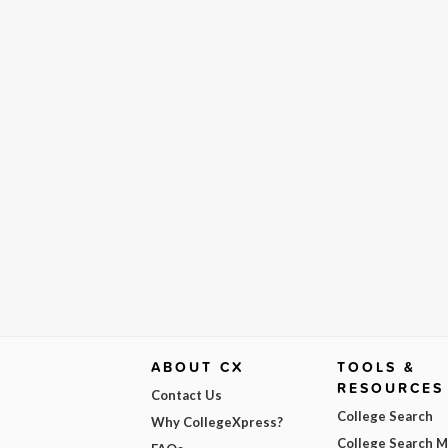
ABOUT CX
TOOLS &
RESOURCES
Contact Us
College Search
Why CollegeXpress?
College Search 