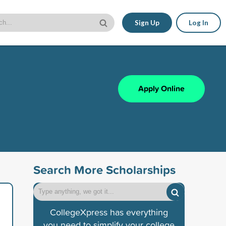
Sign Up
Log In
Apply Online
Search More Scholarships
CollegeXpress has everything
you need to simplify your college