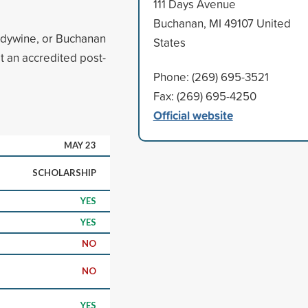
111 Days Avenue
Buchanan, MI 49107 United
andywine, or Buchanan
States
at an accredited post-
Phone: (269) 695-3521
Fax: (269) 695-4250
Official website
MAY 23
SCHOLARSHIP
YES
YES
NO
NO
YES