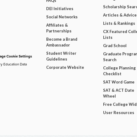
FAQs
Scholarship Sear
DEI Initiatives
Articles & Advice
Social Networks
Lists & Rankings
Affiliates &
Partnerships
CX Featured Coll
Lists
Become a Brand
Ambassador
Grad School
Student Writer
Graduate Progra
ge Cookie Settings
Guidelines
Search
ry Education Data
Corporate Website
College Planning
Checklist
SAT Word Game
SAT & ACT Date
Wheel
Free College Wi
User Resources