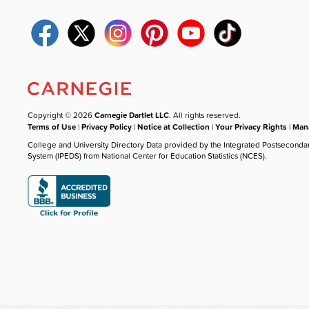
Copyright © 2026
Carnegie Dartlet LLC
. All rights reserved.
Terms of Use
|
Privacy Policy
|
Notice at Collection
|
Your Privacy Rights
|
Mana
College and University Directory Data provided by the Integrated Postseconda
System (IPEDS) from National Center for Education Statistics (NCES).