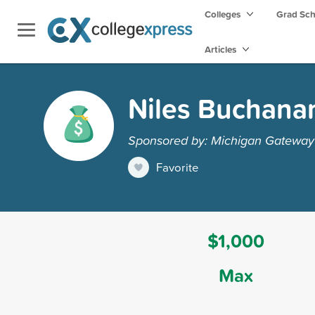
Colleges
Grad Sc
Articles
Niles Buchanan
Sponsored by: Michigan Gatewa
Favorite
$1,000
Max