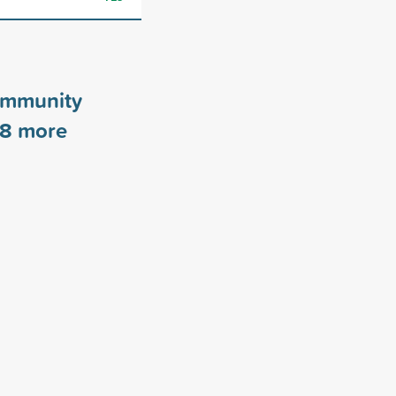
ommunity
8
more