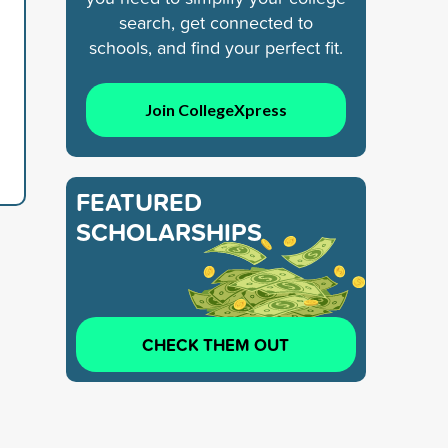
search, get connected to
schools, and find your perfect fit.
Join CollegeXpress
FEATURED
SCHOLARSHIPS
CHECK THEM OUT