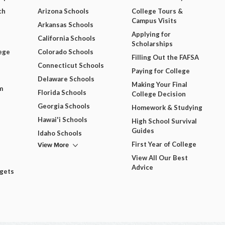
ch
Arizona Schools
College Tours &
Campus Visits
Arkansas Schools
Applying for
California Schools
Scholarships
ege
Colorado Schools
Filling Out the FAFSA
Connecticut Schools
Paying for College
Delaware Schools
Making Your Final
m
Florida Schools
College Decision
Georgia Schools
Homework & Studying
Hawai'i Schools
High School Survival
Guides
Idaho Schools
View More
First Year of College
View All Our Best
Advice
dgets