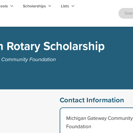
hools
Scholarships
Lists
 Rotary Scholarship
y Community Foundation
Contact Information
Michigan Gateway Community
Foundation