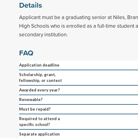
Details
Applicant must be a graduating senior at Niles, Br
High Schools who is enrolled as a full-time student 
secondary institution.
FAQ
Application deadline
Scholarship, grant,
fellowship, or contest
Awarded every year?
Renewable?
Must be repaid?
Required to attend a
specific school?
Separate application