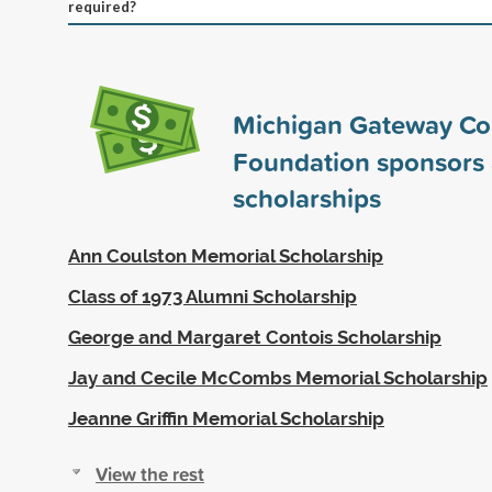
required?
Michigan Gateway C
Foundation sponsors
scholarships
Ann Coulston Memorial Scholarship
Class of 1973 Alumni Scholarship
George and Margaret Contois Scholarship
Jay and Cecile McCombs Memorial Scholarship
Jeanne Griffin Memorial Scholarship
View the rest