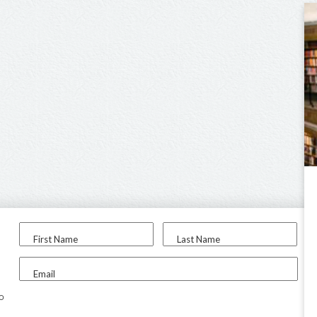
First Name
Last Name
Email
to