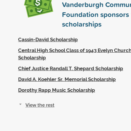
Vanderburgh Commun
Foundation sponsors
scholarships
Cassin-David Scholarship
Central High School Class of 1943 Evelyn Church
Scholarship
Chief Justice Randall T. Shepard Scholarship
David A. Koehler Sr. Memorial Scholarship
Dorothy Rapp Music Scholarship
View the rest