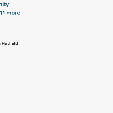
ity
11
more
 Hatfield