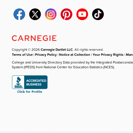
Copyright © 2026
Carnegie Dartlet LLC
. All rights reserved.
Terms of Use
|
Privacy Policy
|
Notice at Collection
|
Your Privacy Rights
|
Mana
College and University Directory Data provided by the Integrated Postseconda
System (IPEDS) from National Center for Education Statistics (NCES).