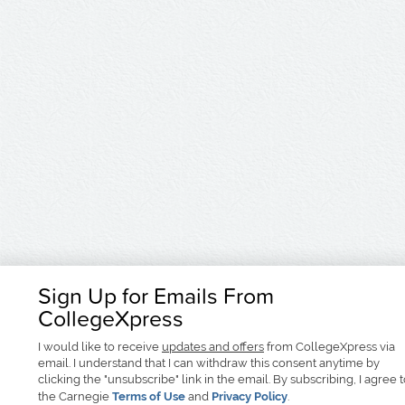
Sign Up for Emails From
CollegeXpress
I would like to receive
updates and offers
from CollegeXpress via
email. I understand that I can withdraw this consent anytime by
clicking the "unsubscribe" link in the email. By subscribing, I agree 
the Carnegie
Terms of Use
and
Privacy Policy
.