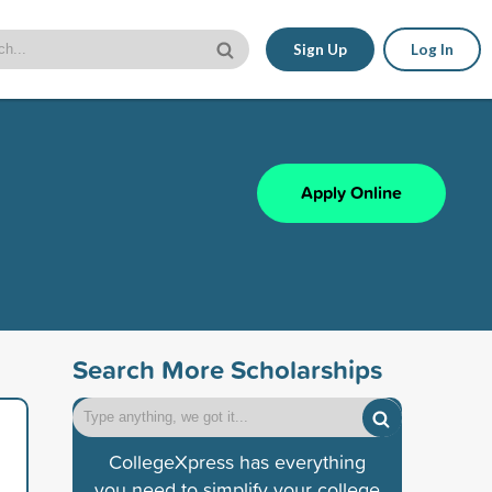
Sign Up
Log In
Apply Online
Search More Scholarships
CollegeXpress has everything
you need to simplify your college