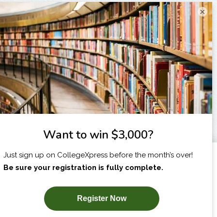
×
I am...
X
SUBSCRIBE NOW!