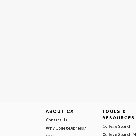
ABOUT CX
TOOLS &
RESOURCES
Contact Us
College Search
Why CollegeXpress?
College Search 