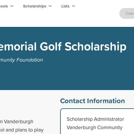
hools
Scholarships
Lists
morial Golf Scholarship
munity Foundation
Contact Information
Scholarship Administrator
 in Vanderburgh
Vanderburgh Community
ol and plans to play