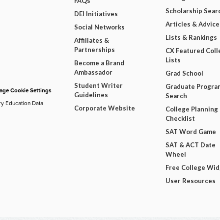
FAQs
Scholarship Sear
DEI Initiatives
Articles & Advice
Social Networks
Lists & Rankings
Affiliates &
Partnerships
CX Featured Coll
Lists
Become a Brand
Ambassador
Grad School
Student Writer
Graduate Progra
ge Cookie Settings
Guidelines
Search
ry Education Data
Corporate Website
College Planning
Checklist
SAT Word Game
SAT & ACT Date
Wheel
Free College Wi
User Resources