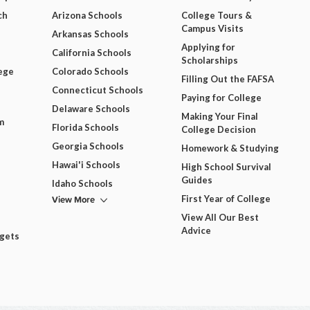
ch
Arizona Schools
College Tours &
Campus Visits
Arkansas Schools
Applying for
California Schools
Scholarships
ege
Colorado Schools
Filling Out the FAFSA
Connecticut Schools
Paying for College
Delaware Schools
Making Your Final
m
Florida Schools
College Decision
Georgia Schools
Homework & Studying
Hawai'i Schools
High School Survival
Guides
Idaho Schools
View More
First Year of College
View All Our Best
Advice
dgets