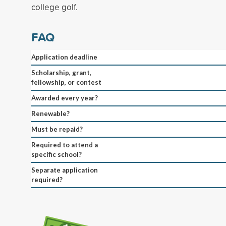
college golf.
FAQ
Application deadline
Scholarship, grant,
fellowship, or contest
Awarded every year?
Renewable?
Must be repaid?
Required to attend a
specific school?
Separate application
required?