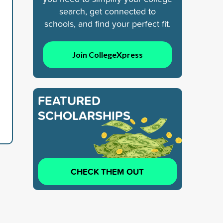
search, get connected to
schools, and find your perfect fit.
Join CollegeXpress
FEATURED
SCHOLARSHIPS
CHECK THEM OUT