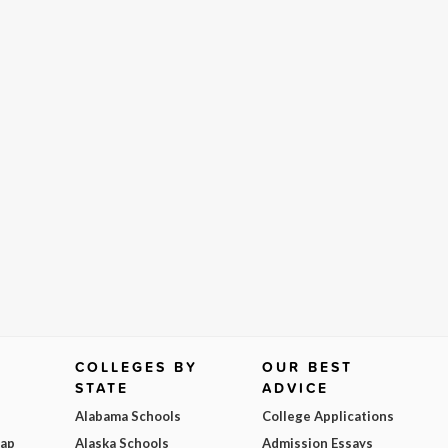
COLLEGES BY
OUR BEST
STATE
ADVICE
Alabama Schools
College Applications
Map
Alaska Schools
Admission Essays