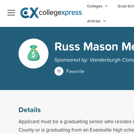
Colleges
Grad Sc
Articles
Russ Mason Me
Sponsored by: Vanderburgh Com
Favorite
Details
Applicant must be a graduating senior who resides
County or is graduating from an Evansville high scho