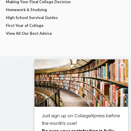
Making Your Final College Decision
Homework & Studying
High School Survival Guides
First Year of College
View All Our Best Advice
×