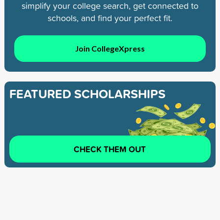
simplify your college search, get connected to
schools, and find your perfect fit.
Join CollegeXpress
FEATURED SCHOLARSHIPS
CHECK THEM OUT