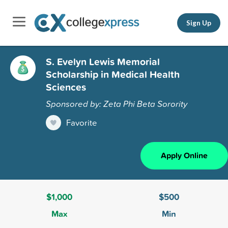
Sign Up
S. Evelyn Lewis Memorial
Scholarship in Medical Health
Sciences
Sponsored by: Zeta Phi Beta Sorority
Favorite
Apply Online
$1,000
$500
Max
Min