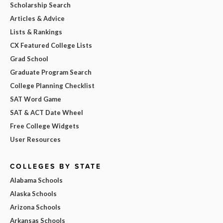
Scholarship Search
Articles & Advice
Lists & Rankings
CX Featured College Lists
Grad School
Graduate Program Search
College Planning Checklist
SAT Word Game
SAT & ACT Date Wheel
Free College Widgets
User Resources
COLLEGES BY STATE
Alabama Schools
Alaska Schools
Arizona Schools
Arkansas Schools