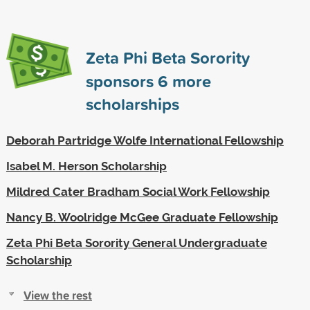
Zeta Phi Beta Sorority
sponsors
6
more
scholarships
Deborah Partridge Wolfe International Fellowship
Isabel M. Herson Scholarship
Mildred Cater Bradham Social Work Fellowship
Nancy B. Woolridge McGee Graduate Fellowship
Zeta Phi Beta Sorority General Undergraduate
Scholarship
View the rest