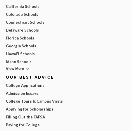
California Schools
Colorado Schools
Connecticut Schools
Delaware Schools
Florida Schools
Georgia Schools
Hawai'i Schools
Idaho Schools
View More
OUR BEST ADVICE
College Applications
Admission Essays
College Tours & Campus Visits
Applying for Scholarships
Filling Out the FAFSA
Paying for College