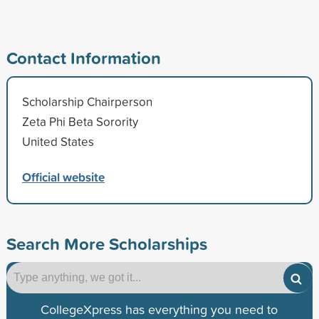
Contact Information
Scholarship Chairperson
Zeta Phi Beta Sorority
United States
Official website
Search More Scholarships
CollegeXpress has everything you need to