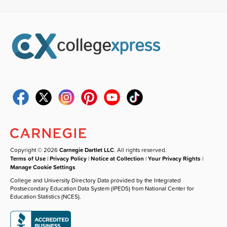
Copyright © 2026
Carnegie Dartlet LLC
. All rights reserved.
Terms of Use
|
Privacy Policy
|
Notice at Collection
|
Your Privacy Rights
|
Manage Cookie Settings
College and University Directory Data provided by the Integrated
Postsecondary Education Data System (IPEDS) from National Center for
Education Statistics (NCES).