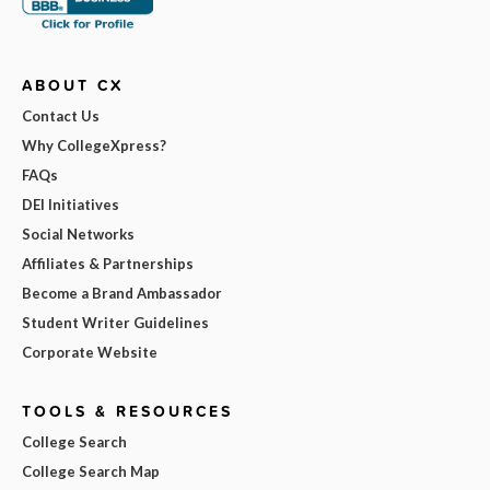
ABOUT CX
Contact Us
Why CollegeXpress?
FAQs
DEI Initiatives
Social Networks
Affiliates & Partnerships
Become a Brand Ambassador
Student Writer Guidelines
Corporate Website
TOOLS & RESOURCES
College Search
College Search Map