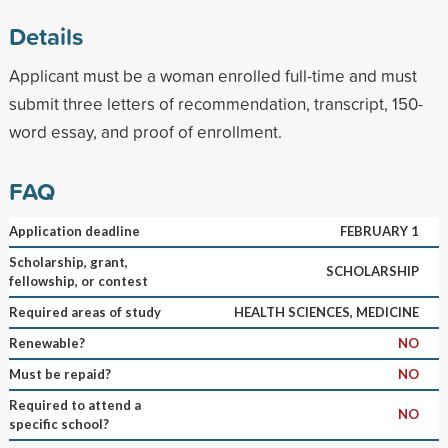
Details
Applicant must be a woman enrolled full-time and must
submit three letters of recommendation, transcript, 150-
word essay, and proof of enrollment.
FAQ
Application deadline
FEBRUARY 1
Scholarship, grant,
SCHOLARSHIP
fellowship, or contest
Required areas of study
HEALTH SCIENCES, MEDICINE
Renewable?
NO
Must be repaid?
NO
Required to attend a
NO
specific school?