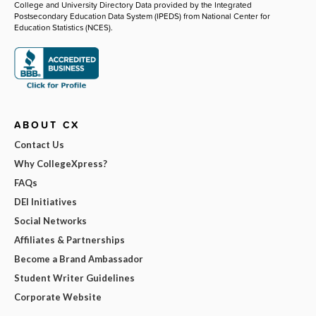
College and University Directory Data provided by the Integrated
Postsecondary Education Data System (IPEDS) from National Center for
Education Statistics (NCES).
ABOUT CX
Contact Us
Why CollegeXpress?
FAQs
DEI Initiatives
Social Networks
Affiliates & Partnerships
Become a Brand Ambassador
Student Writer Guidelines
Corporate Website