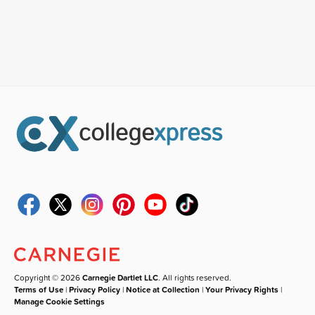
Copyright © 2026
Carnegie Dartlet LLC
. All rights reserved.
Terms of Use
|
Privacy Policy
|
Notice at Collection
|
Your Privacy Rights
|
Manage Cookie Settings