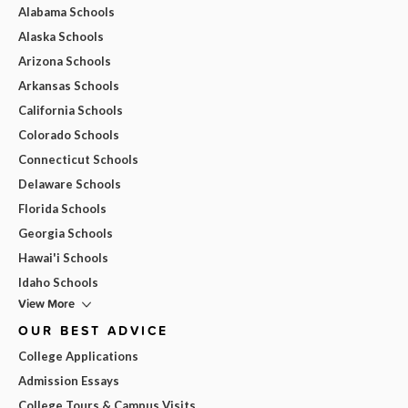
Alabama Schools
Alaska Schools
Arizona Schools
Arkansas Schools
California Schools
Colorado Schools
Connecticut Schools
Delaware Schools
Florida Schools
Georgia Schools
Hawai'i Schools
Idaho Schools
View More
OUR BEST ADVICE
College Applications
Admission Essays
College Tours & Campus Visits