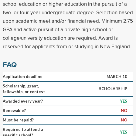
school education or higher education in the pursuit of a
two- or four-year undergraduate degree. Selection based
upon academic meet and/or financial need. Minimum 2.75
GPA and active pursuit of a private high school or
college/university education are required. Award is
reserved for applicants from or studying in New England.
FAQ
Application deadline
MARCH 10
Scholarship, grant,
SCHOLARSHIP
fellowship, or contest
Awarded every year?
YES
Renewable?
NO
Must be repaid?
NO
Required to attend a
YES
specific school?