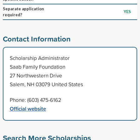
Separate application
YES
required?
Contact Information
Scholarship Administrator
Saab Family Foundation
27 Northwestern Drive
Salem, NH 03079 United States
Phone: (603) 475-6162
Official website
Search More Scholarships