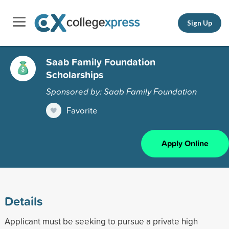
Sign Up
Saab Family Foundation
Scholarships
Sponsored by: Saab Family Foundation
Favorite
Apply Online
Details
Applicant must be seeking to pursue a private high