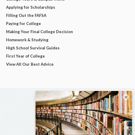
Applying for Scholarships
Filling Out the FAFSA
Paying for College
Making Your Final College Decision
Homework & Studying
High School Survival Guides
First Year of College
View All Our Best Advice
×