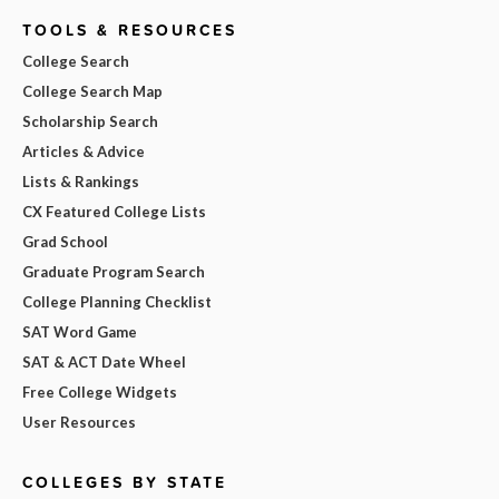
TOOLS & RESOURCES
College Search
College Search Map
Scholarship Search
Articles & Advice
Lists & Rankings
CX Featured College Lists
Grad School
Graduate Program Search
College Planning Checklist
SAT Word Game
SAT & ACT Date Wheel
Free College Widgets
User Resources
COLLEGES BY STATE