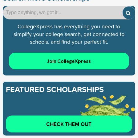
CollegeXpress has everything you need to
simplify your college search, get connected to
schools, and find your perfect fit.
Join CollegeXpress
FEATURED SCHOLARSHIPS
CHECK THEM OUT