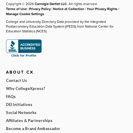
Copyright © 2026
Carnegie Dartlet LLC
. All rights reserved.
Terms of Use
|
Privacy Policy
|
Notice at Collection
|
Your Privacy Rights
|
Manage Cookie Settings
College and University Directory Data provided by the Integrated
Postsecondary Education Data System (IPEDS) from National Center for
Education Statistics (NCES).
ABOUT CX
Contact Us
Why CollegeXpress?
FAQs
DEI Initiatives
Social Networks
Affiliates & Partnerships
Become a Brand Ambassador