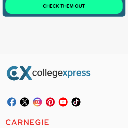
CHECK THEM OUT