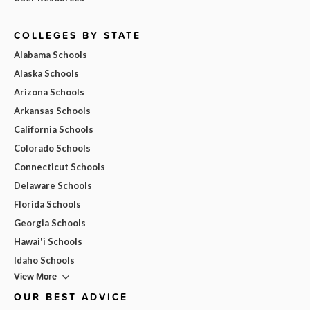
COLLEGES BY STATE
Alabama Schools
Alaska Schools
Arizona Schools
Arkansas Schools
California Schools
Colorado Schools
Connecticut Schools
Delaware Schools
Florida Schools
Georgia Schools
Hawai'i Schools
Idaho Schools
View More
OUR BEST ADVICE