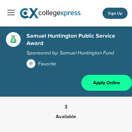
Sign Up
Samuel Huntington Public Service
Award
Sponsored by: Samuel Huntington Fund
Favorite
Apply Online
3
Available