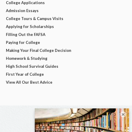
College Applications
Admission Essays
College Tours & Campus Visits
Applying for Scholarships
Filling Out the FAFSA
Paying for College
Making Your Final College Decision
Homework & Studying
High School Survival Guides
First Year of College
View All Our Best Advice
×