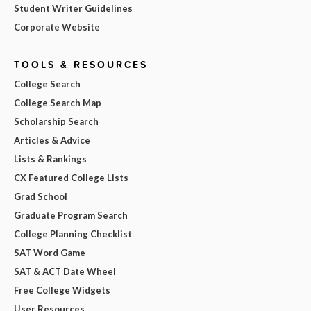
Student Writer Guidelines
Corporate Website
TOOLS & RESOURCES
College Search
College Search Map
Scholarship Search
Articles & Advice
Lists & Rankings
CX Featured College Lists
Grad School
Graduate Program Search
College Planning Checklist
SAT Word Game
SAT & ACT Date Wheel
Free College Widgets
User Resources