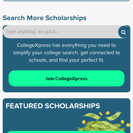
Search More Scholarships
CollegeXpress has everything you need to
simplify your college search, get connected to
schools, and find your perfect fit.
Join CollegeXpress
FEATURED SCHOLARSHIPS