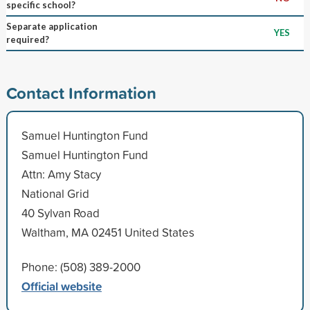
specific school?
Separate application
YES
required?
Contact Information
Samuel Huntington Fund
Samuel Huntington Fund
Attn: Amy Stacy
National Grid
40 Sylvan Road
Waltham, MA 02451 United States
Phone: (508) 389-2000
Official website