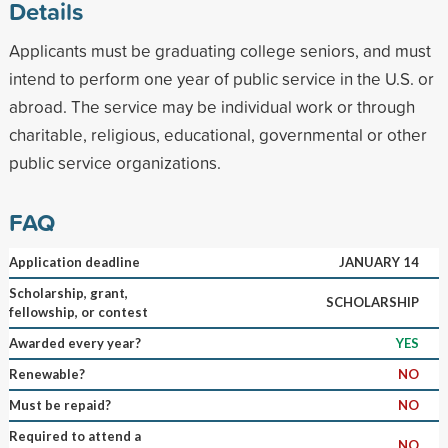
Details
Applicants must be graduating college seniors, and must
intend to perform one year of public service in the U.S. or
abroad. The service may be individual work or through
charitable, religious, educational, governmental or other
public service organizations.
FAQ
Application deadline
JANUARY 14
Scholarship, grant,
SCHOLARSHIP
fellowship, or contest
Awarded every year?
YES
Renewable?
NO
Must be repaid?
NO
Required to attend a
NO