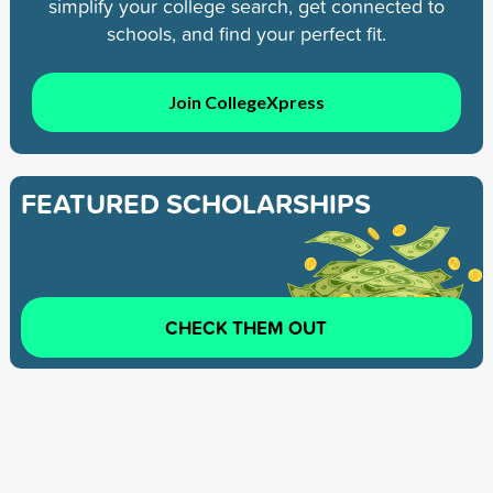
simplify your college search, get connected to
schools, and find your perfect fit.
Join CollegeXpress
FEATURED SCHOLARSHIPS
CHECK THEM OUT