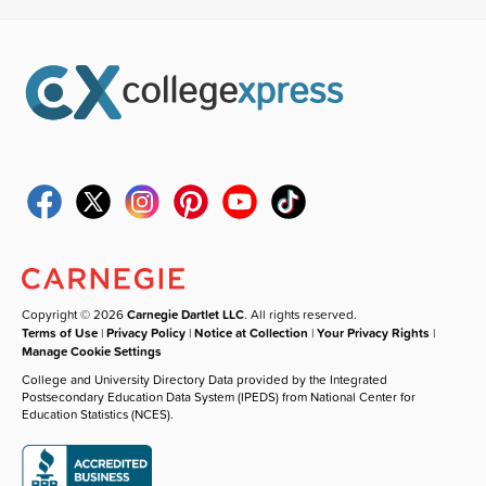
Copyright © 2026
Carnegie Dartlet LLC
. All rights reserved.
Terms of Use
|
Privacy Policy
|
Notice at Collection
|
Your Privacy Rights
|
Manage Cookie Settings
College and University Directory Data provided by the Integrated
Postsecondary Education Data System (IPEDS) from National Center for
Education Statistics (NCES).