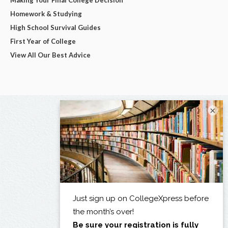
Homework & Studying
High School Survival Guides
First Year of College
View All Our Best Advice
×