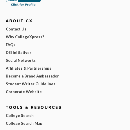
ABOUT CX
Contact Us
Why CollegeXpress?
FAQs
DEI Initiatives
Social Networks
Affiliates & Partnerships
Become a Brand Ambassador
Student Writer Guidelines
Corporate Website
TOOLS & RESOURCES
College Search
College Search Map