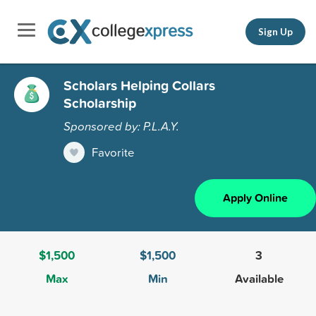
Sign Up
Scholars Helping Collars
Scholarship
Sponsored by: P.L.A.Y.
Favorite
Apply Online
$1,500
$1,500
3
Max
Min
Available