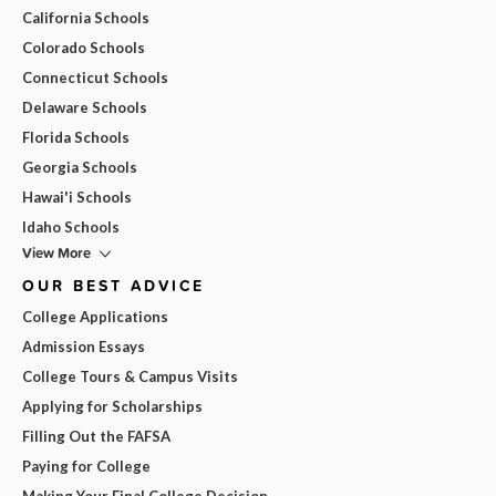
California Schools
Colorado Schools
Connecticut Schools
Delaware Schools
Florida Schools
Georgia Schools
Hawai'i Schools
Idaho Schools
View More
OUR BEST ADVICE
College Applications
Admission Essays
College Tours & Campus Visits
Applying for Scholarships
Filling Out the FAFSA
Paying for College
Making Your Final College Decision