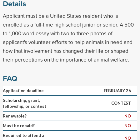
Details
Applicant must be a United States resident who is
enrolled as a full-time high school junior or senior. A 500
to 1,000 word essay with two to three photos of
applicant's volunteer efforts to help animals in need and
how that involvement has changed their life or shaped
their perceptions on the importance of animal welfare.
FAQ
Application deadline
FEBRUARY 26
Scholarship, grant,
CONTEST
fellowship, or contest
Renewable?
NO
Must be repaid?
NO
Required to attend a
NO