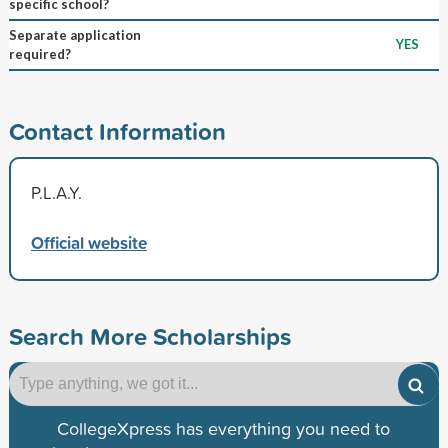
specific school?
Separate application
YES
required?
Contact Information
P.L.A.Y.
Official website
Search More Scholarships
CollegeXpress has everything you need to