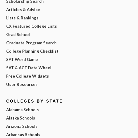
Scholarship Search
Articles & Advice
Lists & Rankings
CX Featured College Lists
Grad School
Graduate Program Search
College Planning Checklist
SAT Word Game
SAT & ACT Date Wheel
Free College Widgets
User Resources
COLLEGES BY STATE
Alabama Schools
Alaska Schools
Arizona Schools
Arkansas Schools