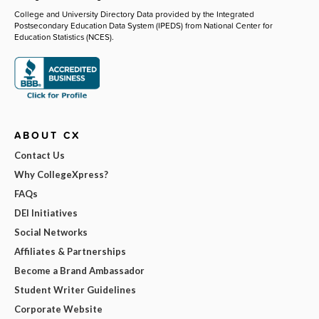
College and University Directory Data provided by the Integrated
Postsecondary Education Data System (IPEDS) from National Center for
Education Statistics (NCES).
ABOUT CX
Contact Us
Why CollegeXpress?
FAQs
DEI Initiatives
Social Networks
Affiliates & Partnerships
Become a Brand Ambassador
Student Writer Guidelines
Corporate Website