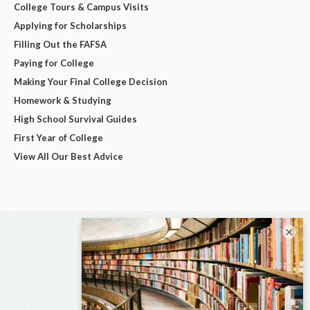
College Tours & Campus Visits
Applying for Scholarships
Filling Out the FAFSA
Paying for College
Making Your Final College Decision
Homework & Studying
High School Survival Guides
First Year of College
View All Our Best Advice
×