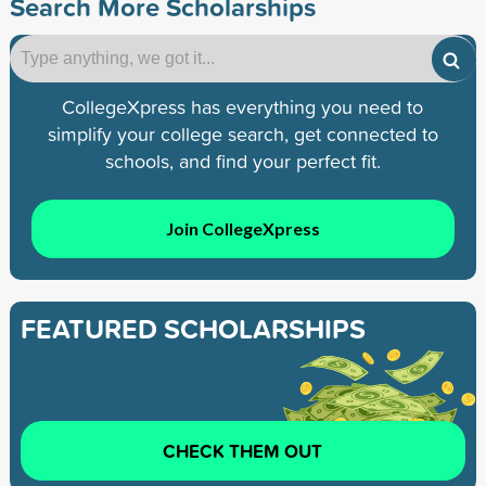
Search More Scholarships
CollegeXpress has everything you need to
simplify your college search, get connected to
schools, and find your perfect fit.
Join CollegeXpress
FEATURED SCHOLARSHIPS
CHECK THEM OUT