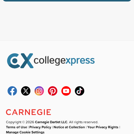
Copyright © 2026
Carnegie Dartlet LLC
. All rights reserved.
Terms of Use
|
Privacy Policy
|
Notice at Collection
|
Your Privacy Rights
|
Manage Cookie Settings