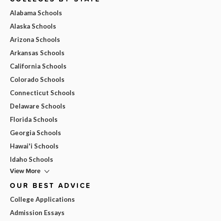
Alabama Schools
Alaska Schools
Arizona Schools
Arkansas Schools
California Schools
Colorado Schools
Connecticut Schools
Delaware Schools
Florida Schools
Georgia Schools
Hawai'i Schools
Idaho Schools
View More
OUR BEST ADVICE
College Applications
Admission Essays