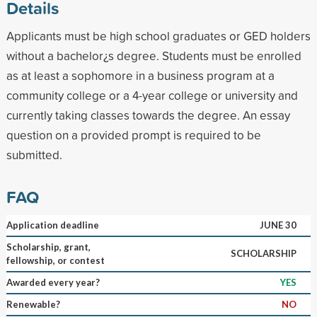
Details
Applicants must be high school graduates or GED holders
without a bachelor¿s degree. Students must be enrolled
as at least a sophomore in a business program at a
community college or a 4-year college or university and
currently taking classes towards the degree. An essay
question on a provided prompt is required to be
submitted.
FAQ
Application deadline
JUNE 30
Scholarship, grant,
SCHOLARSHIP
fellowship, or contest
Awarded every year?
YES
Renewable?
NO