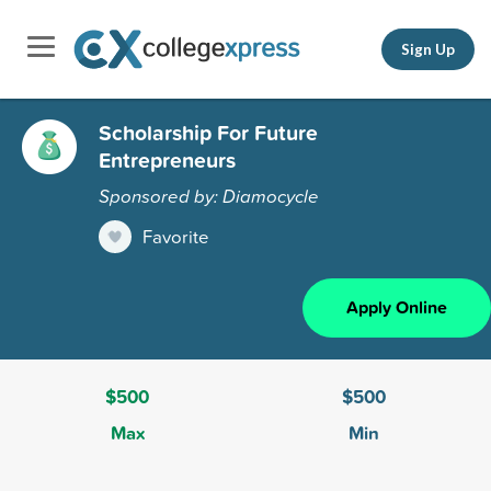
Sign Up
Scholarship For Future
Entrepreneurs
Sponsored by: Diamocycle
Favorite
Apply Online
$500
$500
Max
Min