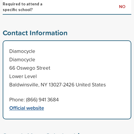
Required to attend a
NO
specific school?
Contact Information
Diamocycle
Diamocycle
66 Oswego Street
Lower Level
Baldwinsville, NY 13027-2426 United States
Phone: (866) 941 3684
Official website