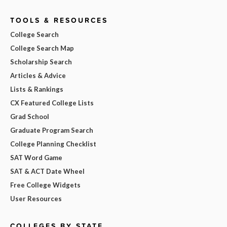
TOOLS & RESOURCES
College Search
College Search Map
Scholarship Search
Articles & Advice
Lists & Rankings
CX Featured College Lists
Grad School
Graduate Program Search
College Planning Checklist
SAT Word Game
SAT & ACT Date Wheel
Free College Widgets
User Resources
COLLEGES BY STATE