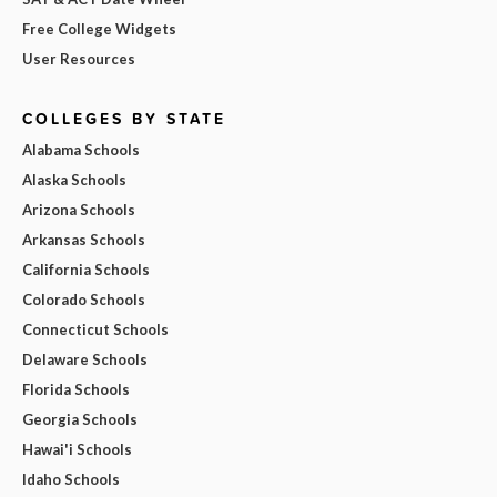
Free College Widgets
User Resources
COLLEGES BY STATE
Alabama Schools
Alaska Schools
Arizona Schools
Arkansas Schools
California Schools
Colorado Schools
Connecticut Schools
Delaware Schools
Florida Schools
Georgia Schools
Hawai'i Schools
Idaho Schools