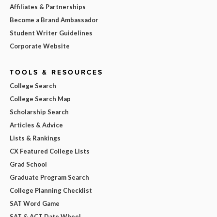
Affiliates & Partnerships
Become a Brand Ambassador
Student Writer Guidelines
Corporate Website
TOOLS & RESOURCES
College Search
College Search Map
Scholarship Search
Articles & Advice
Lists & Rankings
CX Featured College Lists
Grad School
Graduate Program Search
College Planning Checklist
SAT Word Game
SAT & ACT Date Wheel