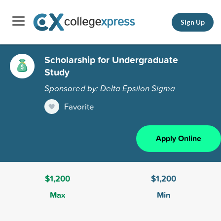
Sign Up
Scholarship for Undergraduate
Study
Sponsored by: Delta Epsilon Sigma
Favorite
Apply Online
$1,200
$1,200
Max
Min