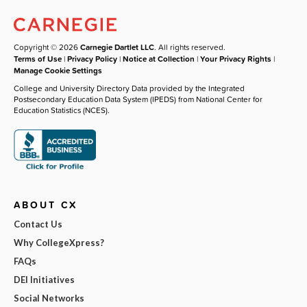
Copyright © 2026
Carnegie Dartlet LLC
. All rights reserved.
Terms of Use
|
Privacy Policy
|
Notice at Collection
|
Your Privacy Rights
|
Manage Cookie Settings
College and University Directory Data provided by the Integrated
Postsecondary Education Data System (IPEDS) from National Center for
Education Statistics (NCES).
ABOUT CX
Contact Us
Why CollegeXpress?
FAQs
DEI Initiatives
Social Networks