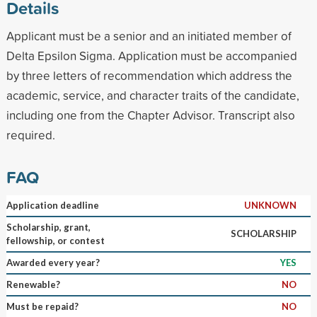
Details
Applicant must be a senior and an initiated member of
Delta Epsilon Sigma. Application must be accompanied
by three letters of recommendation which address the
academic, service, and character traits of the candidate,
including one from the Chapter Advisor. Transcript also
required.
FAQ
Application deadline
UNKNOWN
Scholarship, grant,
SCHOLARSHIP
fellowship, or contest
Awarded every year?
YES
Renewable?
NO
Must be repaid?
NO