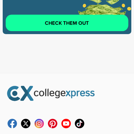
CHECK THEM OUT