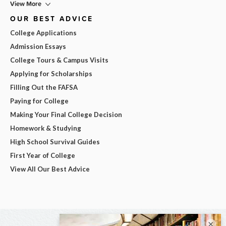
View More
OUR BEST ADVICE
College Applications
Admission Essays
College Tours & Campus Visits
Applying for Scholarships
Filling Out the FAFSA
Paying for College
Making Your Final College Decision
Homework & Studying
High School Survival Guides
First Year of College
View All Our Best Advice
×