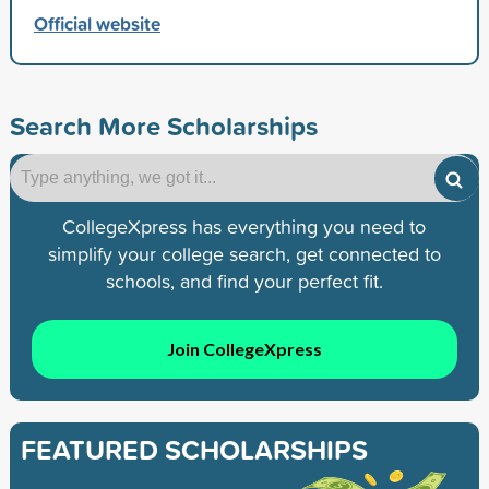
Official website
Search More Scholarships
CollegeXpress has everything you need to
simplify your college search, get connected to
schools, and find your perfect fit.
Join CollegeXpress
FEATURED SCHOLARSHIPS