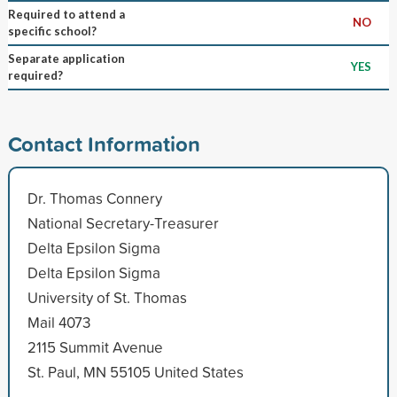
Required to attend a
NO
specific school?
Separate application
YES
required?
Contact Information
Dr. Thomas Connery
National Secretary-Treasurer
Delta Epsilon Sigma
Delta Epsilon Sigma
University of St. Thomas
Mail 4073
2115 Summit Avenue
St. Paul, MN 55105 United States