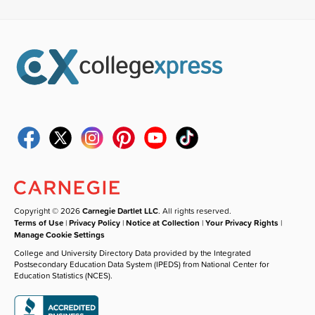
Copyright © 2026
Carnegie Dartlet LLC
. All rights reserved.
Terms of Use
|
Privacy Policy
|
Notice at Collection
|
Your Privacy Rights
|
Manage Cookie Settings
College and University Directory Data provided by the Integrated
Postsecondary Education Data System (IPEDS) from National Center for
Education Statistics (NCES).