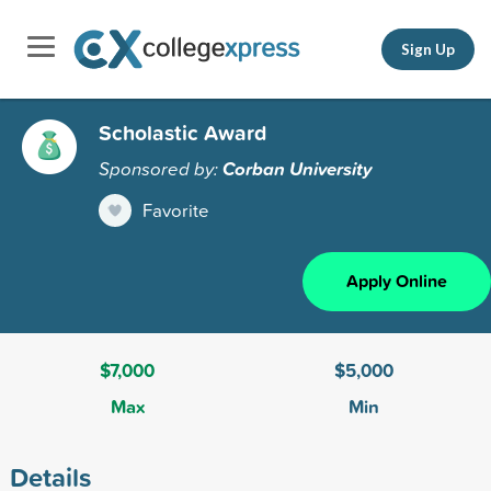
Sign Up
Scholastic Award
Sponsored by:
Corban University
Favorite
Apply Online
$7,000
$5,000
Max
Min
Details