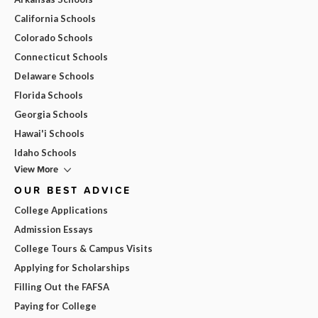
California Schools
Colorado Schools
Connecticut Schools
Delaware Schools
Florida Schools
Georgia Schools
Hawai'i Schools
Idaho Schools
View More
OUR BEST ADVICE
College Applications
Admission Essays
College Tours & Campus Visits
Applying for Scholarships
Filling Out the FAFSA
Paying for College