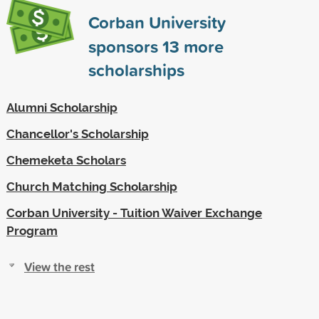
Corban University
sponsors
13
more
scholarships
Alumni Scholarship
Chancellor's Scholarship
Chemeketa Scholars
Church Matching Scholarship
Corban University - Tuition Waiver Exchange
Program
View the rest