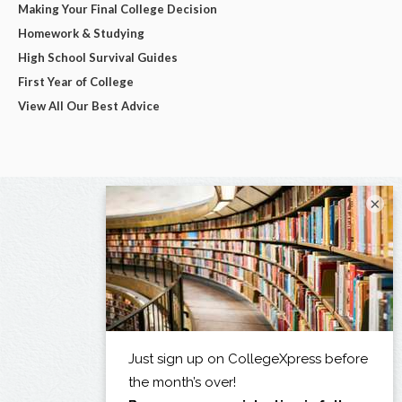
Making Your Final College Decision
Homework & Studying
High School Survival Guides
First Year of College
View All Our Best Advice
×