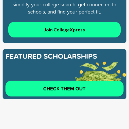
simplify your college search, get connected to
schools, and find your perfect fit.
Join CollegeXpress
FEATURED SCHOLARSHIPS
CHECK THEM OUT