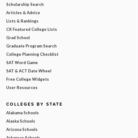
Scholarship Search
Articles & Advice
Lists & Rankings
CX Featured College Lists
Grad School
Graduate Program Search
College Planning Checklist
SAT Word Game
SAT & ACT Date Wheel
Free College Widgets
User Resources
COLLEGES BY STATE
Alabama Schools
Alaska Schools
Arizona Schools
Arkansas Schools