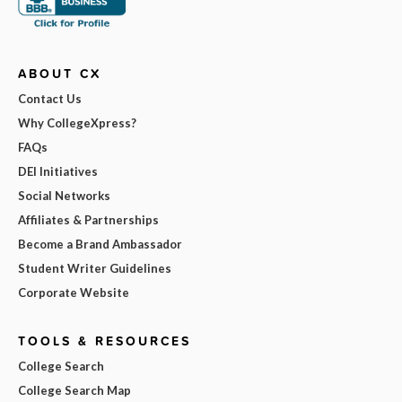
ABOUT CX
Contact Us
Why CollegeXpress?
FAQs
DEI Initiatives
Social Networks
Affiliates & Partnerships
Become a Brand Ambassador
Student Writer Guidelines
Corporate Website
TOOLS & RESOURCES
College Search
College Search Map