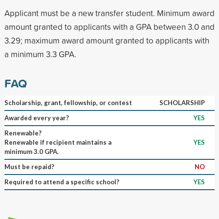
Applicant must be a new transfer student. Minimum award
amount granted to applicants with a GPA between 3.0 and
3.29; maximum award amount granted to applicants with
a minimum 3.3 GPA.
FAQ
Scholarship, grant, fellowship, or contest
SCHOLARSHIP
Awarded every year?
YES
Renewable?
Renewable if recipient maintains a
YES
minimum 3.0 GPA.
Must be repaid?
NO
Required to attend a specific school?
YES