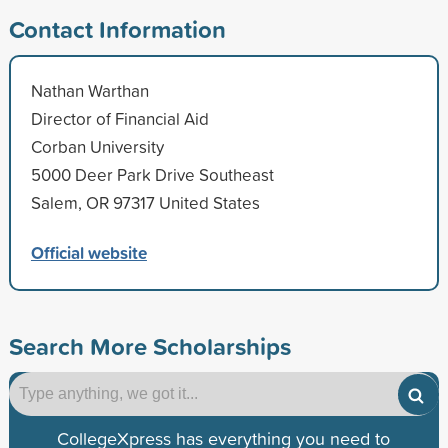
Contact Information
Nathan Warthan
Director of Financial Aid
Corban University
5000 Deer Park Drive Southeast
Salem, OR 97317 United States
Official website
Search More Scholarships
CollegeXpress has everything you need to