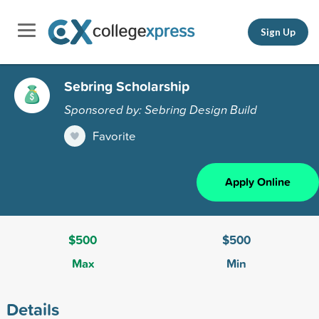
Sign Up
Sebring Scholarship
Sponsored by: Sebring Design Build
Favorite
Apply Online
$500
$500
Max
Min
Details