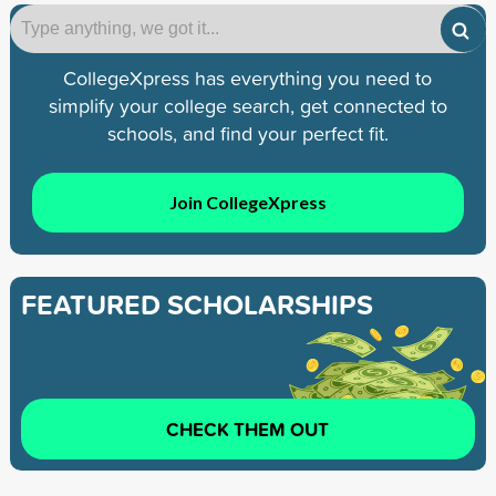
CollegeXpress has everything you need to
simplify your college search, get connected to
schools, and find your perfect fit.
Join CollegeXpress
FEATURED SCHOLARSHIPS
CHECK THEM OUT