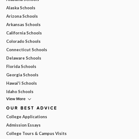
Alaska Schools
Arizona Schools
Arkansas Schools
California Schools
Colorado Schools
Connecticut Schools
Delaware Schools
Florida Schools
Georgia Schools
Hawai'i Schools
Idaho Schools
View More
OUR BEST ADVICE
College Applications
Admission Essays
College Tours & Campus Visits