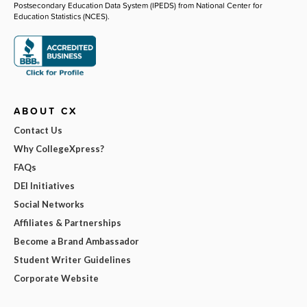
Postsecondary Education Data System (IPEDS) from National Center for
Education Statistics (NCES).
ABOUT CX
Contact Us
Why CollegeXpress?
FAQs
DEI Initiatives
Social Networks
Affiliates & Partnerships
Become a Brand Ambassador
Student Writer Guidelines
Corporate Website