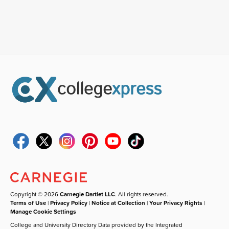
Copyright © 2026
Carnegie Dartlet LLC
. All rights reserved.
Terms of Use
|
Privacy Policy
|
Notice at Collection
|
Your Privacy Rights
|
Manage Cookie Settings
College and University Directory Data provided by the Integrated