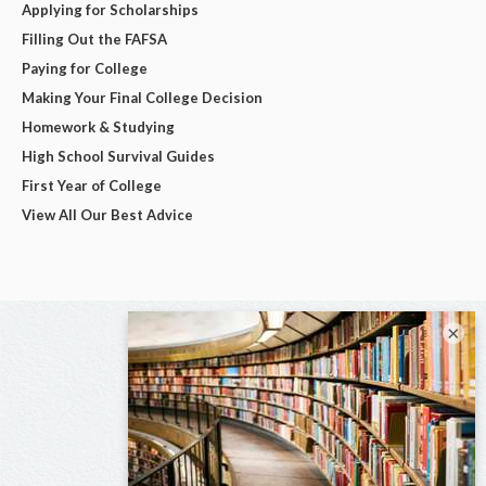
Applying for Scholarships
Filling Out the FAFSA
Paying for College
Making Your Final College Decision
Homework & Studying
High School Survival Guides
First Year of College
View All Our Best Advice
×