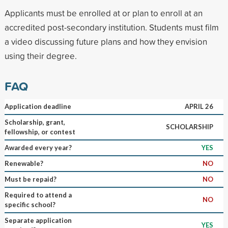
Applicants must be enrolled at or plan to enroll at an
accredited post-secondary institution. Students must film
a video discussing future plans and how they envision
using their degree.
FAQ
Application deadline
APRIL 26
Scholarship, grant,
SCHOLARSHIP
fellowship, or contest
Awarded every year?
YES
Renewable?
NO
Must be repaid?
NO
Required to attend a
NO
specific school?
Separate application
YES