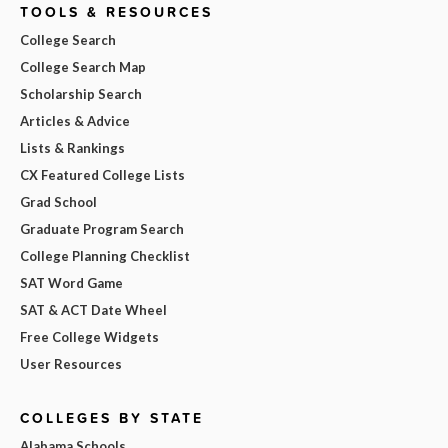
TOOLS & RESOURCES
College Search
College Search Map
Scholarship Search
Articles & Advice
Lists & Rankings
CX Featured College Lists
Grad School
Graduate Program Search
College Planning Checklist
SAT Word Game
SAT & ACT Date Wheel
Free College Widgets
User Resources
COLLEGES BY STATE
Alabama Schools