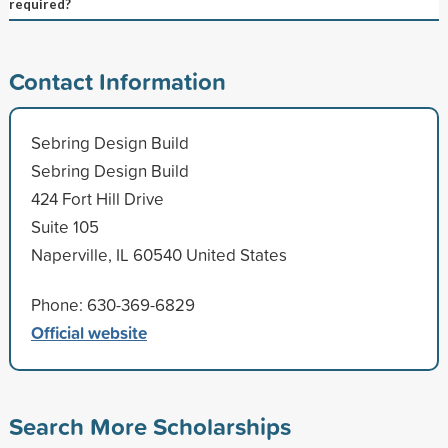
required?
Contact Information
Sebring Design Build
Sebring Design Build
424 Fort Hill Drive
Suite 105
Naperville, IL 60540 United States
Phone: 630-369-6829
Official website
Search More Scholarships