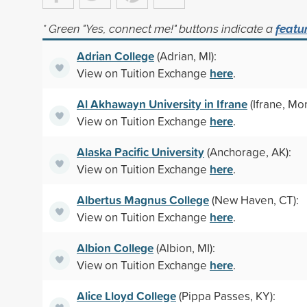
* Green "Yes, connect me!" buttons indicate a
featu
Adrian College
(Adrian, MI):
here
View on Tuition Exchange
.
Al Akhawayn University in Ifrane
(Ifrane, Mo
here
View on Tuition Exchange
.
Alaska Pacific University
(Anchorage, AK):
here
View on Tuition Exchange
.
Albertus Magnus College
(New Haven, CT):
here
View on Tuition Exchange
.
Albion College
(Albion, MI):
here
View on Tuition Exchange
.
Alice Lloyd College
(Pippa Passes, KY):