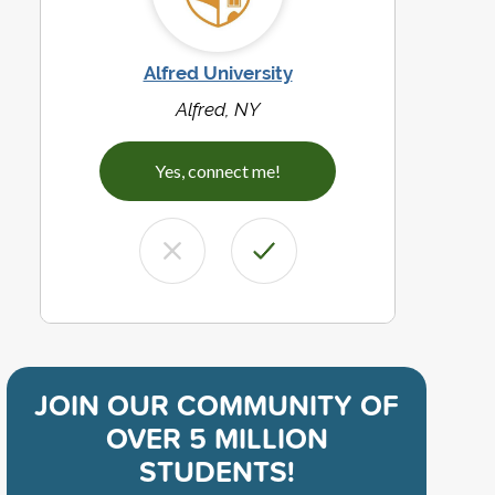
Alfred University
Alfred, NY
Yes, connect me!
JOIN OUR COMMUNITY OF
OVER 5 MILLION
STUDENTS!