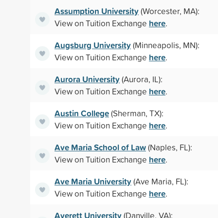
Assumption University
(Worcester, MA):
here
View on Tuition Exchange
.
Augsburg University
(Minneapolis, MN):
here
View on Tuition Exchange
.
Aurora University
(Aurora, IL):
here
View on Tuition Exchange
.
Austin College
(Sherman, TX):
here
View on Tuition Exchange
.
Ave Maria School of Law
(Naples, FL):
here
View on Tuition Exchange
.
Ave Maria University
(Ave Maria, FL):
here
View on Tuition Exchange
.
Averett University
(Danville, VA):