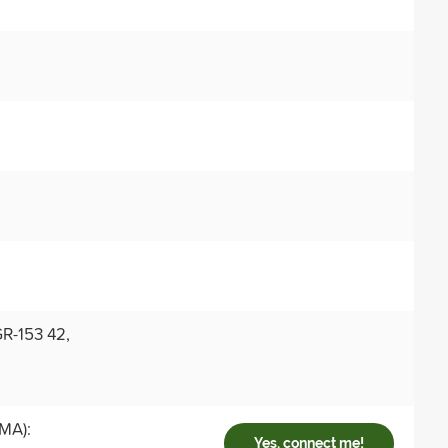
R-153 42,
 MA):
Yes, connect me!