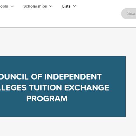
hools
Scholarships
Lists
OUNCIL OF INDEPENDENT
LEGES TUITION EXCHANGE
PROGRAM