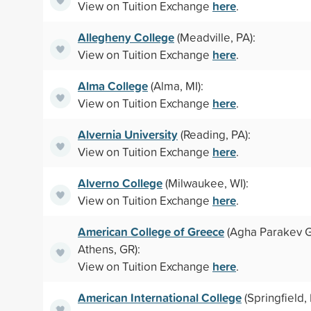
here
View on Tuition Exchange
.
Allegheny College
(Meadville, PA):
here
View on Tuition Exchange
.
Alma College
(Alma, MI):
here
View on Tuition Exchange
.
Alvernia University
(Reading, PA):
here
View on Tuition Exchange
.
Alverno College
(Milwaukee, WI):
here
View on Tuition Exchange
.
American College of Greece
(Agha Parakev G
Athens, GR):
here
View on Tuition Exchange
.
American International College
(Springfield,