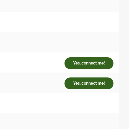
Yes, connect me!
Yes, connect me!