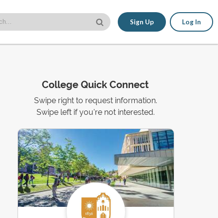
Sign Up
Log In
College Quick Connect
Swipe right to request information.
Swipe left if you're not interested.