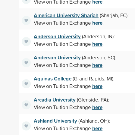
here
View on Tuition Exchange
.
American University Sharjah
(Sharjah, FC):
here
View on Tuition Exchange
.
Anderson University
(Anderson, IN):
here
View on Tuition Exchange
.
Anderson University
(Anderson, SC):
here
View on Tuition Exchange
.
Aquinas College
(Grand Rapids, MI):
here
View on Tuition Exchange
.
Arcadia University
(Glenside, PA):
here
View on Tuition Exchange
.
Ashland University
(Ashland, OH):
here
View on Tuition Exchange
.