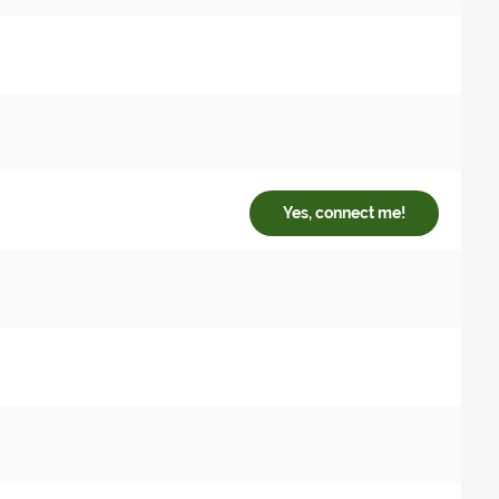
Yes, connect me!