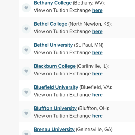
Bethany College
(Bethany, WV):
here
View on Tuition Exchange
.
Bethel College
(North Newton, KS):
here
View on Tuition Exchange
.
Bethel University
(St. Paul, MN):
here
View on Tuition Exchange
.
Blackburn College
(Carlinville, IL):
here
View on Tuition Exchange
.
Bluefield University
(Bluefield, VA):
here
View on Tuition Exchange
.
Bluffton University
(Bluffton, OH):
here
View on Tuition Exchange
.
Brenau University
(Gainesville, GA):