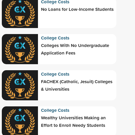
College Costs
No Loans for Low-Income Students
College Costs
Colleges With No Undergraduate
Application Fees
College Costs
FACHEX (Catholic, Jesuit) Colleges
& Universities
College Costs
Wealthy Universities Making an
Effort to Enroll Needy Students