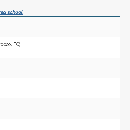
red school
rocco, FC):