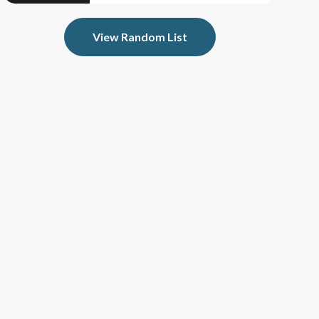
View Random List