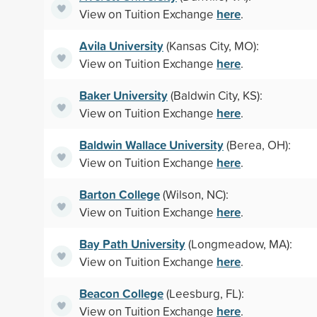
here
View on Tuition Exchange
.
Avila University
(Kansas City, MO):
here
View on Tuition Exchange
.
Baker University
(Baldwin City, KS):
here
View on Tuition Exchange
.
Baldwin Wallace University
(Berea, OH):
here
View on Tuition Exchange
.
Barton College
(Wilson, NC):
here
View on Tuition Exchange
.
Bay Path University
(Longmeadow, MA):
here
View on Tuition Exchange
.
Beacon College
(Leesburg, FL):
here
View on Tuition Exchange
.