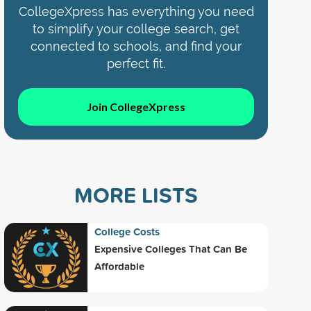
CollegeXpress has everything you need
to simplify your college search, get
connected to schools, and find your
perfect fit.
Join CollegeXpress
MORE LISTS
College Costs
Expensive Colleges That Can Be
Affordable