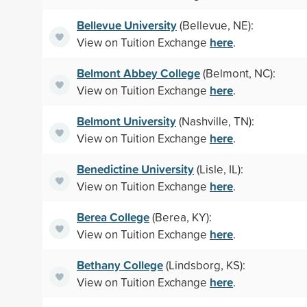
Bellevue University
(Bellevue, NE):
here
View on Tuition Exchange
.
Belmont Abbey College
(Belmont, NC):
here
View on Tuition Exchange
.
Belmont University
(Nashville, TN):
here
View on Tuition Exchange
.
Benedictine University
(Lisle, IL):
here
View on Tuition Exchange
.
Berea College
(Berea, KY):
here
View on Tuition Exchange
.
Bethany College
(Lindsborg, KS):
here
View on Tuition Exchange
.