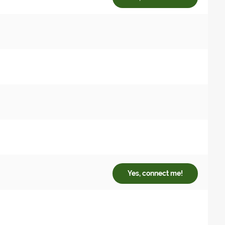
Yes, connect me!