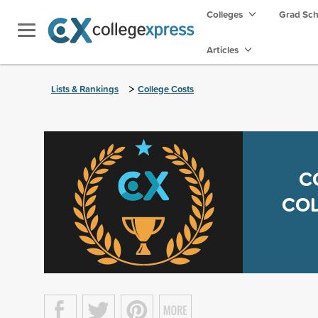
Colleges
Grad Sc
Articles
>
Lists & Rankings
College Costs
C
COL