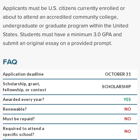
Applicants must be U.S. citizens currently enrolled or
about to attend an accredited community college,
undergraduate or graduate program within the United
States. Students must have a minimum 3.0 GPA and
submit an original essay on a provided prompt.
FAQ
Application deadline
OCTOBER 31
Scholarship, grant,
SCHOLARSHIP
fellowship, or contest
Awarded every year?
YES
Renewable?
NO
Must be repaid?
NO
Required to attend a
NO
specific school?