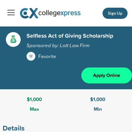
Sign Up
Selfless Act of Giving Scholarship
Sponsored by: Lott Law Firm
Favorite
Apply Online
$1,000
$1,000
Max
Min
Details