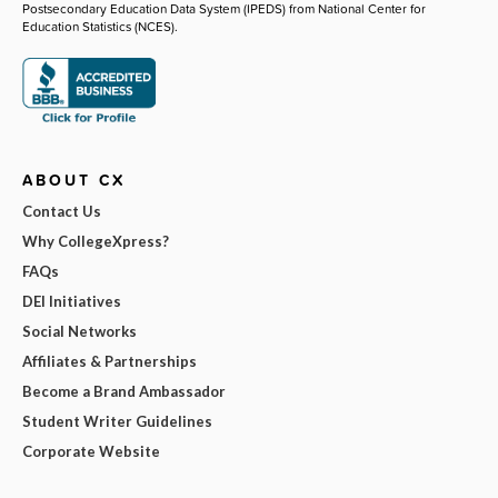
Postsecondary Education Data System (IPEDS) from National Center for
Education Statistics (NCES).
ABOUT CX
Contact Us
Why CollegeXpress?
FAQs
DEI Initiatives
Social Networks
Affiliates & Partnerships
Become a Brand Ambassador
Student Writer Guidelines
Corporate Website