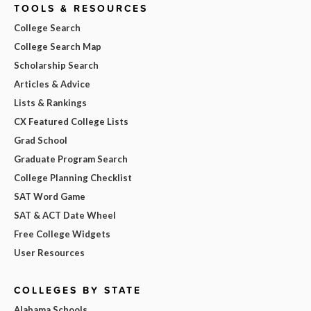
TOOLS & RESOURCES
College Search
College Search Map
Scholarship Search
Articles & Advice
Lists & Rankings
CX Featured College Lists
Grad School
Graduate Program Search
College Planning Checklist
SAT Word Game
SAT & ACT Date Wheel
Free College Widgets
User Resources
COLLEGES BY STATE
Alabama Schools