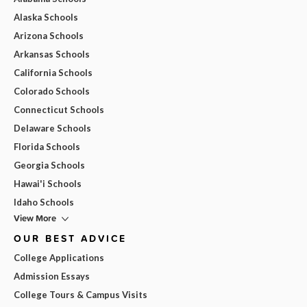
Alaska Schools
Arizona Schools
Arkansas Schools
California Schools
Colorado Schools
Connecticut Schools
Delaware Schools
Florida Schools
Georgia Schools
Hawai'i Schools
Idaho Schools
View More
OUR BEST ADVICE
College Applications
Admission Essays
College Tours & Campus Visits