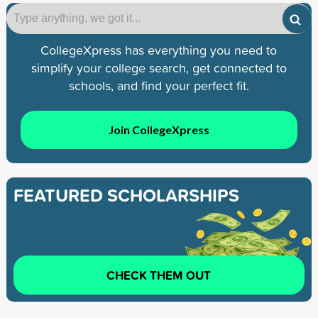
CollegeXpress has everything you need to
simplify your college search, get connected to
schools, and find your perfect fit.
Join CollegeXpress
FEATURED SCHOLARSHIPS
CHECK THEM OUT