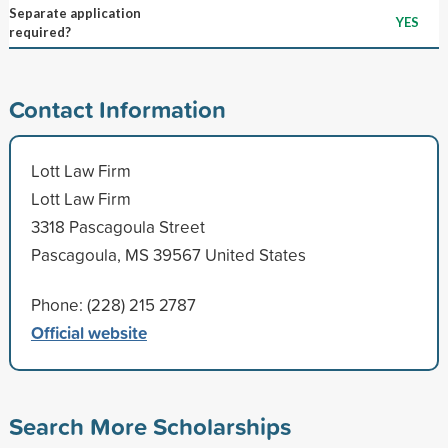
Separate application
YES
required?
Contact Information
Lott Law Firm
Lott Law Firm
3318 Pascagoula Street
Pascagoula, MS 39567 United States
Phone: (228) 215 2787
Official website
Search More Scholarships