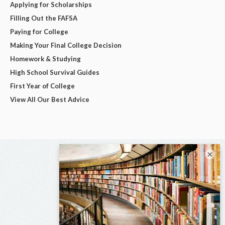
Applying for Scholarships
Filling Out the FAFSA
Paying for College
Making Your Final College Decision
Homework & Studying
High School Survival Guides
First Year of College
View All Our Best Advice
×