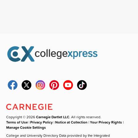
Copyright © 2026
Carnegie Dartlet LLC
. All rights reserved.
Terms of Use
|
Privacy Policy
|
Notice at Collection
|
Your Privacy Rights
|
Manage Cookie Settings
College and University Directory Data provided by the Integrated