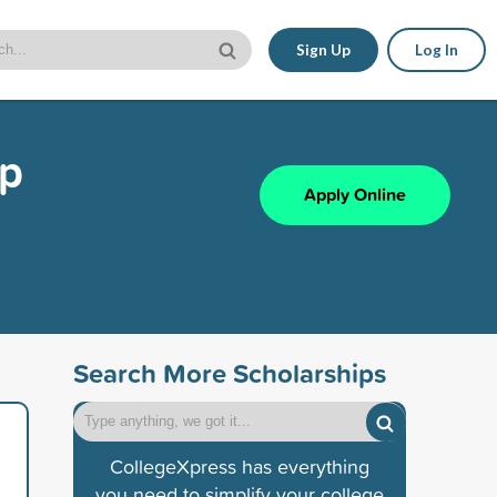
Sign Up
Log In
ip
Apply Online
Search More Scholarships
CollegeXpress has everything
you need to simplify your college