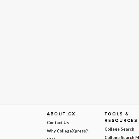
ABOUT CX
TOOLS &
RESOURCES
Contact Us
College Search
Why CollegeXpress?
College Search 