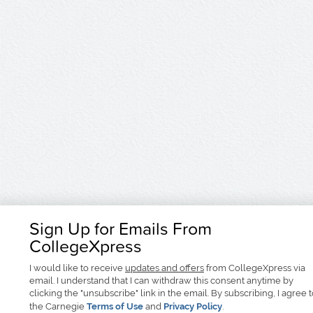
Sign Up for Emails From
CollegeXpress
I would like to receive
updates and offers
from CollegeXpress via
email. I understand that I can withdraw this consent anytime by
clicking the "unsubscribe" link in the email. By subscribing, I agree 
the Carnegie
Terms of Use
and
Privacy Policy
.