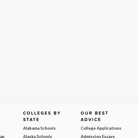
COLLEGES BY
OUR BEST
STATE
ADVICE
Alabama Schools
College Applications
Map
Alaska Schools
Admission Essays