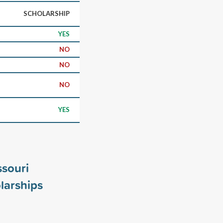
SCHOLARSHIP
YES
NO
NO
NO
YES
ssouri
larships