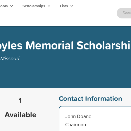
hools
Scholarships
Lists
yles Memorial Scholarsh
Missouri
Contact Information
1
Available
John Doane
Chairman