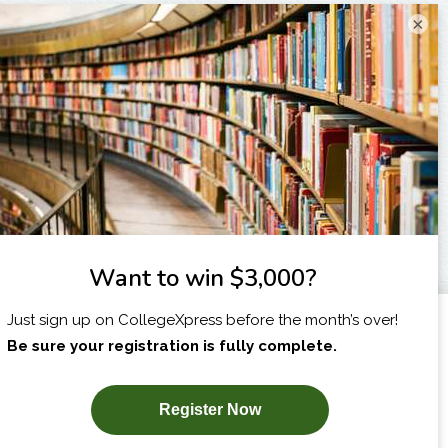
×
I am...
X
SUBSCRIBE NOW!