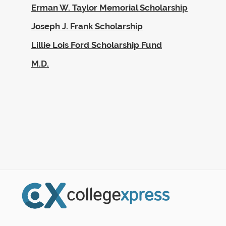
Erman W. Taylor Memorial Scholarship
Joseph J. Frank Scholarship
Lillie Lois Ford Scholarship Fund
M.D.