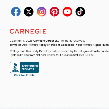
Copyright © 2026
Carnegie Dartlet LLC
. All rights reserved.
Terms of Use
|
Privacy Policy
|
Notice at Collection
|
Your Privacy Rights
|
Mana
College and University Directory Data provided by the Integrated Postseconda
System (IPEDS) from National Center for Education Statistics (NCES).