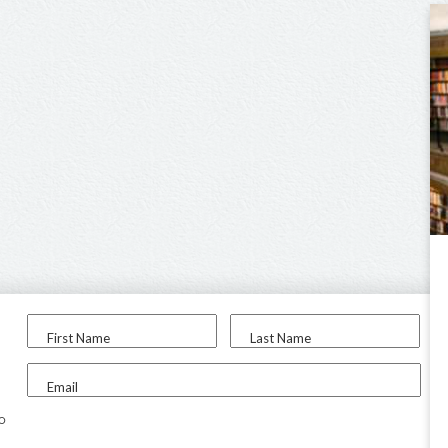
First Name
Last Name
Email
to