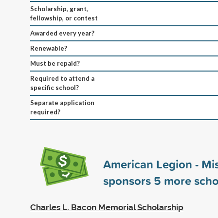
Scholarship, grant,
fellowship, or contest
Awarded every year?
Renewable?
Must be repaid?
Required to attend a
specific school?
Separate application
required?
American Legion - Mi
sponsors
5
more scho
Charles L. Bacon Memorial Scholarship