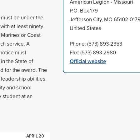
American Legion - Missouri
P.O. Box 179
s must be under the
Jefferson City, MO 65102-017
ith at least ninety
United States
, Marines or Coast
ch service. A
Phone: (573) 893-2353
 notice must
Fax: (573) 893-2980
Official website
in the State of
d for the award. The
leadership abilities.
ty and school
e student at an
APRIL 20