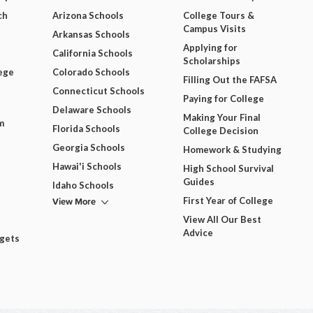
ch
Arizona Schools
College Tours &
Campus Visits
Arkansas Schools
Applying for
California Schools
Scholarships
ege
Colorado Schools
Filling Out the FAFSA
Connecticut Schools
Paying for College
Delaware Schools
Making Your Final
m
Florida Schools
College Decision
Georgia Schools
Homework & Studying
Hawai'i Schools
High School Survival
Guides
Idaho Schools
View More
First Year of College
View All Our Best
Advice
dgets