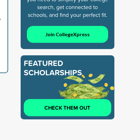
search, get connected to
schools, and find your perfect fit.
9
Join CollegeXpress
FEATURED
SCHOLARSHIPS
CHECK THEM OUT