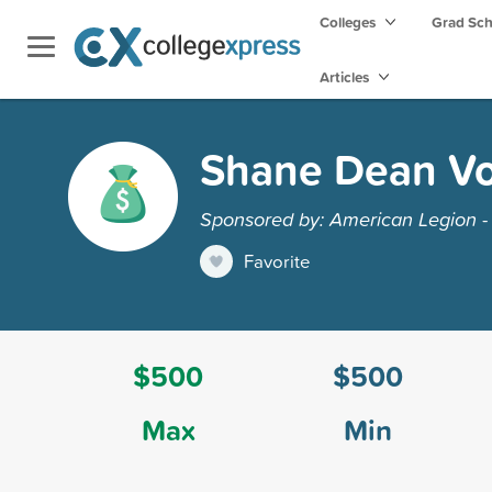
Colleges
Grad Sc
Articles
Shane Dean Vo
Sponsored by: American Legion - 
Favorite
$500
$500
Max
Min