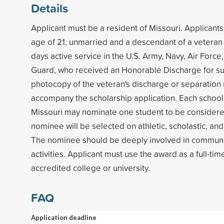
Details
Applicant must be a resident of Missouri. Applicant
age of 21, unmarried and a descendant of a veteran w
days active service in the U.S. Army, Navy, Air Force
Guard, who received an Honorable Discharge for su
photocopy of the veteran's discharge or separation
accompany the scholarship application. Each school 
Missouri may nominate one student to be considere
nominee will be selected on athletic, scholastic, and 
The nominee should be deeply involved in communi
activities. Applicant must use the award as a full-tim
accredited college or university.
FAQ
Application deadline