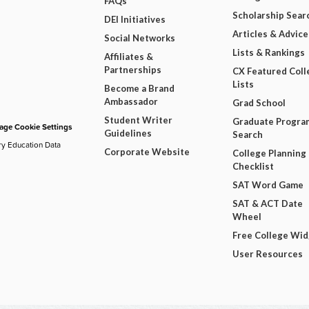
FAQs
Scholarship Sear
DEI Initiatives
Articles & Advice
Social Networks
Lists & Rankings
Affiliates &
Partnerships
CX Featured Coll
Lists
Become a Brand
Ambassador
Grad School
Student Writer
Graduate Progra
ge Cookie Settings
Guidelines
Search
ry Education Data
Corporate Website
College Planning
Checklist
SAT Word Game
SAT & ACT Date
Wheel
Free College Wi
User Resources