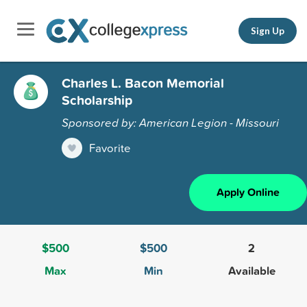
Sign Up
Charles L. Bacon Memorial
Scholarship
Sponsored by: American Legion - Missouri
Favorite
Apply Online
$500
$500
2
Max
Min
Available