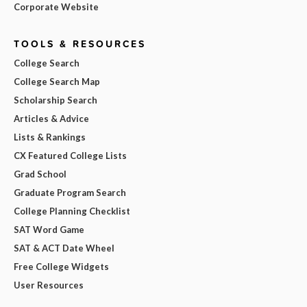
Corporate Website
TOOLS & RESOURCES
College Search
College Search Map
Scholarship Search
Articles & Advice
Lists & Rankings
CX Featured College Lists
Grad School
Graduate Program Search
College Planning Checklist
SAT Word Game
SAT & ACT Date Wheel
Free College Widgets
User Resources