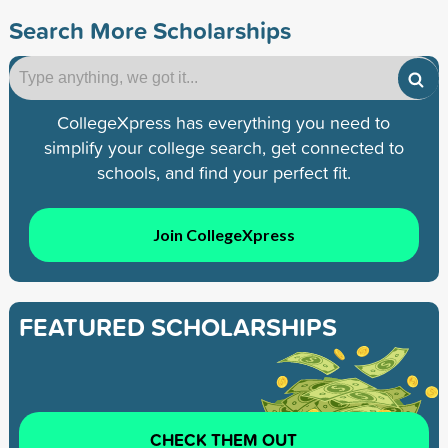
Search More Scholarships
CollegeXpress has everything you need to
simplify your college search, get connected to
schools, and find your perfect fit.
Join CollegeXpress
FEATURED SCHOLARSHIPS
CHECK THEM OUT