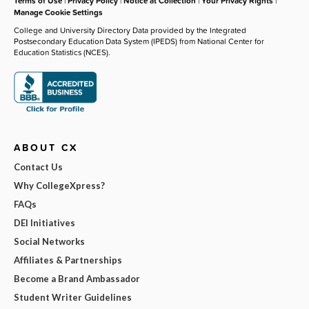
Terms of Use
|
Privacy Policy
|
Notice at Collection
|
Your Privacy Rights
|
Manage Cookie Settings
College and University Directory Data provided by the Integrated
Postsecondary Education Data System (IPEDS) from National Center for
Education Statistics (NCES).
ABOUT CX
Contact Us
Why CollegeXpress?
FAQs
DEI Initiatives
Social Networks
Affiliates & Partnerships
Become a Brand Ambassador
Student Writer Guidelines