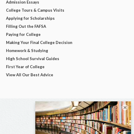
Admission Essays
College Tours & Campus Visits
Applying for Scholarships
Filling Out the FAFSA
Paying for College
Making Your Final College Decision
Homework & Studying
High School Survival Guides
First Year of College
View All Our Best Advice
×