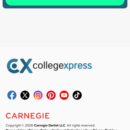
Copyright © 2026
Carnegie Dartlet LLC
. All rights reserved.