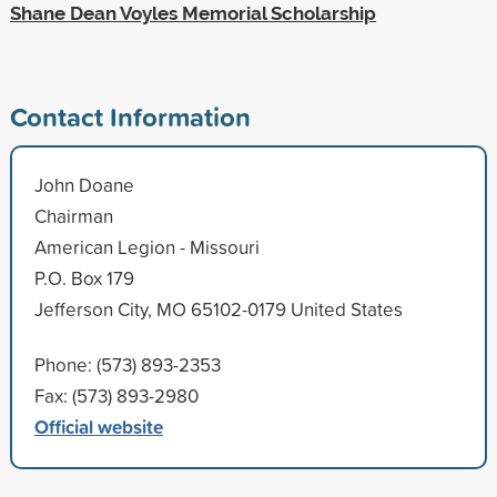
Shane Dean Voyles Memorial Scholarship
Contact Information
John Doane
Chairman
American Legion - Missouri
P.O. Box 179
Jefferson City, MO 65102-0179 United States
Phone: (573) 893-2353
Fax: (573) 893-2980
Official website