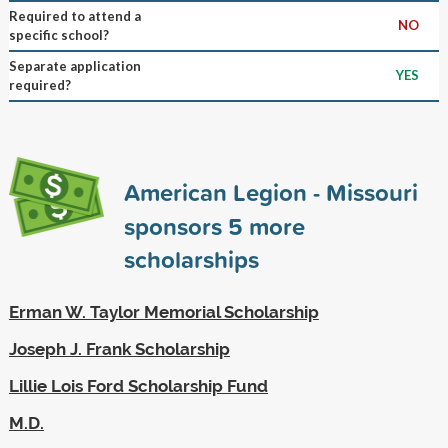
Required to attend a
NO
specific school?
Separate application
YES
required?
American Legion - Missouri
sponsors
5
more
scholarships
Erman W. Taylor Memorial Scholarship
Joseph J. Frank Scholarship
Lillie Lois Ford Scholarship Fund
M.D.