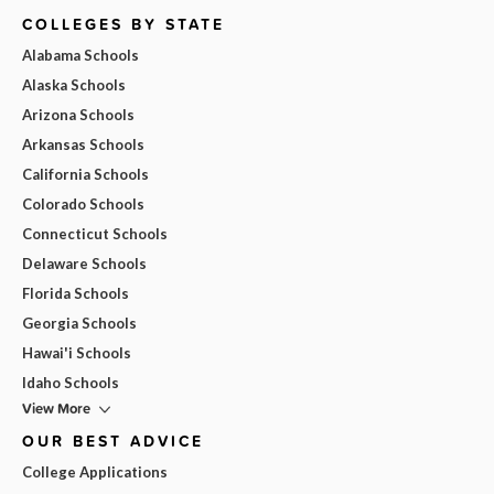
COLLEGES BY STATE
Alabama Schools
Alaska Schools
Arizona Schools
Arkansas Schools
California Schools
Colorado Schools
Connecticut Schools
Delaware Schools
Florida Schools
Georgia Schools
Hawai'i Schools
Idaho Schools
View More
OUR BEST ADVICE
College Applications