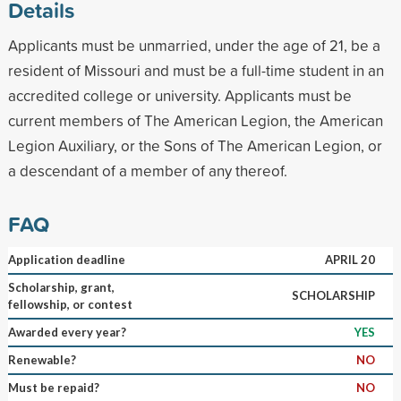
Details
Applicants must be unmarried, under the age of 21, be a
resident of Missouri and must be a full-time student in an
accredited college or university. Applicants must be
current members of The American Legion, the American
Legion Auxiliary, or the Sons of The American Legion, or
a descendant of a member of any thereof.
FAQ
Application deadline
APRIL 20
Scholarship, grant,
SCHOLARSHIP
fellowship, or contest
Awarded every year?
YES
Renewable?
NO
Must be repaid?
NO