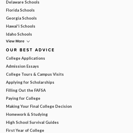
Delaware Schools
Florida Schools
Georgia Schools
Hawai'i Schools
Idaho Schools
View More
OUR BEST ADVICE
College Applications
Admission Essays
College Tours & Campus Visits
Applying for Scholarships
Filling Out the FAFSA
Paying for College
Making Your Final College Decision
Homework & Studying
High School Survival Guides
First Year of College