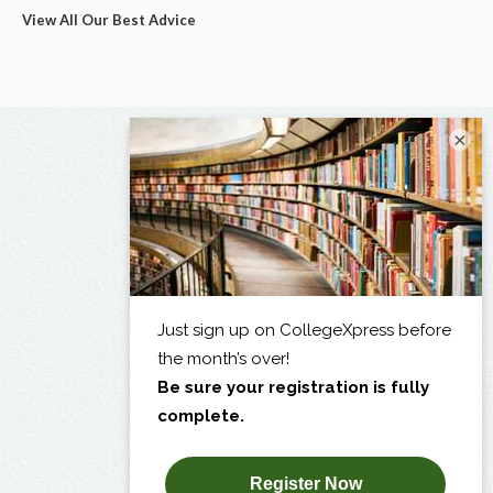
View All Our Best Advice
×