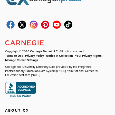
Copyright © 2026
Carnegie Dartlet LLC
. All rights reserved.
Terms of Use
|
Privacy Policy
|
Notice at Collection
|
Your Privacy Rights
|
Manage Cookie Settings
College and University Directory Data provided by the Integrated
Postsecondary Education Data System (IPEDS) from National Center for
Education Statistics (NCES).
ABOUT CX