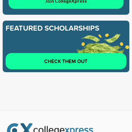
Join CollegeXpress
FEATURED SCHOLARSHIPS
CHECK THEM OUT