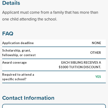
Details
Applicant must come from a family that has more than
one child attending the school.
FAQ
Application deadline
NONE
Scholarship, grant,
OTHER
fellowship, or contest
Award coverage
EACH SIBLING RECEIVES A
$1000 TUITION DISCOUNT.
Required to attend a
YES
specific school?
Contact Information