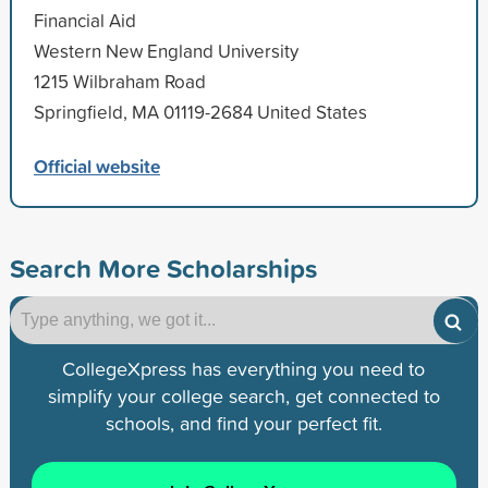
Financial Aid
Western New England University
1215 Wilbraham Road
Springfield, MA 01119-2684 United States
Official website
Search More Scholarships
CollegeXpress has everything you need to
simplify your college search, get connected to
schools, and find your perfect fit.