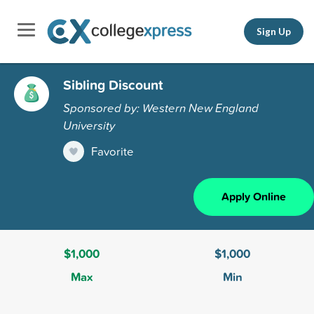
Sign Up
Sibling Discount
Sponsored by: Western New England
University
Favorite
Apply Online
$1,000
$1,000
Max
Min