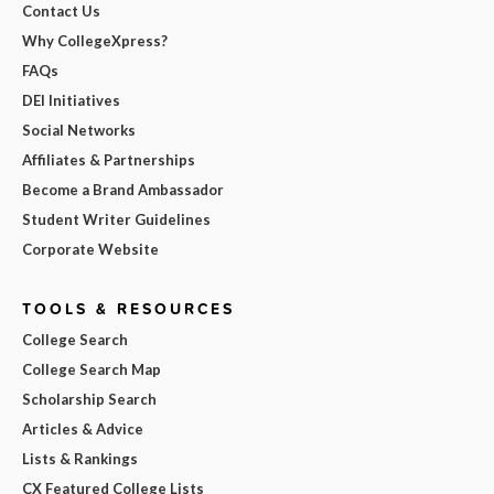
Contact Us
Why CollegeXpress?
FAQs
DEI Initiatives
Social Networks
Affiliates & Partnerships
Become a Brand Ambassador
Student Writer Guidelines
Corporate Website
TOOLS & RESOURCES
College Search
College Search Map
Scholarship Search
Articles & Advice
Lists & Rankings
CX Featured College Lists