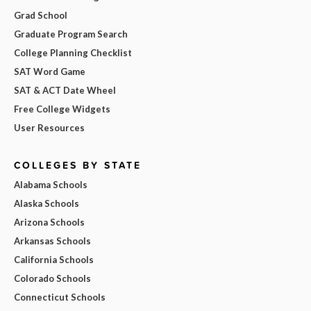
Grad School
Graduate Program Search
College Planning Checklist
SAT Word Game
SAT & ACT Date Wheel
Free College Widgets
User Resources
COLLEGES BY STATE
Alabama Schools
Alaska Schools
Arizona Schools
Arkansas Schools
California Schools
Colorado Schools
Connecticut Schools