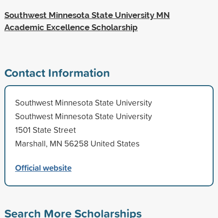
Southwest Minnesota State University MN
Academic Excellence Scholarship
Contact Information
Southwest Minnesota State University
Southwest Minnesota State University
1501 State Street
Marshall, MN 56258 United States
Official website
Search More Scholarships