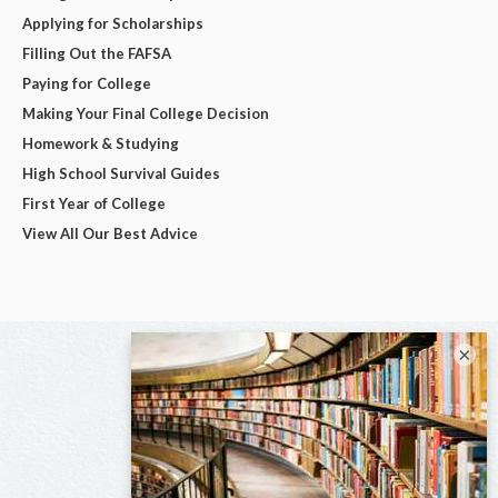
Applying for Scholarships
Filling Out the FAFSA
Paying for College
Making Your Final College Decision
Homework & Studying
High School Survival Guides
First Year of College
View All Our Best Advice
×