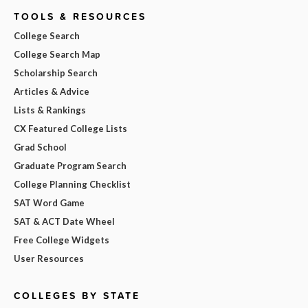
TOOLS & RESOURCES
College Search
College Search Map
Scholarship Search
Articles & Advice
Lists & Rankings
CX Featured College Lists
Grad School
Graduate Program Search
College Planning Checklist
SAT Word Game
SAT & ACT Date Wheel
Free College Widgets
User Resources
COLLEGES BY STATE