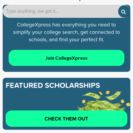
CollegeXpress has everything you need to
simplify your college search, get connected to
schools, and find your perfect fit.
Join CollegeXpress
FEATURED SCHOLARSHIPS
CHECK THEM OUT