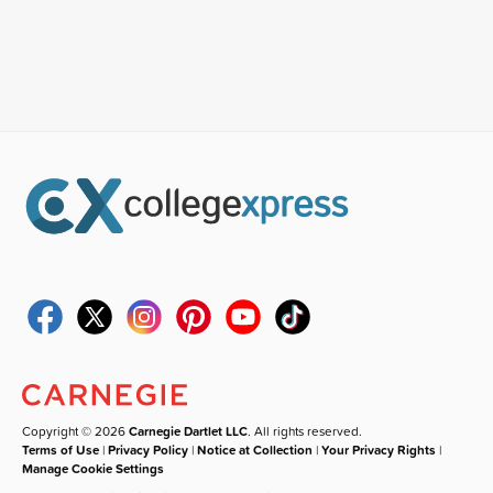
Copyright © 2026
Carnegie Dartlet LLC
. All rights reserved.
Terms of Use
|
Privacy Policy
|
Notice at Collection
|
Your Privacy Rights
|
Manage Cookie Settings