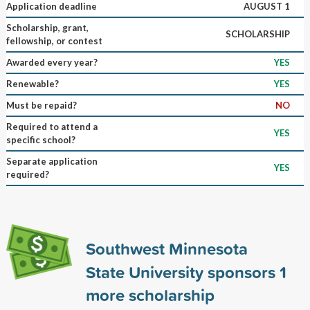
Application deadline
AUGUST 1
Scholarship, grant,
SCHOLARSHIP
fellowship, or contest
Awarded every year?
YES
Renewable?
YES
Must be repaid?
NO
Required to attend a
YES
specific school?
Separate application
YES
required?
Southwest Minnesota
State University sponsors
1
more scholarship