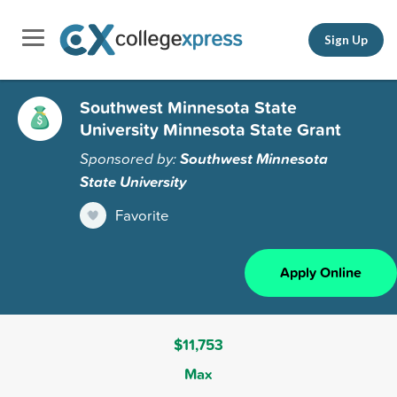
Sign Up
Southwest Minnesota State
University Minnesota State Grant
Sponsored by:
Southwest Minnesota
State University
Favorite
Apply Online
$11,753
Max