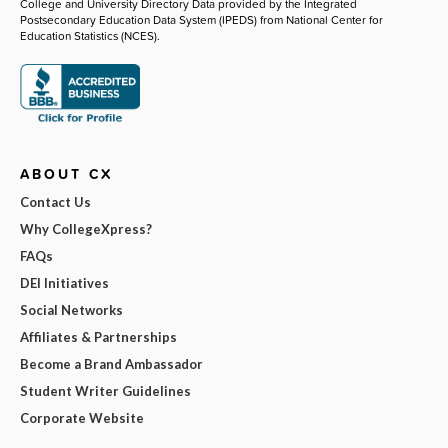
College and University Directory Data provided by the Integrated
Postsecondary Education Data System (IPEDS) from National Center for
Education Statistics (NCES).
ABOUT CX
Contact Us
Why CollegeXpress?
FAQs
DEI Initiatives
Social Networks
Affiliates & Partnerships
Become a Brand Ambassador
Student Writer Guidelines
Corporate Website