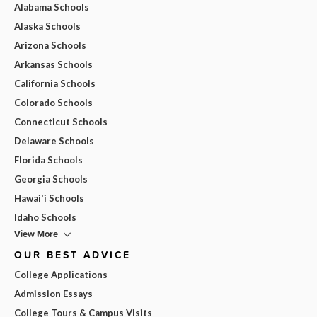
Alabama Schools
Alaska Schools
Arizona Schools
Arkansas Schools
California Schools
Colorado Schools
Connecticut Schools
Delaware Schools
Florida Schools
Georgia Schools
Hawai'i Schools
Idaho Schools
View More
OUR BEST ADVICE
College Applications
Admission Essays
College Tours & Campus Visits