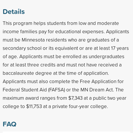
Details
This program helps students from low and moderate
income families pay for educational expenses. Applicants
must be Minnesota residents who are graduates of a
secondary school or its equivalent or are at least 17 years
of age. Applicants must be enrolled as undergraduates
for at least three credits and must not have received a
baccalaureate degree at the time of application.
Applicants must also complete the Free Application for
Federal Student Aid (FAFSA) or the MN Dream Act. The
maximum award ranges from $7,343 at a public two year
college to $11,753 at a private four-year college.
FAQ