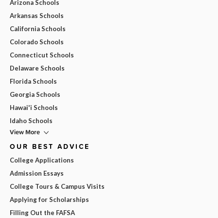
Arizona Schools
Arkansas Schools
California Schools
Colorado Schools
Connecticut Schools
Delaware Schools
Florida Schools
Georgia Schools
Hawai'i Schools
Idaho Schools
View More
OUR BEST ADVICE
College Applications
Admission Essays
College Tours & Campus Visits
Applying for Scholarships
Filling Out the FAFSA