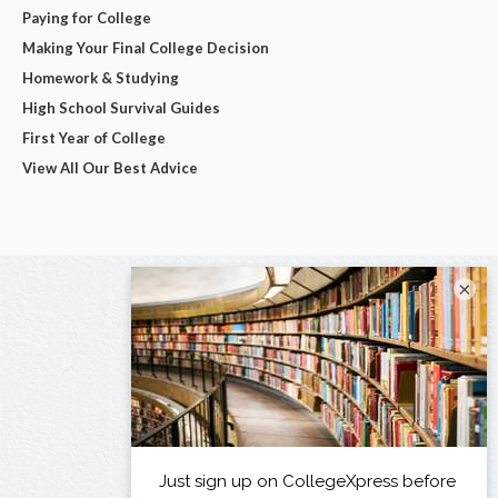
Paying for College
Making Your Final College Decision
Homework & Studying
High School Survival Guides
First Year of College
View All Our Best Advice
×