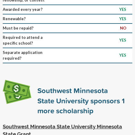
Awarded every year?
YES
Renewable?
YES
Must be repaid?
NO
Required to attend a
YES
specific school?
Separate application
YES
required?
Southwest Minnesota
State University sponsors
1
more scholarship
Southwest Minnesota State University Minnesota
State Grant