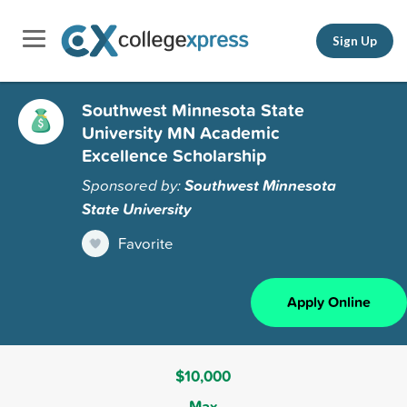
Sign Up
Southwest Minnesota State
University MN Academic
Excellence Scholarship
Sponsored by:
Southwest Minnesota
State University
Favorite
Apply Online
$10,000
Max