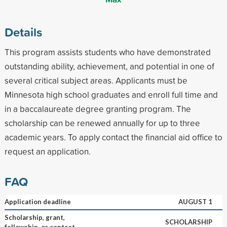
Details
This program assists students who have demonstrated
outstanding ability, achievement, and potential in one of
several critical subject areas. Applicants must be
Minnesota high school graduates and enroll full time and
in a baccalaureate degree granting program. The
scholarship can be renewed annually for up to three
academic years. To apply contact the financial aid office to
request an application.
FAQ
Application deadline
AUGUST 1
Scholarship, grant,
SCHOLARSHIP
fellowship, or contest