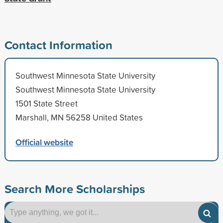
Contact Information
Southwest Minnesota State University
Southwest Minnesota State University
1501 State Street
Marshall, MN 56258 United States
Official website
Search More Scholarships