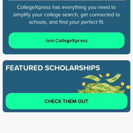
CollegeXpress has everything you need to
simplify your college search, get connected to
schools, and find your perfect fit.
Join CollegeXpress
FEATURED SCHOLARSHIPS
CHECK THEM OUT