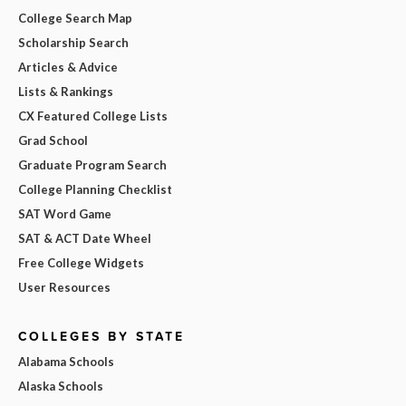
College Search Map
Scholarship Search
Articles & Advice
Lists & Rankings
CX Featured College Lists
Grad School
Graduate Program Search
College Planning Checklist
SAT Word Game
SAT & ACT Date Wheel
Free College Widgets
User Resources
COLLEGES BY STATE
Alabama Schools
Alaska Schools