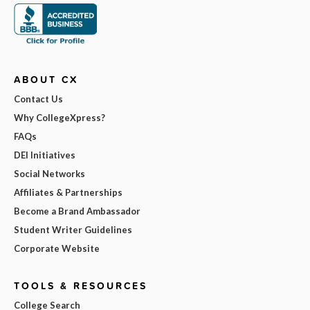
ABOUT CX
Contact Us
Why CollegeXpress?
FAQs
DEI Initiatives
Social Networks
Affiliates & Partnerships
Become a Brand Ambassador
Student Writer Guidelines
Corporate Website
TOOLS & RESOURCES
College Search