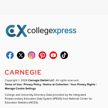
Copyright © 2026
Carnegie Dartlet LLC
. All rights reserved.
Terms of Use
|
Privacy Policy
|
Notice at Collection
|
Your Privacy Rights
|
Manage Cookie Settings
College and University Directory Data provided by the Integrated
Postsecondary Education Data System (IPEDS) from National Center for
Education Statistics (NCES).