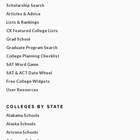
Scholarship Search
Articles & Advice
Lists & Rankings
CX Featured College Lists
Grad School
Graduate Program Search
College Planning Checklist
SAT Word Game
SAT & ACT Date Wheel
Free College Widgets
User Resources
COLLEGES BY STATE
Alabama Schools
Alaska Schools
Arizona Schools