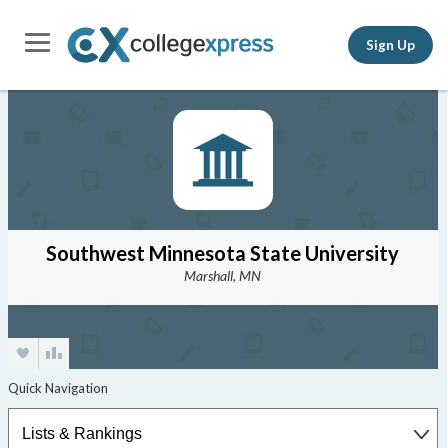
Sign Up
Southwest Minnesota State University
Marshall, MN