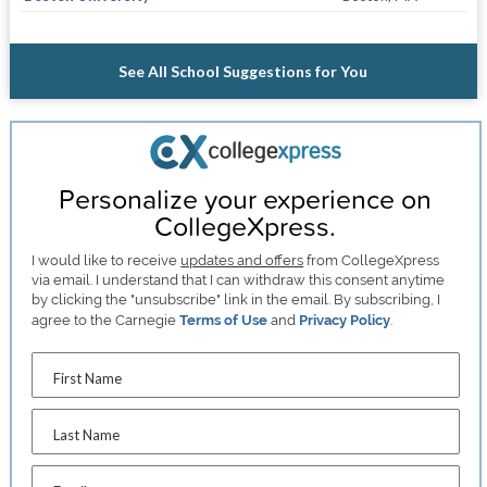
See All School Suggestions for You
Personalize your experience on
CollegeXpress.
I would like to receive
updates and offers
from CollegeXpress
via email. I understand that I can withdraw this consent anytime
by clicking the "unsubscribe" link in the email. By subscribing, I
agree to the Carnegie
Terms of Use
and
Privacy Policy
.
First Name
Last Name