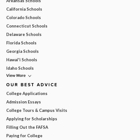
Arkansas Schools
California Schools
Colorado Schools
Connecticut Schools
Delaware Schools
Florida Schools
Georgia Schools
Hawai'i Schools
Idaho Schools
View More
OUR BEST ADVICE
College Applications
Admission Essays
College Tours & Campus Visits
Applying for Scholarships
Filling Out the FAFSA
Paying for College