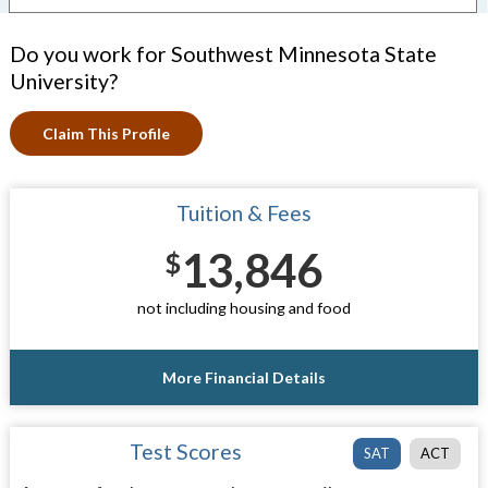
Do you work for Southwest Minnesota State
University?
Claim This Profile
Tuition & Fees
13,846
$
not including housing and food
More Financial Details
Test Scores
SAT
ACT