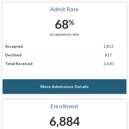
Admit Rate
68
%
acceptance rate
Accepted
1,813
Declined
817
Total Received
2,630
More Admissions Details
Enrollment
6,884