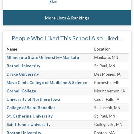
Size
More Lists & Rankings
People Who Liked This School Also Liked…
Name
Location
Minnesota State University—Mankato
Mankato, MN
Bethel University
St. Paul, MN
Drake University
Des Moines, IA
Mayo Clinic College of Medicine & Science
Rochester, MN
Cornell College
Mount Vernon, IA
University of Northern Iowa
Cedar Falls, IA
College of Saint Benedict
St. Joseph, MN
St. Catherine University
St. Paul, MN
Saint John's University
Collegeville, MN
Boston University
Boston, MA