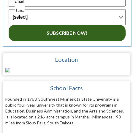
Email
I am...
SUBSCRIBE NOW!
Location
School Facts
Founded in 1963, Southwest Minnesota State University is a
public four-year university that is known for its programs in
Education, Business Administration, and the Arts and Sciences.
It is located on a 216-acre campus in Marshall, Minnesota—90
miles from Sioux Falls, South Dakota.