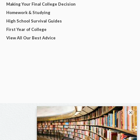
Making Your Final College Decision
Homework & Studying
High School Survival Guides
First Year of College
View All Our Best Advice
×