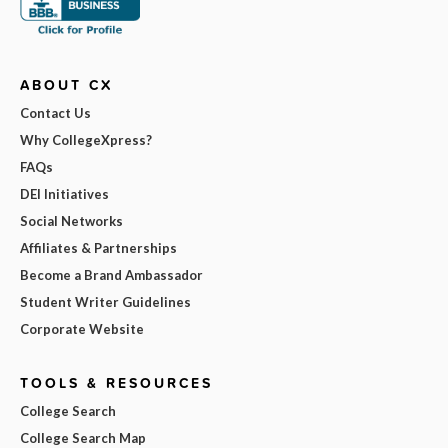
ABOUT CX
Contact Us
Why CollegeXpress?
FAQs
DEI Initiatives
Social Networks
Affiliates & Partnerships
Become a Brand Ambassador
Student Writer Guidelines
Corporate Website
TOOLS & RESOURCES
College Search
College Search Map