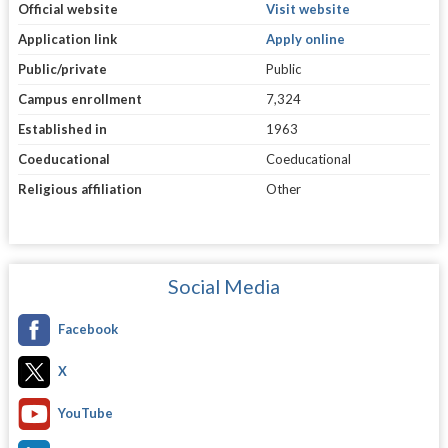
Official website
Visit website
Application link
Apply online
Public/private
Public
Campus enrollment
7,324
Established in
1963
Coeducational
Coeducational
Religious affiliation
Other
Social Media
Facebook
X
YouTube