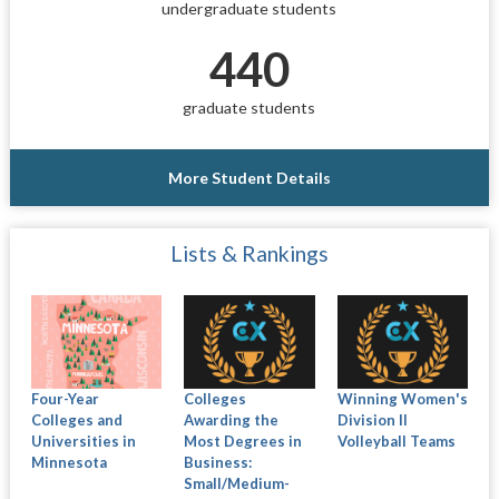
undergraduate students
440
graduate students
More Student Details
Lists & Rankings
Four-Year
Colleges
Winning Women's
Colleges and
Awarding the
Division II
Universities in
Most Degrees in
Volleyball Teams
Minnesota
Business:
Small/Medium-