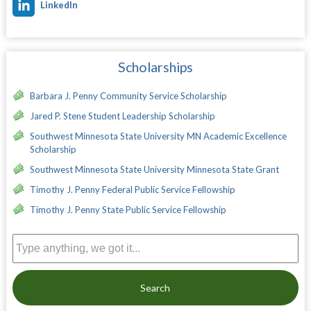
LinkedIn
Scholarships
Barbara J. Penny Community Service Scholarship
Jared P. Stene Student Leadership Scholarship
Southwest Minnesota State University MN Academic Excellence
Scholarship
Southwest Minnesota State University Minnesota State Grant
Timothy J. Penny Federal Public Service Fellowship
Timothy J. Penny State Public Service Fellowship
Search