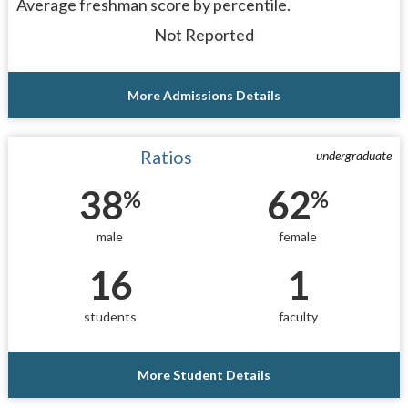
Average freshman score by percentile.
Not Reported
More Admissions Details
Ratios
undergraduate
38
62
%
%
male
female
16
1
students
faculty
More Student Details