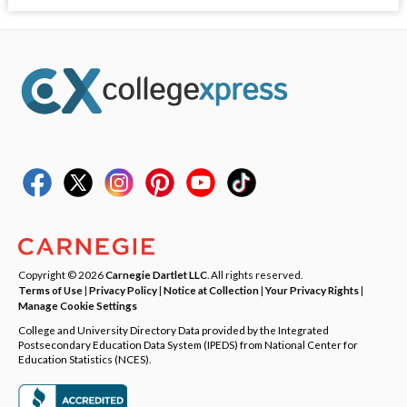
Copyright © 2026
Carnegie Dartlet LLC
. All rights reserved.
Terms of Use
|
Privacy Policy
|
Notice at Collection
|
Your Privacy Rights
|
Manage Cookie Settings
College and University Directory Data provided by the Integrated
Postsecondary Education Data System (IPEDS) from National Center for
Education Statistics (NCES).