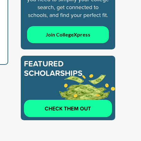
search, get connected to
schools, and find your perfect fit.
Join CollegeXpress
FEATURED
SCHOLARSHIPS
CHECK THEM OUT