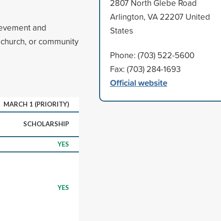
2807 North Glebe Road
Arlington, VA 22207 United
ievement and
States
, church, or community
Phone: (703) 522-5600
Fax: (703) 284-1693
Official website
MARCH 1 (PRIORITY)
SCHOLARSHIP
YES
YES