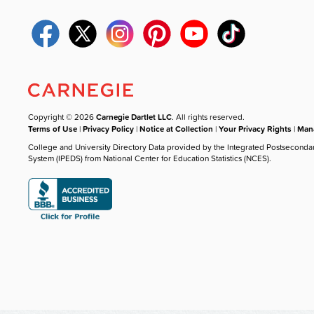
Copyright © 2026
Carnegie Dartlet LLC
. All rights reserved.
Terms of Use
|
Privacy Policy
|
Notice at Collection
|
Your Privacy Rights
|
Mana
College and University Directory Data provided by the Integrated Postseconda
System (IPEDS) from National Center for Education Statistics (NCES).