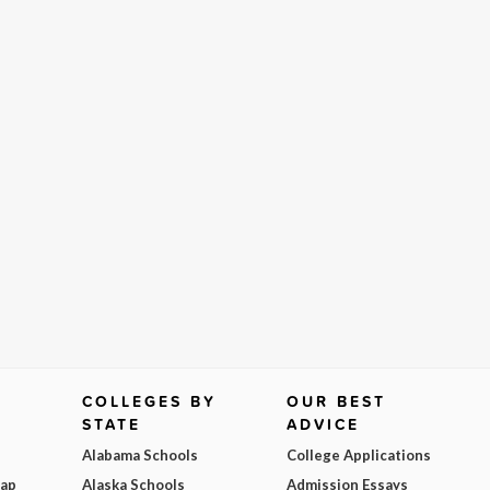
COLLEGES BY
OUR BEST
STATE
ADVICE
Alabama Schools
College Applications
Map
Alaska Schools
Admission Essays