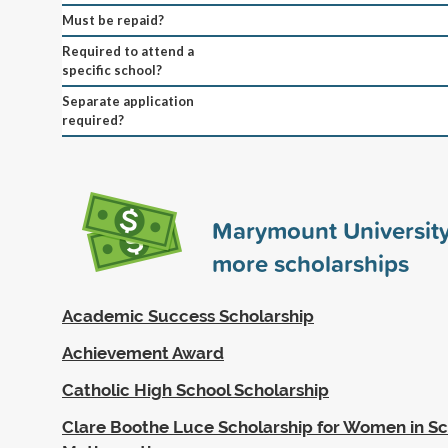
Must be repaid?
Required to attend a
specific school?
Separate application
required?
Marymount Universit
more scholarships
Academic Success Scholarship
Achievement Award
Catholic High School Scholarship
Clare Boothe Luce Scholarship for Women in S