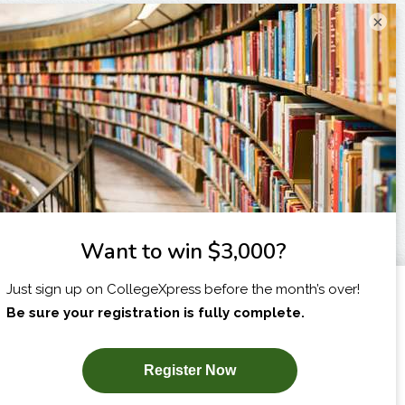
×
I am...
X
SUBSCRIBE NOW!