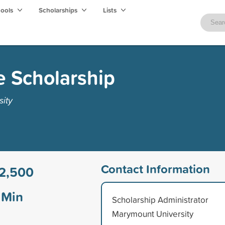
hools
Scholarships
Lists
ce Scholarship
ity
Contact Information
2,500
Min
Scholarship Administrator
Marymount University