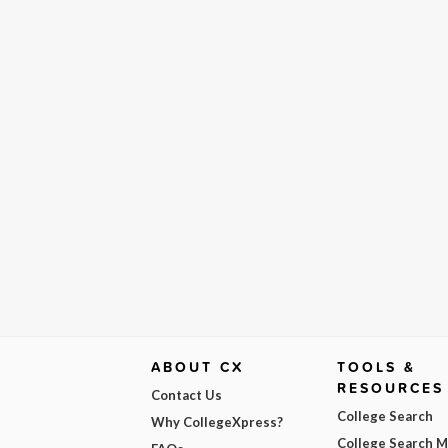
ABOUT CX
TOOLS &
RESOURCES
Contact Us
College Search
Why CollegeXpress?
College Search 