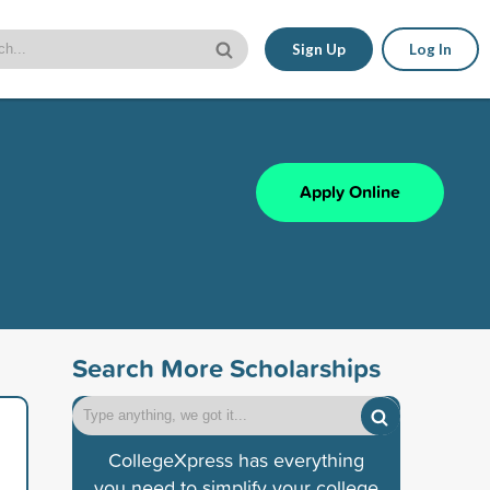
Sign Up
Log In
Apply Online
Search More Scholarships
CollegeXpress has everything
you need to simplify your college