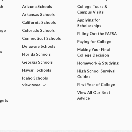
ch
Arizona Schools
College Tours &
Campus Visits
Arkansas Schools
Applying for
California Schools
Scholarships
ege
Colorado Schools
Filling Out the FAFSA
Connecticut Schools
Paying for College
Delaware Schools
Making Your Final
m
Florida Schools
College Decision
Georgia Schools
Homework & Studying
Hawai'i Schools
High School Survival
Guides
Idaho Schools
View More
First Year of College
View All Our Best
Advice
dgets