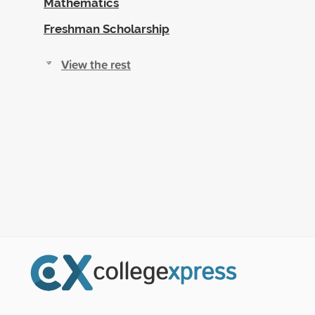
Mathematics
Freshman Scholarship
View the rest