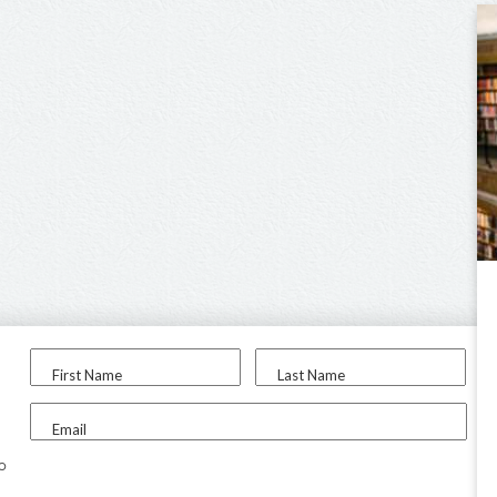
First Name
Last Name
Email
to