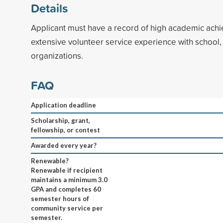
Details
Applicant must have a record of high academic ach
extensive volunteer service experience with school
organizations.
FAQ
Application deadline
Scholarship, grant,
fellowship, or contest
Awarded every year?
Renewable?
Renewable if recipient
maintains a minimum 3.0
GPA and completes 60
semester hours of
community service per
semester.