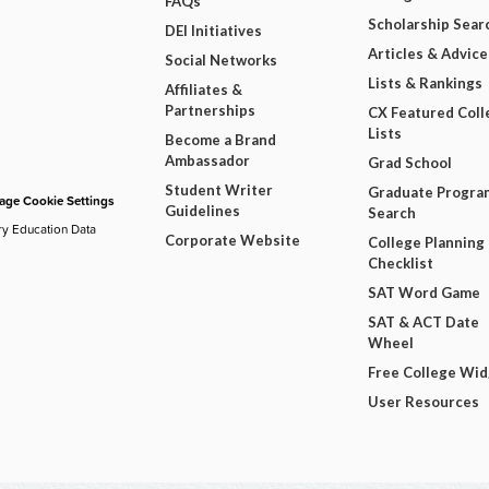
FAQs
Scholarship Sear
DEI Initiatives
Articles & Advice
Social Networks
Lists & Rankings
Affiliates &
Partnerships
CX Featured Coll
Lists
Become a Brand
Ambassador
Grad School
Student Writer
Graduate Progra
ge Cookie Settings
Guidelines
Search
ry Education Data
Corporate Website
College Planning
Checklist
SAT Word Game
SAT & ACT Date
Wheel
Free College Wi
User Resources