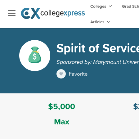
Colleges
Grad Sc
Articles
Spirit of Servi
Sponsored by: Marymount Univers
Favorite
$5,000
$
Max