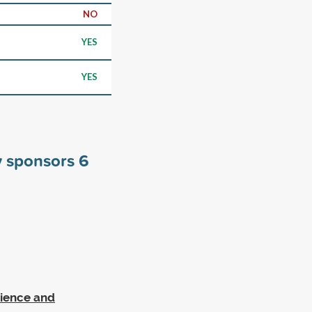
NO
YES
YES
y sponsors
6
cience and