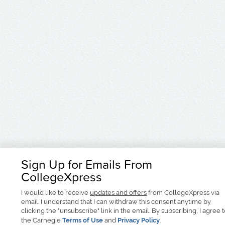
Sign Up for Emails From
CollegeXpress
I would like to receive
updates and offers
from CollegeXpress via
email. I understand that I can withdraw this consent anytime by
clicking the "unsubscribe" link in the email. By subscribing, I agree 
the Carnegie
Terms of Use
and
Privacy Policy
.