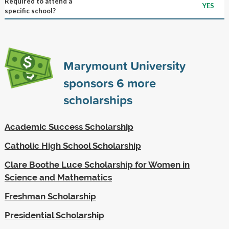
Required to attend a
YES
specific school?
Marymount University
sponsors
6
more
scholarships
Academic Success Scholarship
Catholic High School Scholarship
Clare Boothe Luce Scholarship for Women in
Science and Mathematics
Freshman Scholarship
Presidential Scholarship