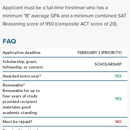
Applicant must be a full-time freshman who has a
minimum "B" average GPA and a minimum combined SAT
Reasoning score of 950 (composite ACT score of 20).
FAQ
Application deadline
FEBRUARY 1 (PRIORITY)
Scholarship, grant,
SCHOLARSHIP
fellowship, or contest
Awarded every year?
YES
Renewable?
Renewable for up to
four years of study
YES
provided recipient
maintains good
academic standing.
Must be repaid?
NO