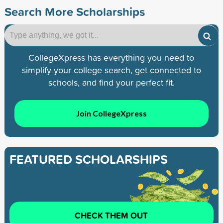
Search More Scholarships
CollegeXpress has everything you need to
simplify your college search, get connected to
schools, and find your perfect fit.
Join CollegeXpress
FEATURED SCHOLARSHIPS
CHECK THEM OUT