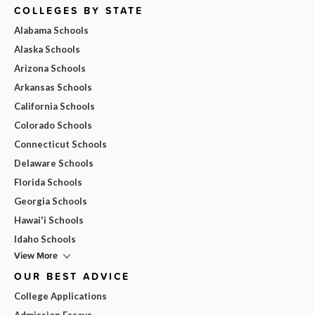
COLLEGES BY STATE
Alabama Schools
Alaska Schools
Arizona Schools
Arkansas Schools
California Schools
Colorado Schools
Connecticut Schools
Delaware Schools
Florida Schools
Georgia Schools
Hawai'i Schools
Idaho Schools
View More
OUR BEST ADVICE
College Applications
Admission Essays