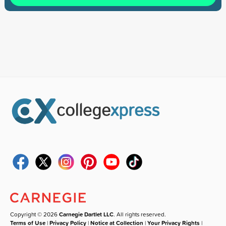
Copyright © 2026
Carnegie Dartlet LLC
. All rights reserved.
Terms of Use
|
Privacy Policy
|
Notice at Collection
|
Your Privacy Rights
|