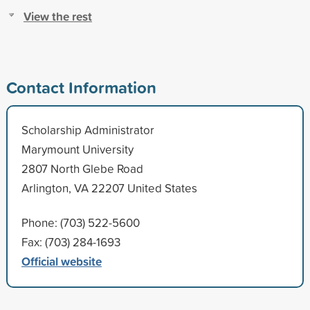
View the rest
Contact Information
Scholarship Administrator
Marymount University
2807 North Glebe Road
Arlington, VA 22207 United States
Phone: (703) 522-5600
Fax: (703) 284-1693
Official website