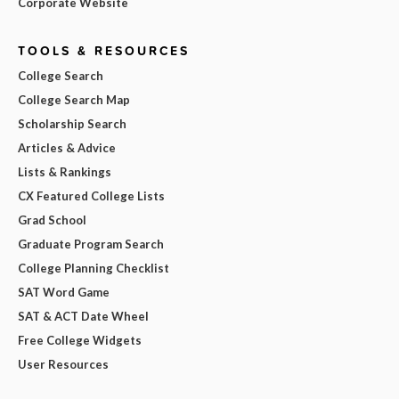
Corporate Website
TOOLS & RESOURCES
College Search
College Search Map
Scholarship Search
Articles & Advice
Lists & Rankings
CX Featured College Lists
Grad School
Graduate Program Search
College Planning Checklist
SAT Word Game
SAT & ACT Date Wheel
Free College Widgets
User Resources