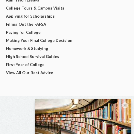
College Tours & Campus Visits
Applying for Scholarships
Filling Out the FAFSA
Paying for College
Making Your Final College Decision
Homework & Studying
High School Survival Guides
First Year of College
View All Our Best Advice
×