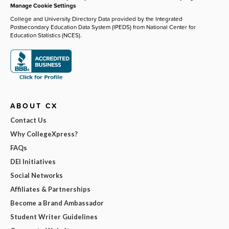
Manage Cookie Settings
College and University Directory Data provided by the Integrated
Postsecondary Education Data System (IPEDS) from National Center for
Education Statistics (NCES).
ABOUT CX
Contact Us
Why CollegeXpress?
FAQs
DEI Initiatives
Social Networks
Affiliates & Partnerships
Become a Brand Ambassador
Student Writer Guidelines