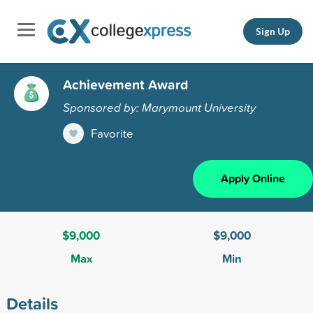
Sign Up
Achievement Award
Sponsored by: Marymount University
Favorite
Apply Online
$9,000
$9,000
Max
Min
Details