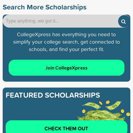
Search More Scholarships
CollegeXpress has everything you need to
simplify your college search, get connected to
schools, and find your perfect fit.
Join CollegeXpress
FEATURED SCHOLARSHIPS
CHECK THEM OUT