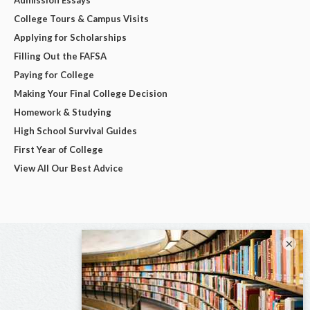
College Tours & Campus Visits
Applying for Scholarships
Filling Out the FAFSA
Paying for College
Making Your Final College Decision
Homework & Studying
High School Survival Guides
First Year of College
View All Our Best Advice
×