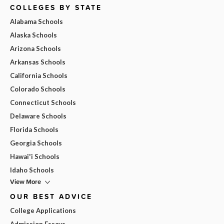
COLLEGES BY STATE
Alabama Schools
Alaska Schools
Arizona Schools
Arkansas Schools
California Schools
Colorado Schools
Connecticut Schools
Delaware Schools
Florida Schools
Georgia Schools
Hawai'i Schools
Idaho Schools
View More
OUR BEST ADVICE
College Applications
Admission Essays