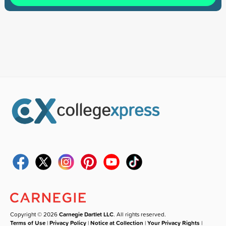
Copyright © 2026
Carnegie Dartlet LLC
. All rights reserved.
Terms of Use
|
Privacy Policy
|
Notice at Collection
|
Your Privacy Rights
|