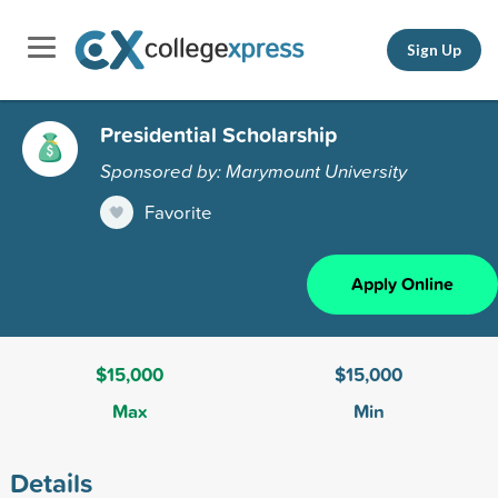
Sign Up
Presidential Scholarship
Sponsored by: Marymount University
Favorite
Apply Online
$15,000
$15,000
Max
Min
Details