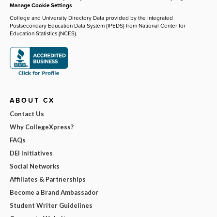
Manage Cookie Settings
College and University Directory Data provided by the Integrated
Postsecondary Education Data System (IPEDS) from National Center for
Education Statistics (NCES).
ABOUT CX
Contact Us
Why CollegeXpress?
FAQs
DEI Initiatives
Social Networks
Affiliates & Partnerships
Become a Brand Ambassador
Student Writer Guidelines