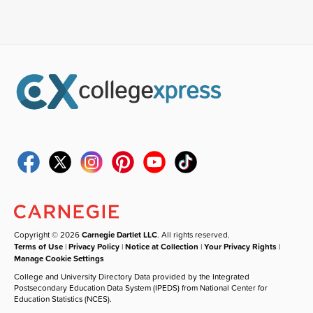
Copyright © 2026
Carnegie Dartlet LLC
. All rights reserved.
Terms of Use
|
Privacy Policy
|
Notice at Collection
|
Your Privacy Rights
|
Manage Cookie Settings
College and University Directory Data provided by the Integrated
Postsecondary Education Data System (IPEDS) from National Center for
Education Statistics (NCES).