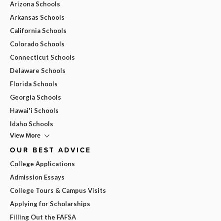
Arizona Schools
Arkansas Schools
California Schools
Colorado Schools
Connecticut Schools
Delaware Schools
Florida Schools
Georgia Schools
Hawai'i Schools
Idaho Schools
View More
OUR BEST ADVICE
College Applications
Admission Essays
College Tours & Campus Visits
Applying for Scholarships
Filling Out the FAFSA