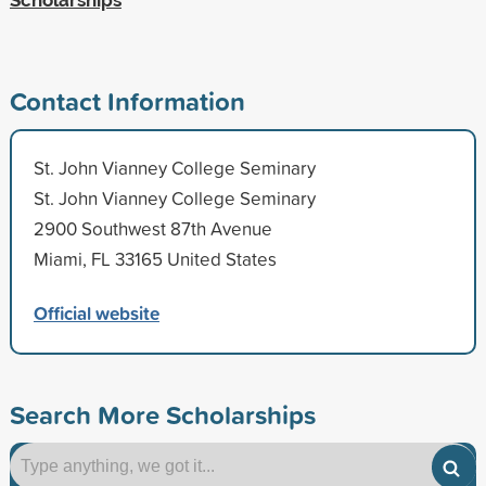
Contact Information
St. John Vianney College Seminary
St. John Vianney College Seminary
2900 Southwest 87th Avenue
Miami, FL 33165 United States
Official website
Search More Scholarships