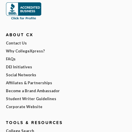
ABOUT CX
Contact Us
Why CollegeXpress?
FAQs
DEI Initiatives
Social Networks
Affiliates & Partnerships
Become a Brand Ambassador
Student Writer Guidelines
Corporate Website
TOOLS & RESOURCES
College Search