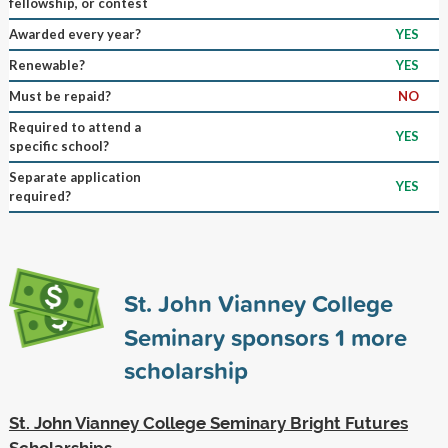
fellowship, or contest
Awarded every year?
YES
Renewable?
YES
Must be repaid?
NO
Required to attend a
YES
specific school?
Separate application
YES
required?
St. John Vianney College
Seminary sponsors
1
more
scholarship
St. John Vianney College Seminary Bright Futures
Scholarships