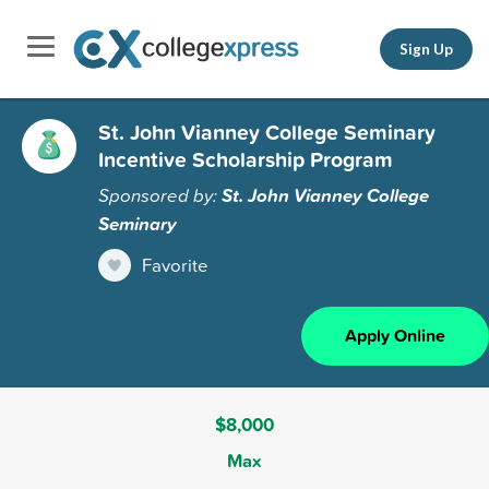
Sign Up
St. John Vianney College Seminary
Incentive Scholarship Program
Sponsored by:
St. John Vianney College
Seminary
Favorite
Apply Online
$8,000
Max