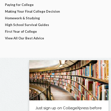
Paying for College
Making Your Final College Decision
Homework & Studying
High School Survival Guides
First Year of College
View All Our Best Advice
×