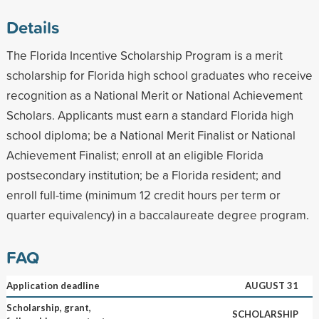
Details
The Florida Incentive Scholarship Program is a merit
scholarship for Florida high school graduates who receive
recognition as a National Merit or National Achievement
Scholars. Applicants must earn a standard Florida high
school diploma; be a National Merit Finalist or National
Achievement Finalist; enroll at an eligible Florida
postsecondary institution; be a Florida resident; and
enroll full-time (minimum 12 credit hours per term or
quarter equivalency) in a baccalaureate degree program.
FAQ
Application deadline
AUGUST 31
Scholarship, grant,
SCHOLARSHIP