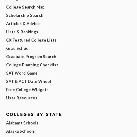
College Search Map
Scholarship Search
Articles & Advice
Lists & Rankings
CX Featured College Lists
Grad School
Graduate Program Search
College Planning Checklist
SAT Word Game
SAT & ACT Date Wheel
Free College Widgets
User Resources
COLLEGES BY STATE
Alabama Schools
Alaska Schools