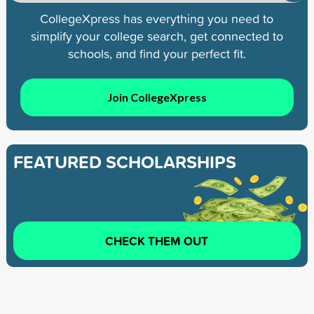
CollegeXpress has everything you need to
simplify your college search, get connected to
schools, and find your perfect fit.
Join CollegeXpress
FEATURED SCHOLARSHIPS
CHECK THEM OUT