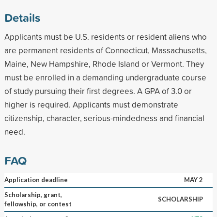
Details
Applicants must be U.S. residents or resident aliens who
are permanent residents of Connecticut, Massachusetts,
Maine, New Hampshire, Rhode Island or Vermont. They
must be enrolled in a demanding undergraduate course
of study pursuing their first degrees. A GPA of 3.0 or
higher is required. Applicants must demonstrate
citizenship, character, serious-mindedness and financial
need.
FAQ
Application deadline
MAY 2
Scholarship, grant,
SCHOLARSHIP
fellowship, or contest