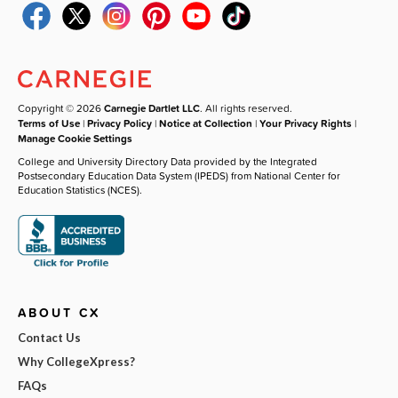
Copyright © 2026
Carnegie Dartlet LLC
. All rights reserved.
Terms of Use
|
Privacy Policy
|
Notice at Collection
|
Your Privacy Rights
|
Manage Cookie Settings
College and University Directory Data provided by the Integrated
Postsecondary Education Data System (IPEDS) from National Center for
Education Statistics (NCES).
ABOUT CX
Contact Us
Why CollegeXpress?
FAQs