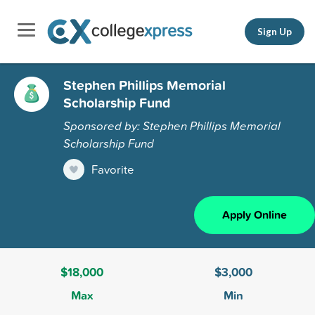
Sign Up
Stephen Phillips Memorial
Scholarship Fund
Sponsored by: Stephen Phillips Memorial
Scholarship Fund
Favorite
Apply Online
$18,000
$3,000
Max
Min