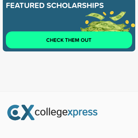
FEATURED SCHOLARSHIPS
CHECK THEM OUT