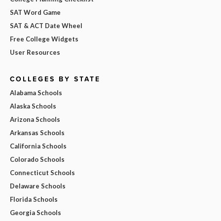
SAT Word Game
SAT & ACT Date Wheel
Free College Widgets
User Resources
COLLEGES BY STATE
Alabama Schools
Alaska Schools
Arizona Schools
Arkansas Schools
California Schools
Colorado Schools
Connecticut Schools
Delaware Schools
Florida Schools
Georgia Schools