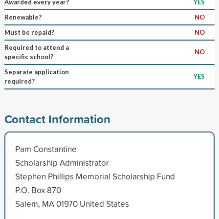
Awarded every year?
YES
Renewable?
NO
Must be repaid?
NO
Required to attend a
NO
specific school?
Separate application
YES
required?
Contact Information
Pam Constantine
Scholarship Administrator
Stephen Phillips Memorial Scholarship Fund
P.O. Box 870
Salem, MA 01970 United States