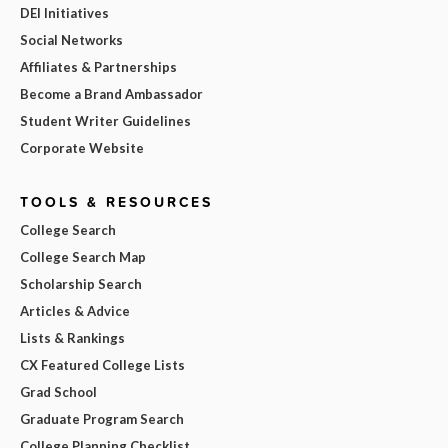
DEI Initiatives
Social Networks
Affiliates & Partnerships
Become a Brand Ambassador
Student Writer Guidelines
Corporate Website
TOOLS & RESOURCES
College Search
College Search Map
Scholarship Search
Articles & Advice
Lists & Rankings
CX Featured College Lists
Grad School
Graduate Program Search
College Planning Checklist