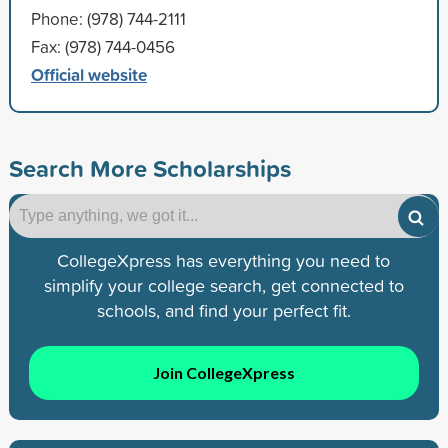
Phone: (978) 744-2111
Fax: (978) 744-0456
Official website
Search More Scholarships
CollegeXpress has everything you need to
simplify your college search, get connected to
schools, and find your perfect fit.
Join CollegeXpress