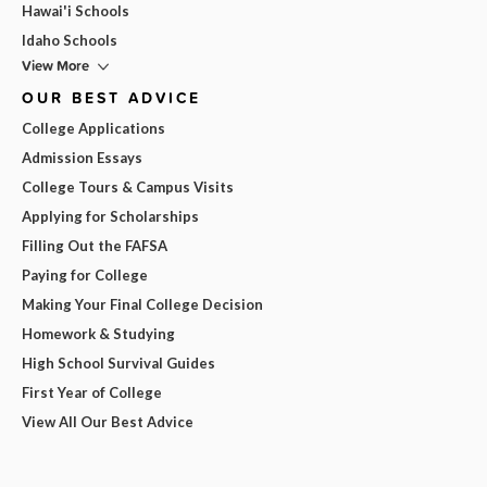
Hawai'i Schools
Idaho Schools
View More
OUR BEST ADVICE
College Applications
Admission Essays
College Tours & Campus Visits
Applying for Scholarships
Filling Out the FAFSA
Paying for College
Making Your Final College Decision
Homework & Studying
High School Survival Guides
First Year of College
View All Our Best Advice