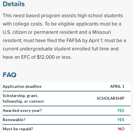
Details
This need based program assists high school students
with college costs. To be eligible applicants must be a
U.S. citizen or permanent resident and a Missouri
resident; must have filed the FAFSA by April 1; must be a
current undergraduate student enrolled full time and
have an EFC of $12,000 or less.
FAQ
Application deadline
APRIL 1
Scholarship, grant,
SCHOLARSHIP
fellowship, or contest
Awarded every year?
YES
Renewable?
YES
Must be repaid?
NO