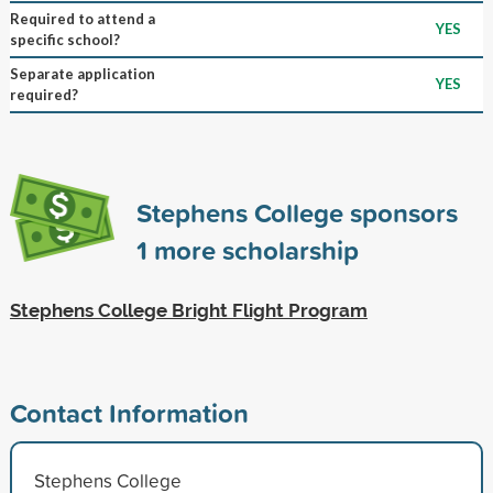
Required to attend a
YES
specific school?
Separate application
YES
required?
Stephens College sponsors
1
more scholarship
Stephens College Bright Flight Program
Contact Information
Stephens College