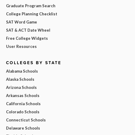
Graduate Program Search
College Planning Checklist
SAT Word Game
SAT & ACT Date Wheel
Free College Widgets
User Resources
COLLEGES BY STATE
Alabama Schools
Alaska Schools
Arizona Schools
Arkansas Schools
California Schools
Colorado Schools
Connecticut Schools
Delaware Schools