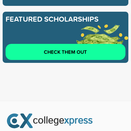
FEATURED SCHOLARSHIPS
CHECK THEM OUT