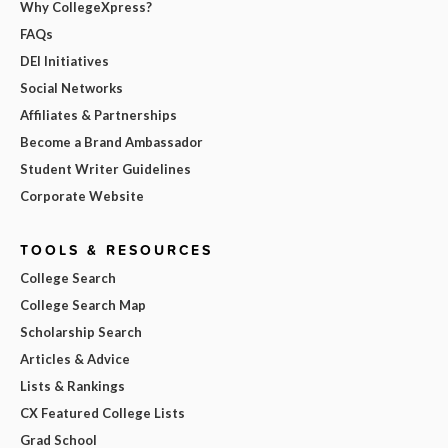
Why CollegeXpress?
FAQs
DEI Initiatives
Social Networks
Affiliates & Partnerships
Become a Brand Ambassador
Student Writer Guidelines
Corporate Website
TOOLS & RESOURCES
College Search
College Search Map
Scholarship Search
Articles & Advice
Lists & Rankings
CX Featured College Lists
Grad School