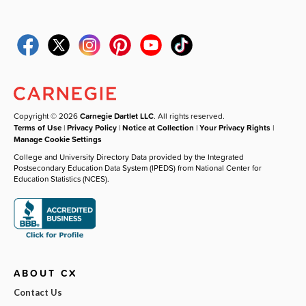
Copyright © 2026
Carnegie Dartlet LLC
. All rights reserved.
Terms of Use
|
Privacy Policy
|
Notice at Collection
|
Your Privacy Rights
|
Manage Cookie Settings
College and University Directory Data provided by the Integrated
Postsecondary Education Data System (IPEDS) from National Center for
Education Statistics (NCES).
ABOUT CX
Contact Us