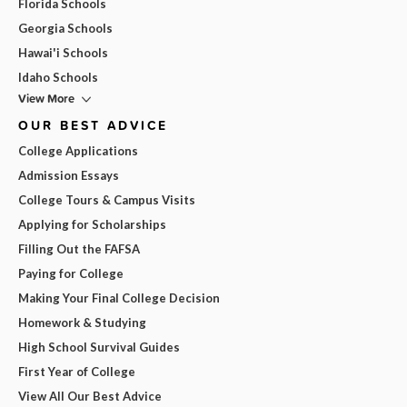
Florida Schools
Georgia Schools
Hawai'i Schools
Idaho Schools
View More
OUR BEST ADVICE
College Applications
Admission Essays
College Tours & Campus Visits
Applying for Scholarships
Filling Out the FAFSA
Paying for College
Making Your Final College Decision
Homework & Studying
High School Survival Guides
First Year of College
View All Our Best Advice