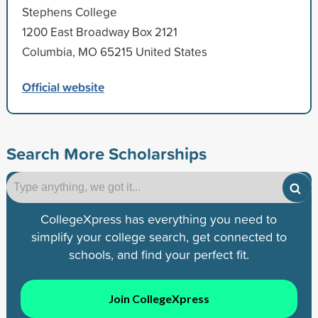
Stephens College
1200 East Broadway Box 2121
Columbia, MO 65215 United States
Official website
Search More Scholarships
CollegeXpress has everything you need to
simplify your college search, get connected to
schools, and find your perfect fit.
Join CollegeXpress