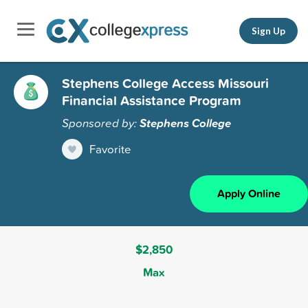
Sign Up
Stephens College Access Missouri
Financial Assistance Program
Sponsored by:
Stephens College
Favorite
Apply Online
$2,850
Max