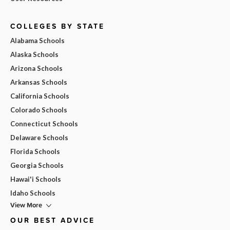
COLLEGES BY STATE
Alabama Schools
Alaska Schools
Arizona Schools
Arkansas Schools
California Schools
Colorado Schools
Connecticut Schools
Delaware Schools
Florida Schools
Georgia Schools
Hawai'i Schools
Idaho Schools
View More
OUR BEST ADVICE