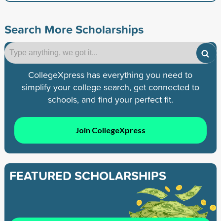
Search More Scholarships
CollegeXpress has everything you need to
simplify your college search, get connected to
schools, and find your perfect fit.
Join CollegeXpress
FEATURED SCHOLARSHIPS