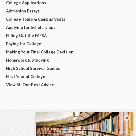
College Applications
Admission Essays
College Tours & Campus Visits
Applying for Scholarships
Filling Out the FAFSA
Paying for College
Making Your Final College Decision
Homework & Studying
High School Survival Guides
First Year of College
View All Our Best Advice
×