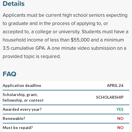
Details
Applicants must be current high school seniors expecting
to graduate and in the process of applying to, or
accepted to, a college or university. Students must have a
household income of less than $55,000 and a minimum
3.5 cumulative GPA. A one minute video submission on a
provided topic is required.
FAQ
Application deadline
APRIL 26
Scholarship, grant,
SCHOLARSHIP
fellowship, or contest
Awarded every year?
YES
Renewable?
NO
Must be repaid?
NO