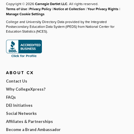
Copyright © 2026
Carnegie Dartlet LLC
. All rights reserved.
Terms of Use
|
Privacy Policy
|
Notice at Collection
|
Your Privacy Rights
|
Manage Cookie Settings
College and University Directory Data provided by the Integrated
Postsecondary Education Data System (IPEDS) from National Center for
Education Statistics (NCES).
ABOUT CX
Contact Us
Why CollegeXpress?
FAQs
DEI Initiatives
Social Networks
Affiliates & Partnerships
Become a Brand Ambassador