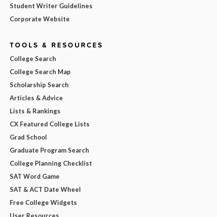
Student Writer Guidelines
Corporate Website
TOOLS & RESOURCES
College Search
College Search Map
Scholarship Search
Articles & Advice
Lists & Rankings
CX Featured College Lists
Grad School
Graduate Program Search
College Planning Checklist
SAT Word Game
SAT & ACT Date Wheel
Free College Widgets
User Resources