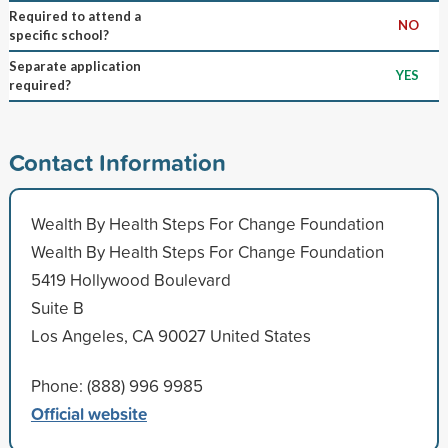
Required to attend a
NO
specific school?
Separate application
YES
required?
Contact Information
Wealth By Health Steps For Change Foundation
Wealth By Health Steps For Change Foundation
5419 Hollywood Boulevard
Suite B
Los Angeles, CA 90027 United States
Phone: (888) 996 9985
Official website