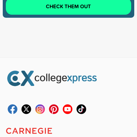
CHECK THEM OUT