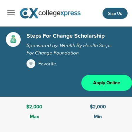
Sign Up
Steps For Change Scholarship
Sponsored by: Wealth By Health Steps
For Change Foundation
Favorite
Apply Online
$2,000
$2,000
Max
Min