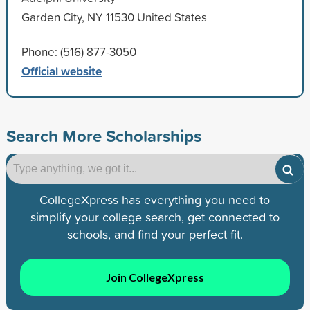
Garden City, NY 11530 United States
Phone: (516) 877-3050
Official website
Search More Scholarships
CollegeXpress has everything you need to
simplify your college search, get connected to
schools, and find your perfect fit.
Join CollegeXpress