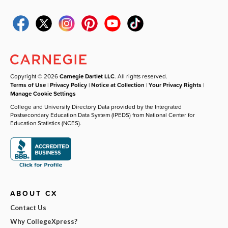
Copyright © 2026
Carnegie Dartlet LLC
. All rights reserved.
Terms of Use
|
Privacy Policy
|
Notice at Collection
|
Your Privacy Rights
|
Manage Cookie Settings
College and University Directory Data provided by the Integrated
Postsecondary Education Data System (IPEDS) from National Center for
Education Statistics (NCES).
ABOUT CX
Contact Us
Why CollegeXpress?