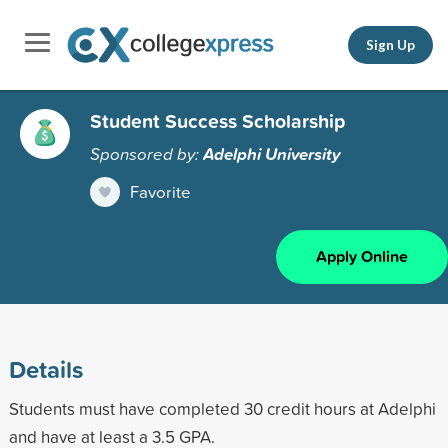
Sign Up
Student Success Scholarship
Sponsored by:
Adelphi University
Favorite
Apply Online
Details
Students must have completed 30 credit hours at Adelphi
and have at least a 3.5 GPA.