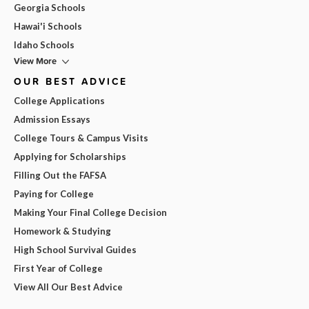
Georgia Schools
Hawai'i Schools
Idaho Schools
View More
OUR BEST ADVICE
College Applications
Admission Essays
College Tours & Campus Visits
Applying for Scholarships
Filling Out the FAFSA
Paying for College
Making Your Final College Decision
Homework & Studying
High School Survival Guides
First Year of College
View All Our Best Advice