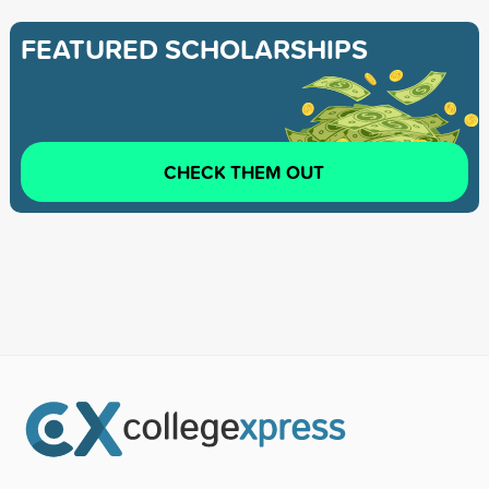
FEATURED SCHOLARSHIPS
CHECK THEM OUT