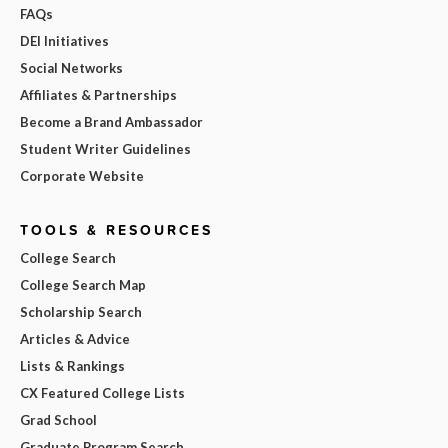
FAQs
DEI Initiatives
Social Networks
Affiliates & Partnerships
Become a Brand Ambassador
Student Writer Guidelines
Corporate Website
TOOLS & RESOURCES
College Search
College Search Map
Scholarship Search
Articles & Advice
Lists & Rankings
CX Featured College Lists
Grad School
Graduate Program Search