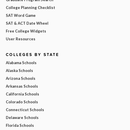
College Planning Checklist
SAT Word Game
SAT & ACT Date Wheel
Free College Widgets
User Resources
COLLEGES BY STATE
Alabama Schools
Alaska Schools
Arizona Schools
Arkansas Schools
California Schools
Colorado Schools
Connecticut Schools
Delaware Schools
Florida Schools