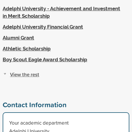
Adelphi University - Achievement and Investment
in Merit Scholarship
Adelphi University Financial Grant
Alumni Grant
Athletic Scholarship
Boy Scout Eagle Award Scholarship
View the rest
Contact Information
Your academic department
Adelphi University