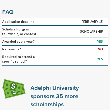
FAQ
Application deadline
FEBRUARY 15
Scholarship, grant,
SCHOLARSHIP
fellowship, or contest
Awarded every year?
YES
Renewable?
NO
Required to attend a
YES
specific school?
Adelphi University
sponsors
35
more
scholarships