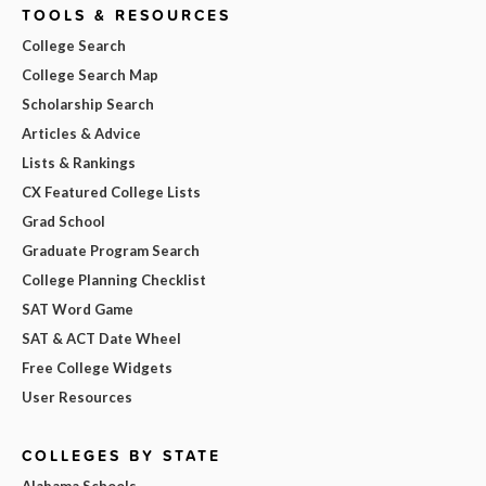
TOOLS & RESOURCES
College Search
College Search Map
Scholarship Search
Articles & Advice
Lists & Rankings
CX Featured College Lists
Grad School
Graduate Program Search
College Planning Checklist
SAT Word Game
SAT & ACT Date Wheel
Free College Widgets
User Resources
COLLEGES BY STATE
Alabama Schools