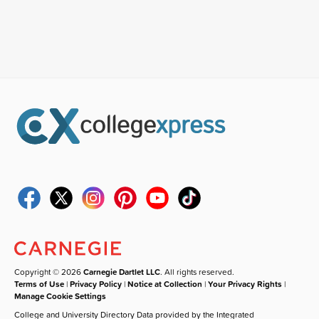
Copyright © 2026
Carnegie Dartlet LLC
. All rights reserved.
Terms of Use
|
Privacy Policy
|
Notice at Collection
|
Your Privacy Rights
|
Manage Cookie Settings
College and University Directory Data provided by the Integrated