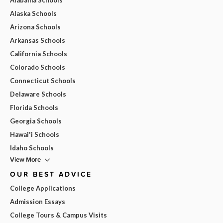
Alaska Schools
Arizona Schools
Arkansas Schools
California Schools
Colorado Schools
Connecticut Schools
Delaware Schools
Florida Schools
Georgia Schools
Hawai'i Schools
Idaho Schools
View More
OUR BEST ADVICE
College Applications
Admission Essays
College Tours & Campus Visits