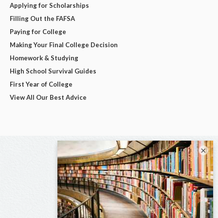
Applying for Scholarships
Filling Out the FAFSA
Paying for College
Making Your Final College Decision
Homework & Studying
High School Survival Guides
First Year of College
View All Our Best Advice
×