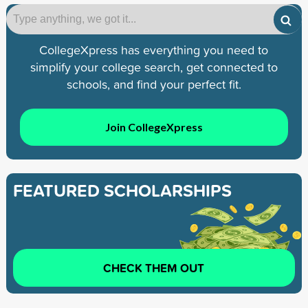
CollegeXpress has everything you need to
simplify your college search, get connected to
schools, and find your perfect fit.
Join CollegeXpress
FEATURED SCHOLARSHIPS
CHECK THEM OUT