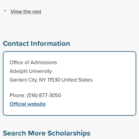
View the rest
Contact Information
Office of Admissions
Adelphi University
Garden City, NY 11530 United States
Phone: (516) 877-3050
Official website
Search More Scholarships