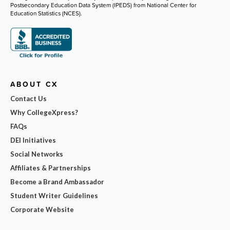
Postsecondary Education Data System (IPEDS) from National Center for
Education Statistics (NCES).
ABOUT CX
Contact Us
Why CollegeXpress?
FAQs
DEI Initiatives
Social Networks
Affiliates & Partnerships
Become a Brand Ambassador
Student Writer Guidelines
Corporate Website