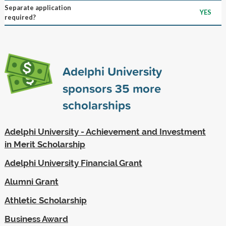
Separate application
YES
required?
Adelphi University
sponsors
35
more
scholarships
Adelphi University - Achievement and Investment
in Merit Scholarship
Adelphi University Financial Grant
Alumni Grant
Athletic Scholarship
Business Award