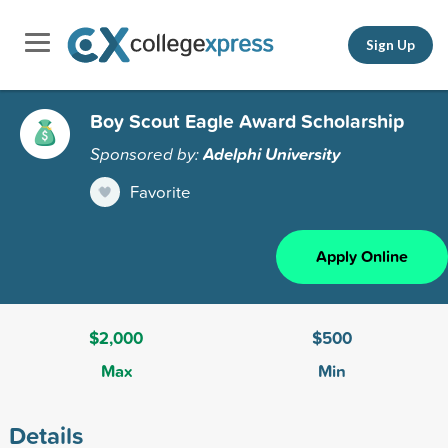
Sign Up
Boy Scout Eagle Award Scholarship
Sponsored by:
Adelphi University
Favorite
Apply Online
$2,000
$500
Max
Min
Details