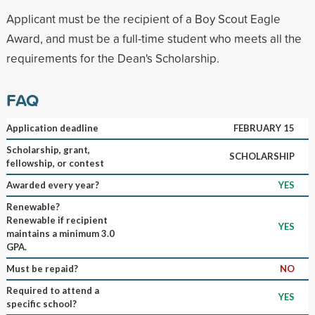
Applicant must be the recipient of a Boy Scout Eagle
Award, and must be a full-time student who meets all the
requirements for the Dean's Scholarship.
FAQ
Application deadline
FEBRUARY 15
Scholarship, grant,
SCHOLARSHIP
fellowship, or contest
Awarded every year?
YES
Renewable?
Renewable if recipient
YES
maintains a minimum 3.0
GPA.
Must be repaid?
NO
Required to attend a
YES
specific school?