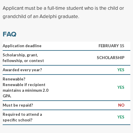
Applicant must be a full-time student who is the child or
grandchild of an Adelphi graduate.
FAQ
Application deadline
FEBRUARY 15
Scholarship, grant,
SCHOLARSHIP
fellowship, or contest
Awarded every year?
YES
Renewable?
Renewable if recipient
YES
maintains a minimum 2.0
GPA.
Must be repaid?
NO
Required to attend a
YES
specific school?