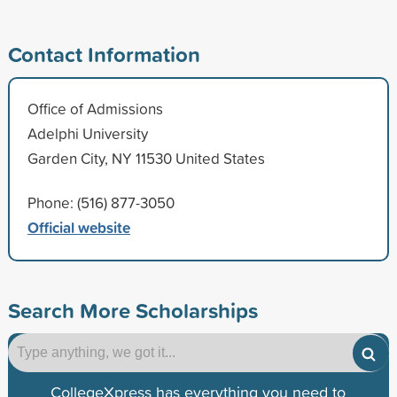
Contact Information
Office of Admissions
Adelphi University
Garden City, NY 11530 United States
Phone: (516) 877-3050
Official website
Search More Scholarships
CollegeXpress has everything you need to