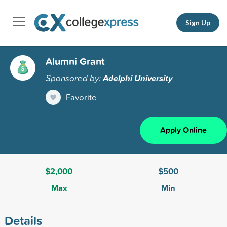
Sign Up
Alumni Grant
Sponsored by:
Adelphi University
Favorite
Apply Online
$2,000
$500
Max
Min
Details