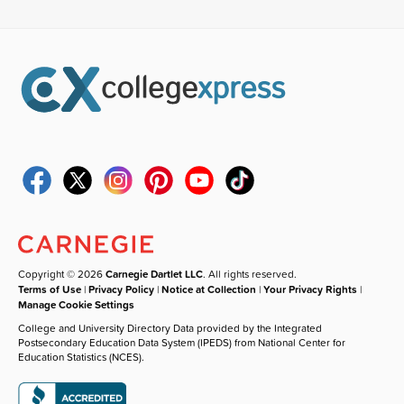
Copyright © 2026
Carnegie Dartlet LLC
. All rights reserved.
Terms of Use
|
Privacy Policy
|
Notice at Collection
|
Your Privacy Rights
|
Manage Cookie Settings
College and University Directory Data provided by the Integrated
Postsecondary Education Data System (IPEDS) from National Center for
Education Statistics (NCES).