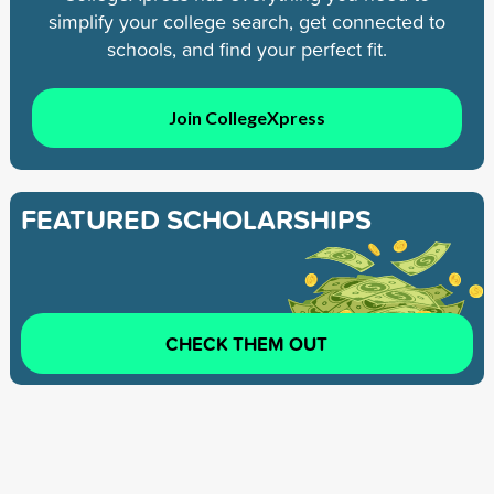
simplify your college search, get connected to
schools, and find your perfect fit.
Join CollegeXpress
FEATURED SCHOLARSHIPS
CHECK THEM OUT