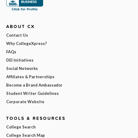
ABOUT CX
Contact Us
Why CollegeXpress?
FAQs
DEI Initiatives
Social Networks
Affiliates & Partnerships
Become a Brand Ambassador
Student Writer Guidelines
Corporate Website
TOOLS & RESOURCES
College Search
College Search Map