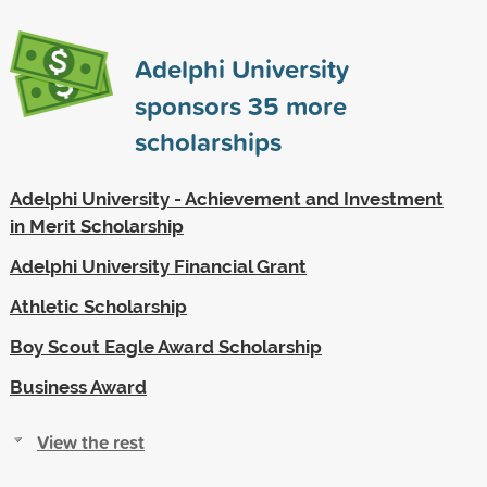
Adelphi University
sponsors
35
more
scholarships
Adelphi University - Achievement and Investment
in Merit Scholarship
Adelphi University Financial Grant
Athletic Scholarship
Boy Scout Eagle Award Scholarship
Business Award
View the rest