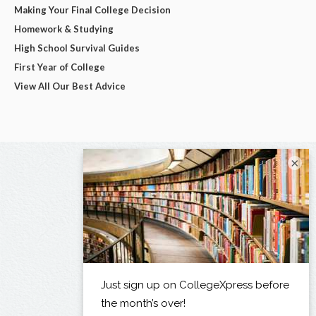
Making Your Final College Decision
Homework & Studying
High School Survival Guides
First Year of College
View All Our Best Advice
×