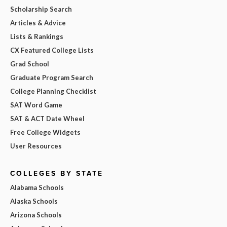
Scholarship Search
Articles & Advice
Lists & Rankings
CX Featured College Lists
Grad School
Graduate Program Search
College Planning Checklist
SAT Word Game
SAT & ACT Date Wheel
Free College Widgets
User Resources
COLLEGES BY STATE
Alabama Schools
Alaska Schools
Arizona Schools