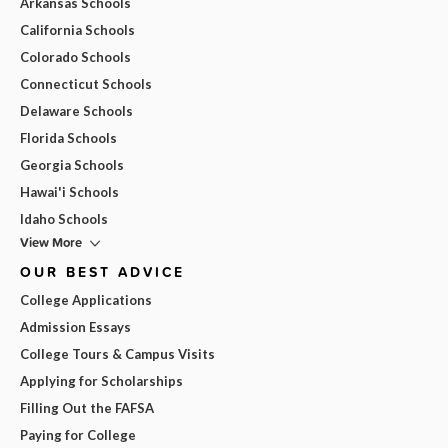
Arkansas Schools
California Schools
Colorado Schools
Connecticut Schools
Delaware Schools
Florida Schools
Georgia Schools
Hawai'i Schools
Idaho Schools
View More
OUR BEST ADVICE
College Applications
Admission Essays
College Tours & Campus Visits
Applying for Scholarships
Filling Out the FAFSA
Paying for College