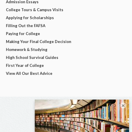
Admission Essays
College Tours & Campus Visits
Applying for Scholarships
Filling Out the FAFSA
Paying for College
Making Your Final College Decision
Homework & Studying
High School Survival Guides
First Year of College
View All Our Best Advice
×