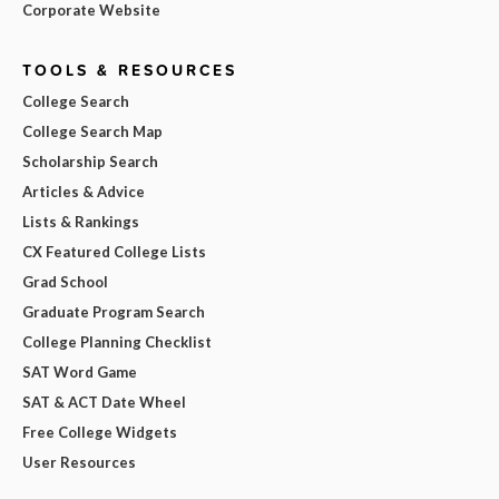
Corporate Website
TOOLS & RESOURCES
College Search
College Search Map
Scholarship Search
Articles & Advice
Lists & Rankings
CX Featured College Lists
Grad School
Graduate Program Search
College Planning Checklist
SAT Word Game
SAT & ACT Date Wheel
Free College Widgets
User Resources