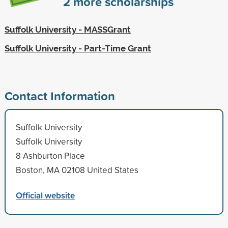
2
more scholarships
Suffolk University - MASSGrant
Suffolk University - Part-Time Grant
Contact Information
Suffolk University
Suffolk University
8 Ashburton Place
Boston, MA 02108 United States
Official website