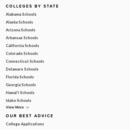
COLLEGES BY STATE
Alabama Schools
Alaska Schools
Arizona Schools
Arkansas Schools
California Schools
Colorado Schools
Connecticut Schools
Delaware Schools
Florida Schools
Georgia Schools
Hawai'i Schools
Idaho Schools
View More
OUR BEST ADVICE
College Applications