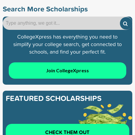
Search More Scholarships
CollegeXpress has everything you need to
simplify your college search, get connected to
schools, and find your perfect fit.
Join CollegeXpress
FEATURED SCHOLARSHIPS
CHECK THEM OUT