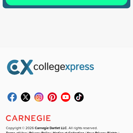
Copyright © 2026
Carnegie Dartlet LLC
. All rights reserved.
Terms of Use
|
Privacy Policy
|
Notice at Collection
|
Your Privacy Rights
|