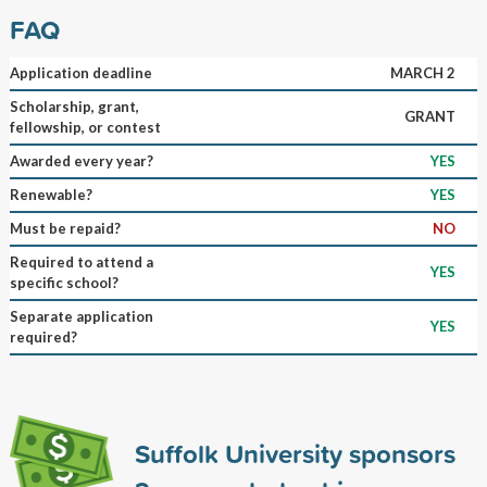
FAQ
Application deadline
MARCH 2
Scholarship, grant,
GRANT
fellowship, or contest
Awarded every year?
YES
Renewable?
YES
Must be repaid?
NO
Required to attend a
YES
specific school?
Separate application
YES
required?
Suffolk University sponsors