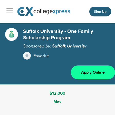
Sign Up
Suffolk University - One Family
Scholarship Program
Sponsored by:
Suffolk University
Favorite
Apply Online
$12,000
Max