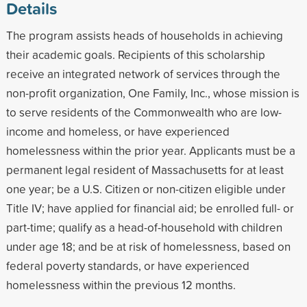
Details
The program assists heads of households in achieving
their academic goals. Recipients of this scholarship
receive an integrated network of services through the
non-profit organization, One Family, Inc., whose mission is
to serve residents of the Commonwealth who are low-
income and homeless, or have experienced
homelessness within the prior year. Applicants must be a
permanent legal resident of Massachusetts for at least
one year; be a U.S. Citizen or non-citizen eligible under
Title IV; have applied for financial aid; be enrolled full- or
part-time; qualify as a head-of-household with children
under age 18; and be at risk of homelessness, based on
federal poverty standards, or have experienced
homelessness within the previous 12 months.