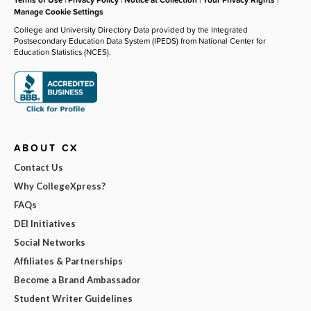
Manage Cookie Settings
College and University Directory Data provided by the Integrated
Postsecondary Education Data System (IPEDS) from National Center for
Education Statistics (NCES).
ABOUT CX
Contact Us
Why CollegeXpress?
FAQs
DEI Initiatives
Social Networks
Affiliates & Partnerships
Become a Brand Ambassador
Student Writer Guidelines