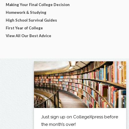
Making Your Final College Decision
Homework & Studying
High School Survival Guides
First Year of College
View All Our Best Advice
×