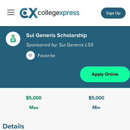
Sign Up
Sui Generis Scholarship
Sponsored by: Sui Generis LSS
Favorite
Apply Online
$5,000
$5,000
Max
Min
Details