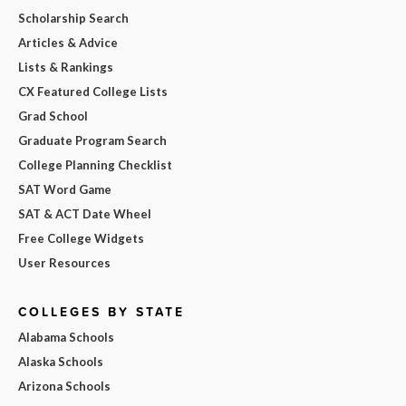
Scholarship Search
Articles & Advice
Lists & Rankings
CX Featured College Lists
Grad School
Graduate Program Search
College Planning Checklist
SAT Word Game
SAT & ACT Date Wheel
Free College Widgets
User Resources
COLLEGES BY STATE
Alabama Schools
Alaska Schools
Arizona Schools