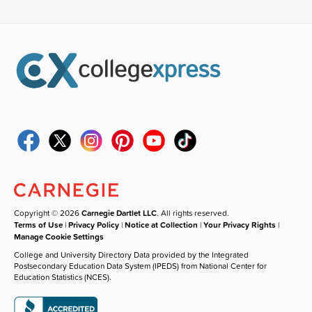
Copyright © 2026
Carnegie Dartlet LLC
. All rights reserved.
Terms of Use
|
Privacy Policy
|
Notice at Collection
|
Your Privacy Rights
|
Manage Cookie Settings
College and University Directory Data provided by the Integrated
Postsecondary Education Data System (IPEDS) from National Center for
Education Statistics (NCES).