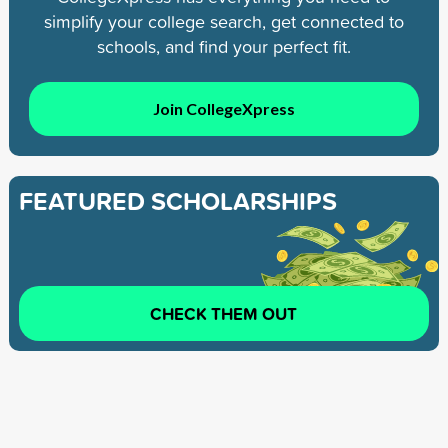
simplify your college search, get connected to
schools, and find your perfect fit.
Join CollegeXpress
FEATURED SCHOLARSHIPS
CHECK THEM OUT