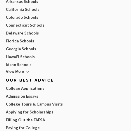
Arkansas Schools
California Schools
Colorado Schools
Connecticut Schools
Delaware Schools
Florida Schools
Georgia Schools
Hawai'i Schools
Idaho Schools
View More
OUR BEST ADVICE
College Applications
Admission Essays
College Tours & Campus Visits
Applying for Scholarships
Filling Out the FAFSA
Paying for College