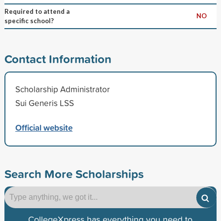
Required to attend a
NO
specific school?
Contact Information
Scholarship Administrator
Sui Generis LSS
Official website
Search More Scholarships
CollegeXpress has everything you need to