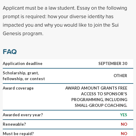
Applicant must be a law student. Essay on the following
prompt is required: how your diverse identity has
impacted you and why you would like to join the Sui
Genesis program.
FAQ
Application deadline
SEPTEMBER 30
Scholarship, grant,
OTHER
fellowship, or contest
Award coverage
AWARD AMOUNT GRANTS FREE
ACCESS TO SPONSOR'S
PROGRAMMING, INCLUDING
SMALL-GROUP COACHING.
Awarded every year?
YES
Renewable?
NO
Must be repaid?
NO