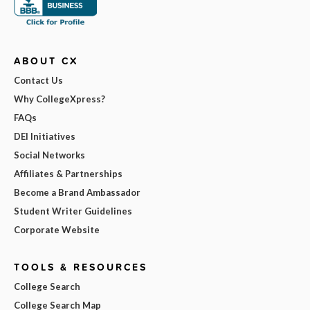
ABOUT CX
Contact Us
Why CollegeXpress?
FAQs
DEI Initiatives
Social Networks
Affiliates & Partnerships
Become a Brand Ambassador
Student Writer Guidelines
Corporate Website
TOOLS & RESOURCES
College Search
College Search Map