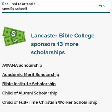
Required to attend a
YES
specific school?
Lancaster Bible College
sponsors
13
more
scholarships
AWANA Scholarship
Academic Merit Scholarship
Bible Institute Scholarship
Child of Alumni Scholarship
Child of Full-Time Christian Worker Scholarship