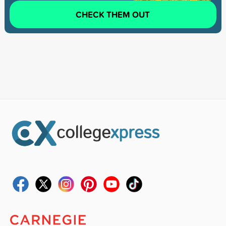
CHECK THEM OUT