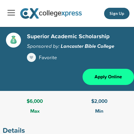
Sign Up
Superior Academic Scholarship
Sponsored by:
Lancaster Bible College
Favorite
Apply Online
$6,000
$2,000
Max
Min
Details