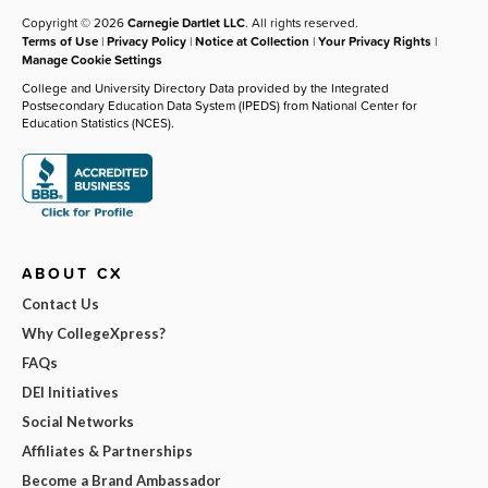
Copyright © 2026
Carnegie Dartlet LLC
. All rights reserved.
Terms of Use
|
Privacy Policy
|
Notice at Collection
|
Your Privacy Rights
|
Manage Cookie Settings
College and University Directory Data provided by the Integrated
Postsecondary Education Data System (IPEDS) from National Center for
Education Statistics (NCES).
ABOUT CX
Contact Us
Why CollegeXpress?
FAQs
DEI Initiatives
Social Networks
Affiliates & Partnerships
Become a Brand Ambassador