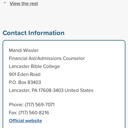
View the rest
Contact Information
Mandi Wissler
Financial Aid/Admissions Counselor
Lancaster Bible College
901 Eden Road
P.O. Box 83403
Lancaster, PA 17608-3403 United States
Phone: (717) 569-7071
Fax: (717) 560-8216
Official website