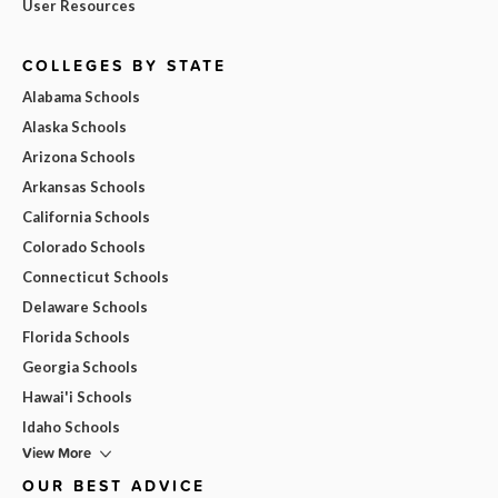
User Resources
COLLEGES BY STATE
Alabama Schools
Alaska Schools
Arizona Schools
Arkansas Schools
California Schools
Colorado Schools
Connecticut Schools
Delaware Schools
Florida Schools
Georgia Schools
Hawai'i Schools
Idaho Schools
View More
OUR BEST ADVICE