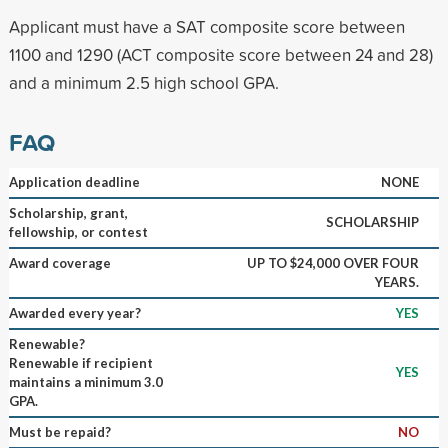
Applicant must have a SAT composite score between
1100 and 1290 (ACT composite score between 24 and 28)
and a minimum 2.5 high school GPA.
FAQ
Application deadline
NONE
Scholarship, grant,
SCHOLARSHIP
fellowship, or contest
Award coverage
UP TO $24,000 OVER FOUR
YEARS.
Awarded every year?
YES
Renewable?
Renewable if recipient
YES
maintains a minimum 3.0
GPA.
Must be repaid?
NO