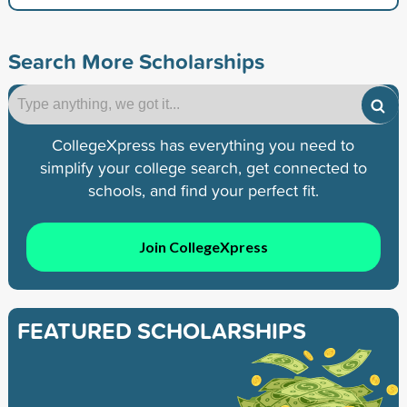
Search More Scholarships
CollegeXpress has everything you need to
simplify your college search, get connected to
schools, and find your perfect fit.
Join CollegeXpress
FEATURED SCHOLARSHIPS