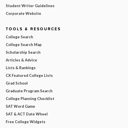
Student Writer Guidelines
Corporate Website
TOOLS & RESOURCES
College Search
College Search Map
Scholarship Search
Articles & Advice
Lists & Rankings
CX Featured College Lists
Grad School
Graduate Program Search
College Planning Checklist
SAT Word Game
SAT & ACT Date Wheel
Free College Widgets