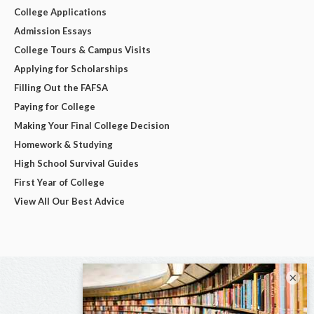
College Applications
Admission Essays
College Tours & Campus Visits
Applying for Scholarships
Filling Out the FAFSA
Paying for College
Making Your Final College Decision
Homework & Studying
High School Survival Guides
First Year of College
View All Our Best Advice
×