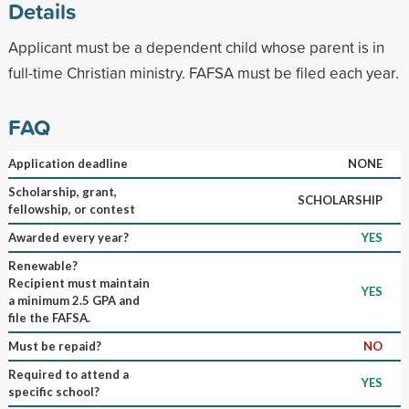
Details
Applicant must be a dependent child whose parent is in
full-time Christian ministry. FAFSA must be filed each year.
FAQ
Application deadline
NONE
Scholarship, grant,
SCHOLARSHIP
fellowship, or contest
Awarded every year?
YES
Renewable?
Recipient must maintain
YES
a minimum 2.5 GPA and
file the FAFSA.
Must be repaid?
NO
Required to attend a
YES
specific school?