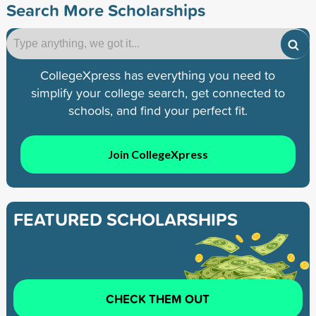
Search More Scholarships
CollegeXpress has everything you need to
simplify your college search, get connected to
schools, and find your perfect fit.
Join CollegeXpress
FEATURED SCHOLARSHIPS
CHECK THEM OUT