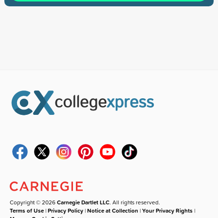
Copyright © 2026
Carnegie Dartlet LLC
. All rights reserved.
Terms of Use
|
Privacy Policy
|
Notice at Collection
|
Your Privacy Rights
|