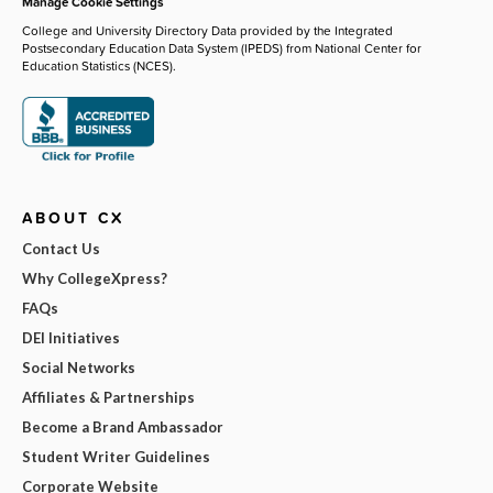
Manage Cookie Settings
College and University Directory Data provided by the Integrated
Postsecondary Education Data System (IPEDS) from National Center for
Education Statistics (NCES).
ABOUT CX
Contact Us
Why CollegeXpress?
FAQs
DEI Initiatives
Social Networks
Affiliates & Partnerships
Become a Brand Ambassador
Student Writer Guidelines
Corporate Website