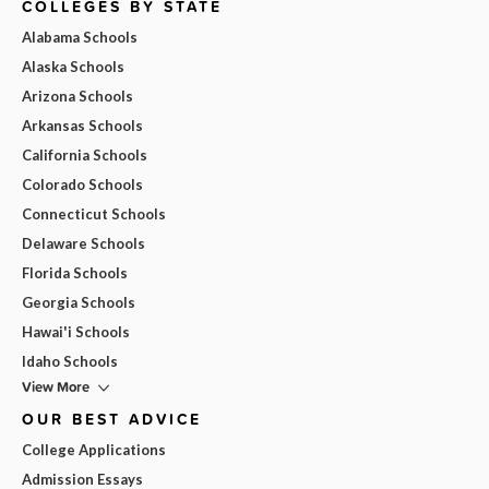
COLLEGES BY STATE
Alabama Schools
Alaska Schools
Arizona Schools
Arkansas Schools
California Schools
Colorado Schools
Connecticut Schools
Delaware Schools
Florida Schools
Georgia Schools
Hawai'i Schools
Idaho Schools
View More
OUR BEST ADVICE
College Applications
Admission Essays