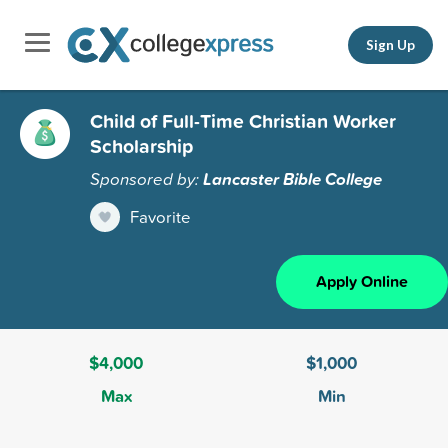
Sign Up
Child of Full-Time Christian Worker
Scholarship
Sponsored by:
Lancaster Bible College
Favorite
Apply Online
$4,000
$1,000
Max
Min