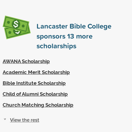
Lancaster Bible College
sponsors
13
more
scholarships
AWANA Scholarship
Academic Merit Scholarship
Bible Institute Scholarship
Child of Alumni Scholarship
Church Matching Scholarship
View the rest