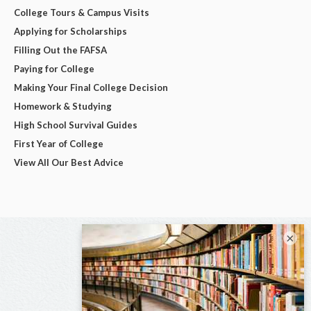
College Tours & Campus Visits
Applying for Scholarships
Filling Out the FAFSA
Paying for College
Making Your Final College Decision
Homework & Studying
High School Survival Guides
First Year of College
View All Our Best Advice
×