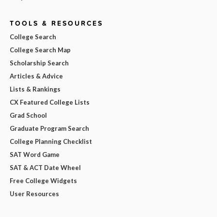
TOOLS & RESOURCES
College Search
College Search Map
Scholarship Search
Articles & Advice
Lists & Rankings
CX Featured College Lists
Grad School
Graduate Program Search
College Planning Checklist
SAT Word Game
SAT & ACT Date Wheel
Free College Widgets
User Resources