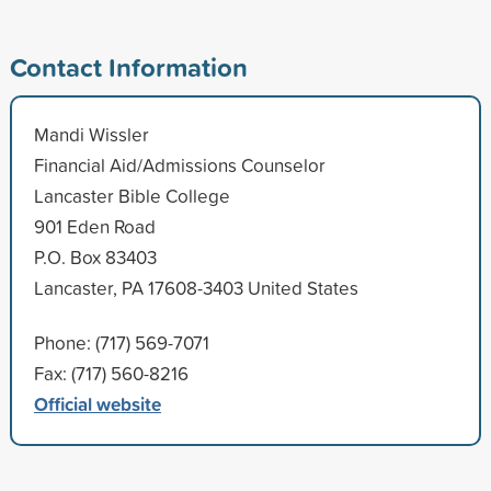
Contact Information
Mandi Wissler
Financial Aid/Admissions Counselor
Lancaster Bible College
901 Eden Road
P.O. Box 83403
Lancaster, PA 17608-3403 United States
Phone: (717) 569-7071
Fax: (717) 560-8216
Official website