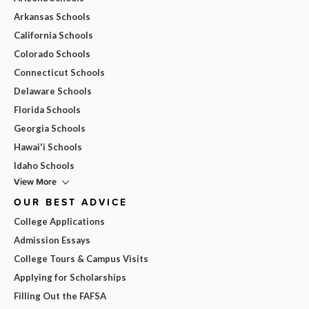
Arkansas Schools
California Schools
Colorado Schools
Connecticut Schools
Delaware Schools
Florida Schools
Georgia Schools
Hawai'i Schools
Idaho Schools
View More
OUR BEST ADVICE
College Applications
Admission Essays
College Tours & Campus Visits
Applying for Scholarships
Filling Out the FAFSA