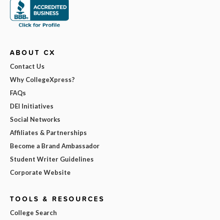
ABOUT CX
Contact Us
Why CollegeXpress?
FAQs
DEI Initiatives
Social Networks
Affiliates & Partnerships
Become a Brand Ambassador
Student Writer Guidelines
Corporate Website
TOOLS & RESOURCES
College Search