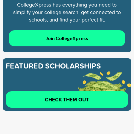
CollegeXpress has everything you need to
simplify your college search, get connected to
schools, and find your perfect fit.
Join CollegeXpress
FEATURED SCHOLARSHIPS
CHECK THEM OUT