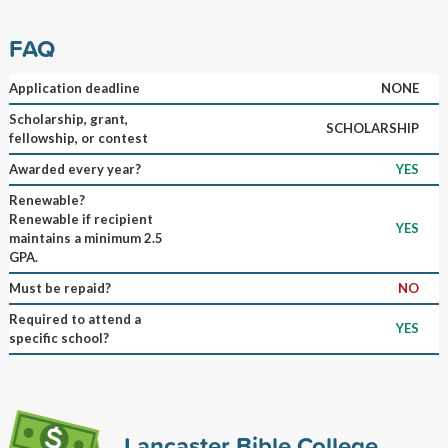
FAQ
Application deadline
NONE
Scholarship, grant,
SCHOLARSHIP
fellowship, or contest
Awarded every year?
YES
Renewable?
Renewable if recipient
YES
maintains a minimum 2.5
GPA.
Must be repaid?
NO
Required to attend a
YES
specific school?
Lancaster Bible College