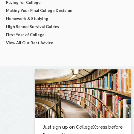
Paying for College
Making Your Final College Decision
Homework & Studying
High School Survival Guides
First Year of College
View All Our Best Advice
×