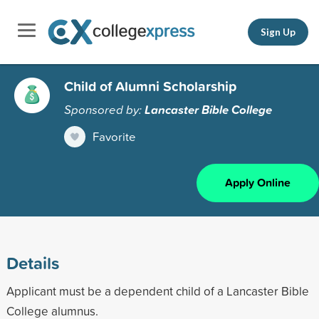
Sign Up
Child of Alumni Scholarship
Sponsored by:
Lancaster Bible College
Favorite
Apply Online
Details
Applicant must be a dependent child of a Lancaster Bible
College alumnus.