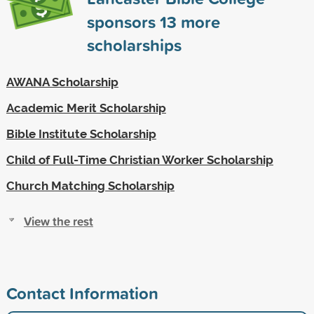
sponsors
13
more
scholarships
AWANA Scholarship
Academic Merit Scholarship
Bible Institute Scholarship
Child of Full-Time Christian Worker Scholarship
Church Matching Scholarship
View the rest
Contact Information