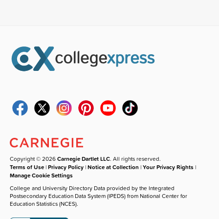
Copyright © 2026
Carnegie Dartlet LLC
. All rights reserved.
Terms of Use
|
Privacy Policy
|
Notice at Collection
|
Your Privacy Rights
|
Manage Cookie Settings
College and University Directory Data provided by the Integrated
Postsecondary Education Data System (IPEDS) from National Center for
Education Statistics (NCES).