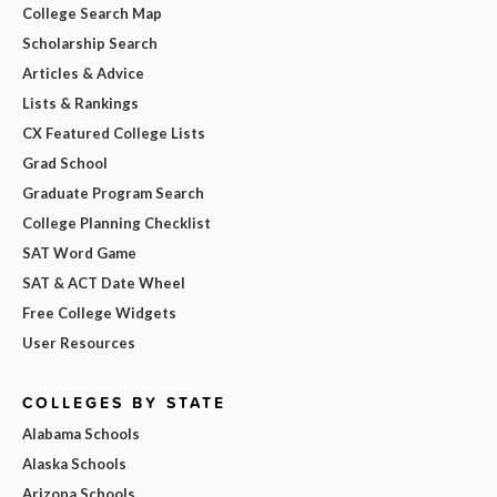
College Search Map
Scholarship Search
Articles & Advice
Lists & Rankings
CX Featured College Lists
Grad School
Graduate Program Search
College Planning Checklist
SAT Word Game
SAT & ACT Date Wheel
Free College Widgets
User Resources
COLLEGES BY STATE
Alabama Schools
Alaska Schools
Arizona Schools