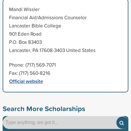
Mandi Wissler
Financial Aid/Admissions Counselor
Lancaster Bible College
901 Eden Road
P.O. Box 83403
Lancaster, PA 17608-3403 United States
Phone: (717) 569-7071
Fax: (717) 560-8216
Official website
Search More Scholarships