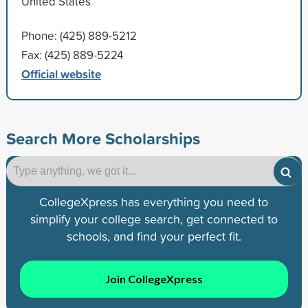
United States
Phone: (425) 889-5212
Fax: (425) 889-5224
Official website
Search More Scholarships
CollegeXpress has everything you need to
simplify your college search, get connected to
schools, and find your perfect fit.
Join CollegeXpress