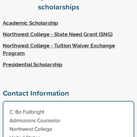
scholarships
Academic Scholarship
Northwest College - State Need Grant (SNG)
Northwest College - Tuition Waiver Exchange
Program
Presidential Scholarship
Contact Information
C. Bo Fullbright
Admissions Counselor
Northwest College