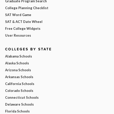
Graduate Program Search
College Planning Checklist
SAT Word Game
SAT & ACT Date Wheel
Free College Widgets
User Resources
COLLEGES BY STATE
Alabama Schools
Alaska Schools
Arizona Schools
Arkansas Schools
California Schools
Colorado Schools
Connecticut Schools
Delaware Schools
Florida Schools