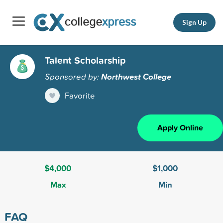
Sign Up
Talent Scholarship
Sponsored by:
Northwest College
Favorite
Apply Online
$4,000
$1,000
Max
Min
FAQ