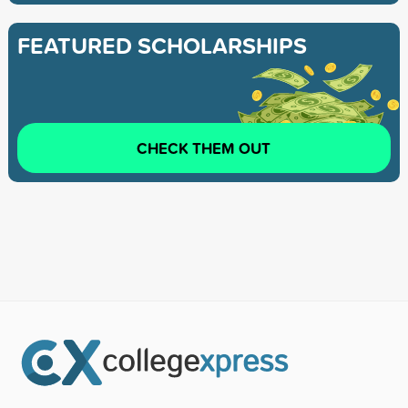
FEATURED SCHOLARSHIPS
CHECK THEM OUT