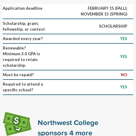
Application deadline
FEBRUARY 15 (FALL);
NOVEMBER 15 (SPRING)
Scholarship, grant,
SCHOLARSHIP
fellowship, or contest
Awarded every year?
YES
Renewable?
Minimum 3.0 GPA is
YES
required to retain
scholarship.
Must be repaid?
NO
Required to attend a
YES
specific school?
Northwest College
sponsors
4
more