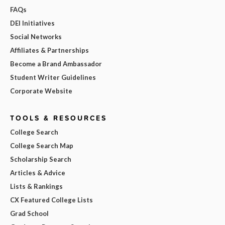
FAQs
DEI Initiatives
Social Networks
Affiliates & Partnerships
Become a Brand Ambassador
Student Writer Guidelines
Corporate Website
TOOLS & RESOURCES
College Search
College Search Map
Scholarship Search
Articles & Advice
Lists & Rankings
CX Featured College Lists
Grad School