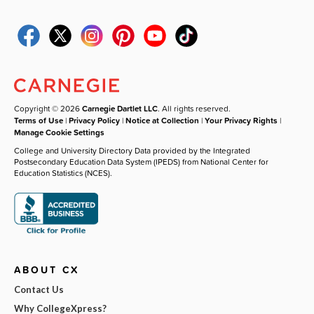
Copyright © 2026
Carnegie Dartlet LLC
. All rights reserved.
Terms of Use
|
Privacy Policy
|
Notice at Collection
|
Your Privacy Rights
|
Manage Cookie Settings
College and University Directory Data provided by the Integrated
Postsecondary Education Data System (IPEDS) from National Center for
Education Statistics (NCES).
ABOUT CX
Contact Us
Why CollegeXpress?