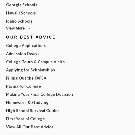
Georgia Schools
Hawai'i Schools
Idaho Schools
View More
OUR BEST ADVICE
College Applications
Admission Essays
College Tours & Campus Visits
Applying for Scholarships
Filling Out the FAFSA
Paying for College
Making Your Final College Decision
Homework & Studying
High School Survival Guides
First Year of College
View All Our Best Advice