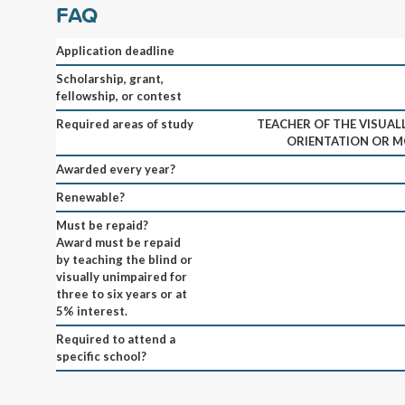
FAQ
Application deadline
Scholarship, grant,
fellowship, or contest
Required areas of study
TEACHER OF THE VISUAL
ORIENTATION OR M
Awarded every year?
Renewable?
Must be repaid?
Award must be repaid
by teaching the blind or
visually unimpaired for
three to six years or at
5% interest.
Required to attend a
specific school?