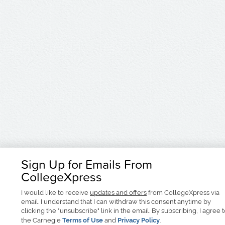
Sign Up for Emails From
CollegeXpress
I would like to receive
updates and offers
from CollegeXpress via
email. I understand that I can withdraw this consent anytime by
clicking the "unsubscribe" link in the email. By subscribing, I agree 
the Carnegie
Terms of Use
and
Privacy Policy
.