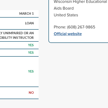
Wisconsin Higher Educational
Aids Board
MARCH 1
United States
LOAN
Phone: (608) 267-9865
Official website
LY UNIMPAIRED OR AN
OBILITY INSTRUCTOR
YES
YES
YES
NO