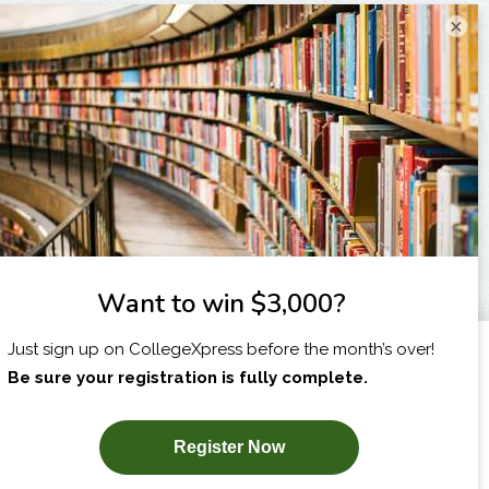
×
I am...
X
SUBSCRIBE NOW!