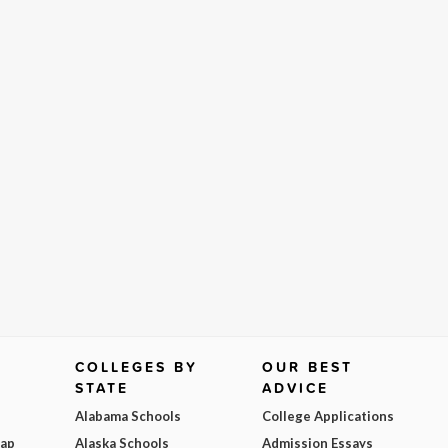
COLLEGES BY
OUR BEST
STATE
ADVICE
Alabama Schools
College Applications
Map
Alaska Schools
Admission Essays