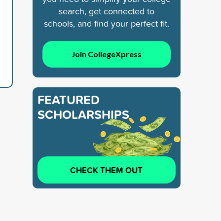
search, get connected to
schools, and find your perfect fit.
Join CollegeXpress
FEATURED
SCHOLARSHIPS
CHECK THEM OUT