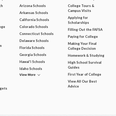
ch
Arizona Schools
College Tours &
Campus Visits
Arkansas Schools
Applying for
California Schools
Scholarships
ege
Colorado Schools
Filling Out the FAFSA
Connecticut Schools
Paying for College
Delaware Schools
Making Your Final
m
Florida Schools
College Decision
Georgia Schools
Homework & Studying
Hawai'i Schools
High School Survival
Guides
Idaho Schools
View More
First Year of College
View All Our Best
Advice
dgets