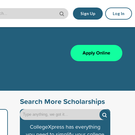
Sign Up
Log In
Apply Online
Search More Scholarships
CollegeXpress has everything
you need to simplify your college