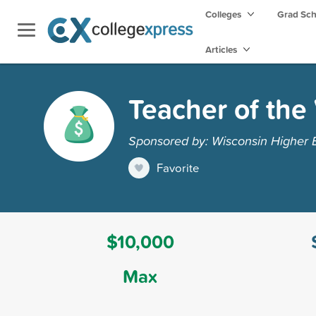
Colleges
Grad Sc
Articles
Teacher of the
Sponsored by: Wisconsin Higher 
Favorite
$10,000
Max