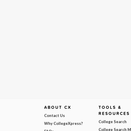
ABOUT CX
TOOLS &
RESOURCES
Contact Us
College Search
Why CollegeXpress?
College Search 