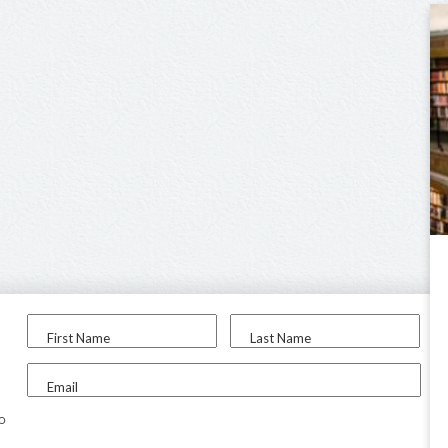
First Name
Last Name
Email
to