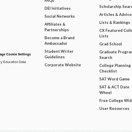
FAQs
Scholarship Sear
DEI Initiatives
Articles & Advice
Social Networks
Lists & Rankings
Affiliates &
Partnerships
CX Featured Coll
Lists
Become a Brand
Ambassador
Grad School
Student Writer
Graduate Progra
ge Cookie Settings
Guidelines
Search
ry Education Data
Corporate Website
College Planning
Checklist
SAT Word Game
SAT & ACT Date
Wheel
Free College Wi
User Resources