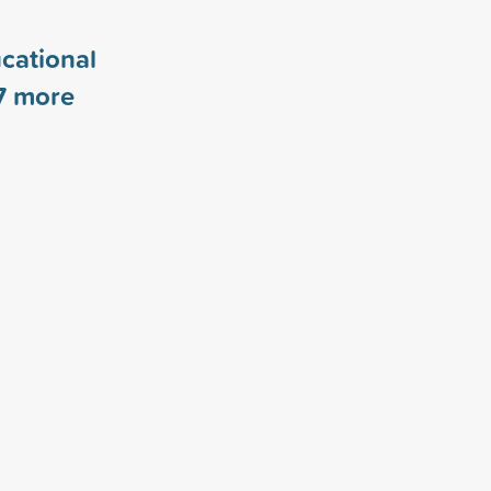
cational
7
more