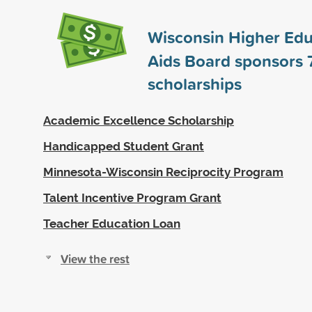
Wisconsin Higher Edu
Aids Board sponsors
scholarships
Academic Excellence Scholarship
Handicapped Student Grant
Minnesota-Wisconsin Reciprocity Program
Talent Incentive Program Grant
Teacher Education Loan
View the rest