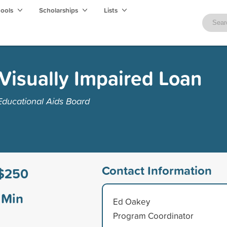
hools
Scholarships
Lists
 Visually Impaired Loan
Educational Aids Board
Contact Information
$250
Min
Ed Oakey
Program Coordinator