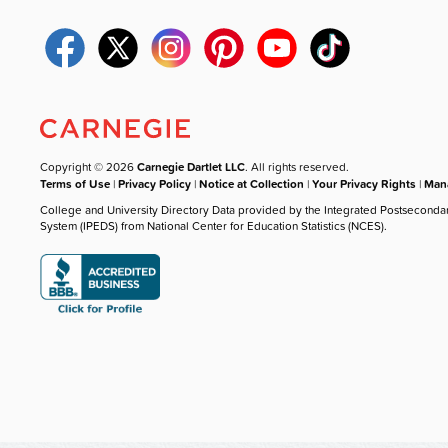
Copyright © 2026
Carnegie Dartlet LLC
. All rights reserved.
Terms of Use
|
Privacy Policy
|
Notice at Collection
|
Your Privacy Rights
|
Mana
College and University Directory Data provided by the Integrated Postseconda
System (IPEDS) from National Center for Education Statistics (NCES).