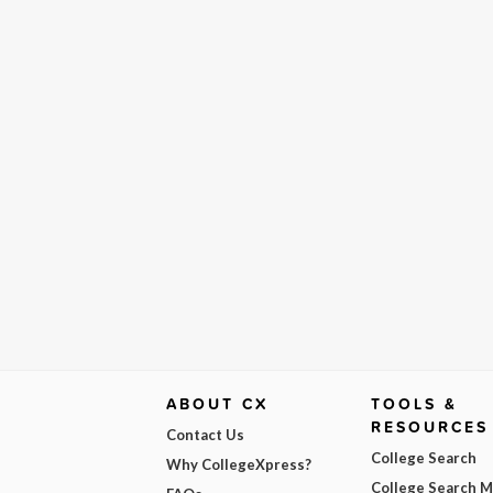
ABOUT CX
TOOLS &
RESOURCES
Contact Us
College Search
Why CollegeXpress?
College Search 