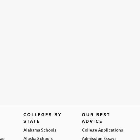
COLLEGES BY
OUR BEST
STATE
ADVICE
Alabama Schools
College Applications
Map
Alaska Schools
Admission Essays