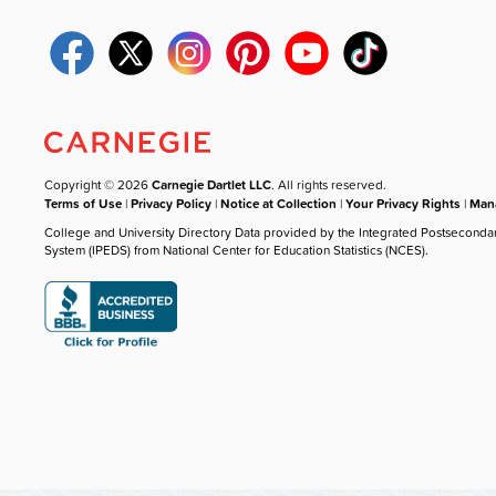
Copyright © 2026
Carnegie Dartlet LLC
. All rights reserved.
Terms of Use
|
Privacy Policy
|
Notice at Collection
|
Your Privacy Rights
|
Mana
College and University Directory Data provided by the Integrated Postseconda
System (IPEDS) from National Center for Education Statistics (NCES).