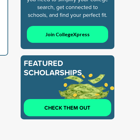
search, get connected to
schools, and find your perfect fit.
Join CollegeXpress
FEATURED
SCHOLARSHIPS
CHECK THEM OUT