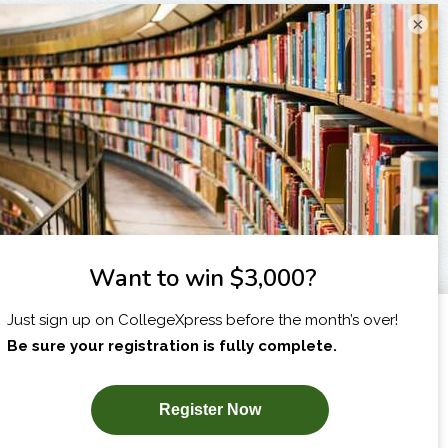
×
I am...
X
SUBSCRIBE NOW!