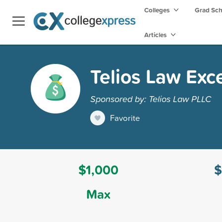
Colleges
Grad Sc
Articles
Telios Law Exce
Sponsored by: Telios Law PLLC
Favorite
$1,000
$
Max