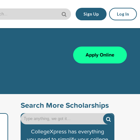
Sign Up
Log In
Apply Online
Search More Scholarships
CollegeXpress has everything
you need to simplify your college