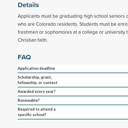
Details
Applicants must be graduating high school seniors 
who are Colorado residents. Students must be enroll
freshmen or sophomores at a college or university
Christian faith.
FAQ
Application deadline
Scholarship, grant,
fellowship, or contest
Awarded every year?
Renewable?
Required to attend a
specific school?