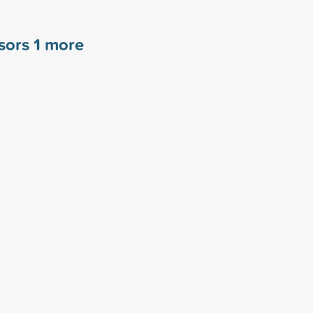
nsors
1
more