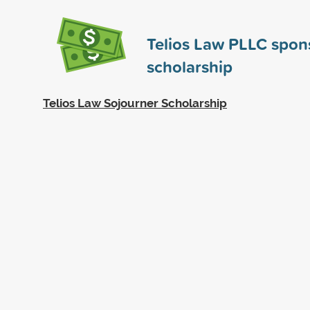
Telios Law PLLC spo
scholarship
Telios Law Sojourner Scholarship