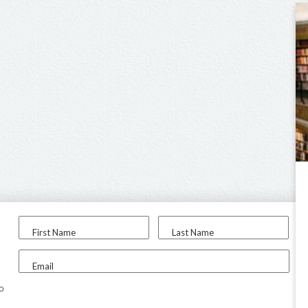
First Name
Last Name
Email
to