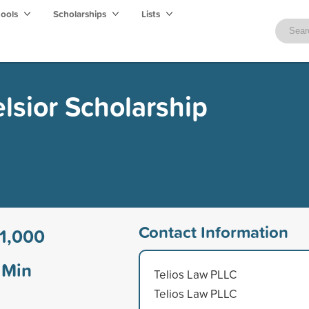
hools
Scholarships
Lists
lsior Scholarship
Contact Information
1,000
Min
Telios Law PLLC
Telios Law PLLC