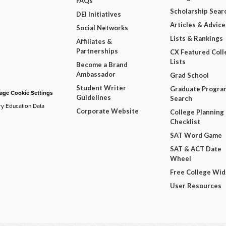
FAQs
Scholarship Sear
DEI Initiatives
Articles & Advice
Social Networks
Lists & Rankings
Affiliates &
Partnerships
CX Featured Coll
Lists
Become a Brand
Ambassador
Grad School
Student Writer
Graduate Progra
ge Cookie Settings
Guidelines
Search
ry Education Data
Corporate Website
College Planning
Checklist
SAT Word Game
SAT & ACT Date
Wheel
Free College Wi
User Resources