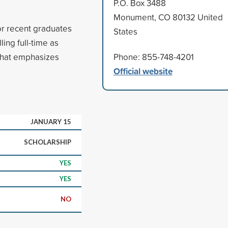
P.O. Box 3488
Monument, CO 80132 United
or recent graduates
States
ing full-time as
 that emphasizes
Phone: 855-748-4201
Official website
JANUARY 15
SCHOLARSHIP
YES
YES
NO