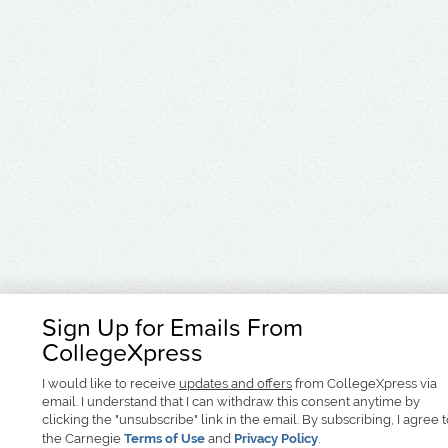
Sign Up for Emails From
CollegeXpress
I would like to receive
updates and offers
from CollegeXpress via
email. I understand that I can withdraw this consent anytime by
clicking the "unsubscribe" link in the email. By subscribing, I agree 
the Carnegie
Terms of Use
and
Privacy Policy
.