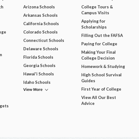
ch
Arizona Schools
College Tours &
Campus Visits
Arkansas Schools
Applying for
California Schools
Scholarships
ege
Colorado Schools
Filling Out the FAFSA
Connecticut Schools
Paying for College
Delaware Schools
Making Your Final
m
Florida Schools
College Decision
Georgia Schools
Homework & Studying
Hawai'i Schools
High School Survival
Guides
Idaho Schools
View More
First Year of College
View All Our Best
Advice
dgets