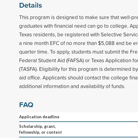
Details
This program is designed to make sure that well-pr
graduates with financial need can go to college. Ap
Texas residents, be registered with Selective Servi
a nine month EFC of no more than $5,088 and be enr
quarter time. To apply, students must submit the Fre
Federal Student Aid (FAFSA) or Texas Application for
(TASFA). Eligibility for this program is determined by
aid office. Applicants should contact the college finan
additional information and availability of funds.
FAQ
Application deadline
Scholarship, grant,
fellowship, or contest