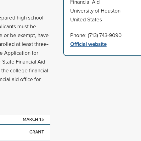
Financial Aid
University of Houston
epared high school
United States
plicants must be
ce or be exempt, have
Phone: (713) 743-9090
Official website
olled at least three-
e Application for
 State Financial Aid
 the college financial
cial aid office for
MARCH 15
GRANT