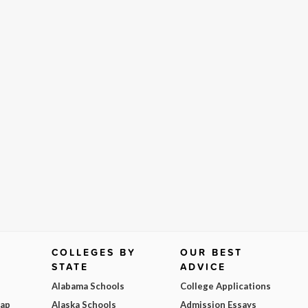
COLLEGES BY
OUR BEST
STATE
ADVICE
Alabama Schools
College Applications
Map
Alaska Schools
Admission Essays