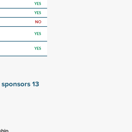
YES
YES
NO
YES
YES
n sponsors
13
ship