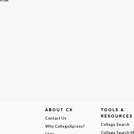
ABOUT CX
TOOLS &
RESOURCES
Contact Us
College Search
Why CollegeXpress?
College Search 