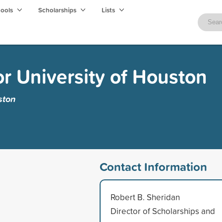
hools
Scholarships
Lists
r University of Houston
ston
Contact Information
Robert B. Sheridan
Director of Scholarships and