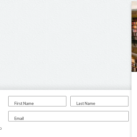
First Name
Last Name
Email
to