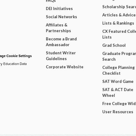
FAQs
Scholarship Sear
DEI Initiatives
Articles & Advice
Social Networks
Lists & Rankings
Affiliates &
Partnerships
CX Featured Coll
Lists
Become a Brand
Ambassador
Grad School
Student Writer
Graduate Progra
ge Cookie Settings
Guidelines
Search
ry Education Data
Corporate Website
College Planning
Checklist
SAT Word Game
SAT & ACT Date
Wheel
Free College Wi
User Resources