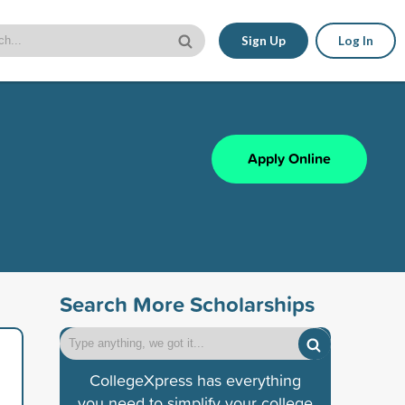
Sign Up
Log In
Apply Online
Search More Scholarships
CollegeXpress has everything
you need to simplify your college