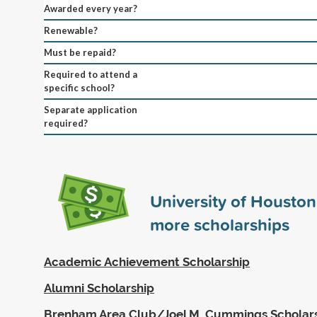
Awarded every year?
Renewable?
Must be repaid?
Required to attend a
specific school?
Separate application
required?
University of Housto
more scholarships
Academic Achievement Scholarship
Alumni Scholarship
Brenham Area Club/Joel M. Cummings Scholar