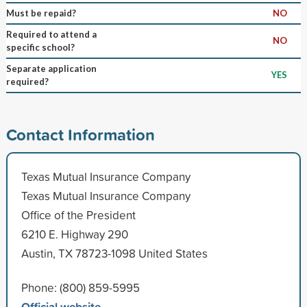
Must be repaid?
NO
Required to attend a
NO
specific school?
Separate application
YES
required?
Contact Information
Texas Mutual Insurance Company
Texas Mutual Insurance Company
Office of the President
6210 E. Highway 290
Austin, TX 78723-1098 United States
Phone: (800) 859-5995
Official website