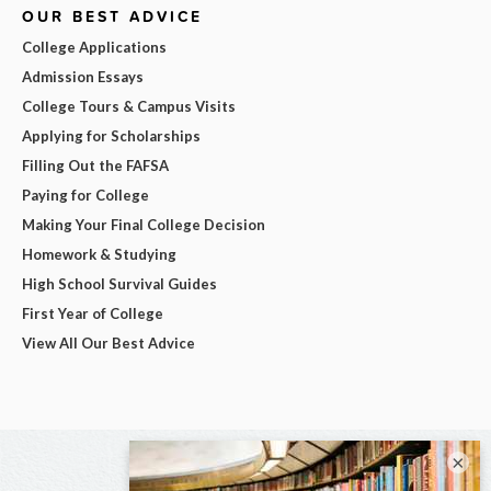
OUR BEST ADVICE
College Applications
Admission Essays
College Tours & Campus Visits
Applying for Scholarships
Filling Out the FAFSA
Paying for College
Making Your Final College Decision
Homework & Studying
High School Survival Guides
First Year of College
View All Our Best Advice
×