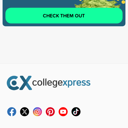
CHECK THEM OUT