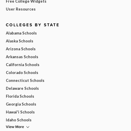
Free College Widgets
User Resources
COLLEGES BY STATE
Alabama Schools
Alaska Schools
Arizona Schools
Arkansas Schools
California Schools
Colorado Schools
Connecticut Schools
Delaware Schools
Florida Schools
Georgia Schools
Hawai'i Schools
Idaho Schools
View More