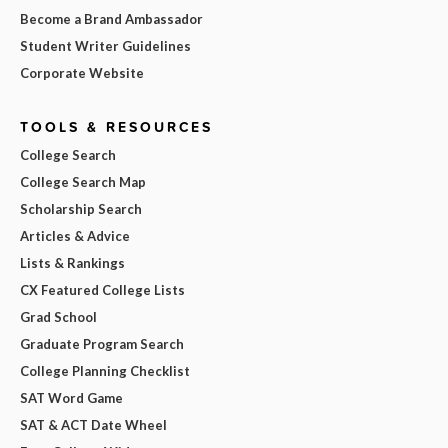
Become a Brand Ambassador
Student Writer Guidelines
Corporate Website
TOOLS & RESOURCES
College Search
College Search Map
Scholarship Search
Articles & Advice
Lists & Rankings
CX Featured College Lists
Grad School
Graduate Program Search
College Planning Checklist
SAT Word Game
SAT & ACT Date Wheel