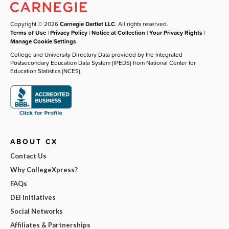
Copyright © 2026
Carnegie Dartlet LLC
. All rights reserved.
Terms of Use
|
Privacy Policy
|
Notice at Collection
|
Your Privacy Rights
|
Manage Cookie Settings
College and University Directory Data provided by the Integrated
Postsecondary Education Data System (IPEDS) from National Center for
Education Statistics (NCES).
ABOUT CX
Contact Us
Why CollegeXpress?
FAQs
DEI Initiatives
Social Networks
Affiliates & Partnerships