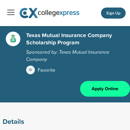
Sign Up
Texas Mutual Insurance Company
Scholarship Program
Sponsored by: Texas Mutual Insurance
Company
Favorite
Apply Online
Details