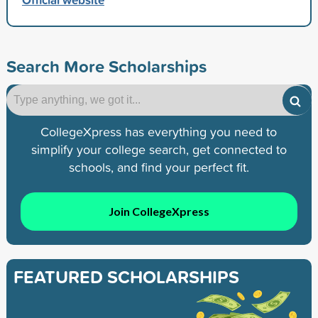
Search More Scholarships
CollegeXpress has everything you need to
simplify your college search, get connected to
schools, and find your perfect fit.
Join CollegeXpress
FEATURED SCHOLARSHIPS