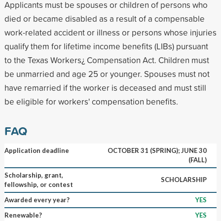
Applicants must be spouses or children of persons who
died or became disabled as a result of a compensable
work-related accident or illness or persons whose injuries
qualify them for lifetime income benefits (LIBs) pursuant
to the Texas Workers¿ Compensation Act. Children must
be unmarried and age 25 or younger. Spouses must not
have remarried if the worker is deceased and must still
be eligible for workers' compensation benefits.
FAQ
Application deadline
OCTOBER 31 (SPRING); JUNE 30
(FALL)
Scholarship, grant,
SCHOLARSHIP
fellowship, or contest
Awarded every year?
YES
Renewable?
YES