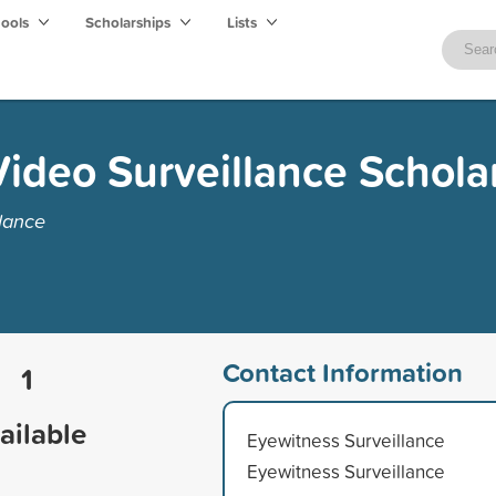
hools
Scholarships
Lists
Video Surveillance Schola
lance
Contact Information
1
ailable
Eyewitness Surveillance
Eyewitness Surveillance