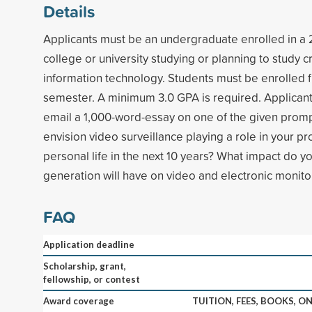
Details
Applicants must be an undergraduate enrolled in a 
college or university studying or planning to study cr
information technology. Students must be enrolled ful
semester. A minimum 3.0 GPA is required. Applicants
email a 1,000-word-essay on one of the given prom
envision video surveillance playing a role in your p
personal life in the next 10 years? What impact do yo
generation will have on video and electronic monitor
FAQ
Application deadline
Scholarship, grant,
fellowship, or contest
Award coverage
TUITION, FEES, BOOKS, 