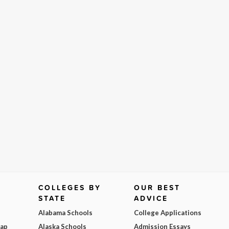
COLLEGES BY
OUR BEST
STATE
ADVICE
Alabama Schools
College Applications
Map
Alaska Schools
Admission Essays