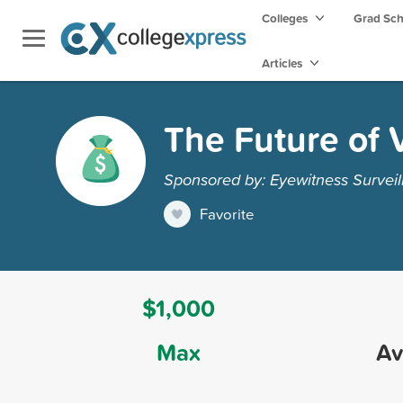
Colleges
Grad Sc
Articles
The Future of 
Sponsored by: Eyewitness Surveil
Favorite
$1,000
Max
Av