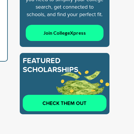
search, get connected to
schools, and find your perfect fit.
Join CollegeXpress
FEATURED
SCHOLARSHIPS
CHECK THEM OUT