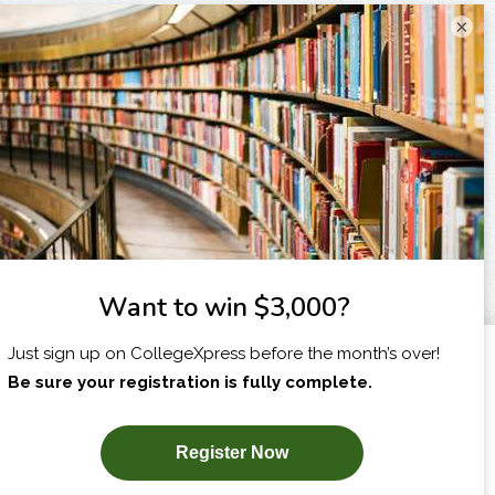
×
I am...
X
SUBSCRIBE NOW!