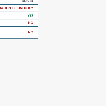
BOARD
RMATION TECHNOLOGY
YES
NO
NO