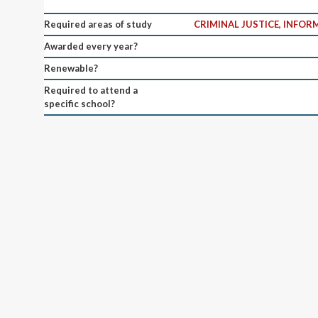
Required areas of study
CRIMINAL JUSTICE, INFO
Awarded every year?
Renewable?
Required to attend a
specific school?