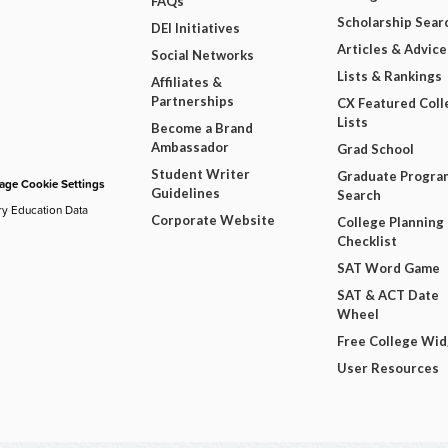
FAQs
Scholarship Sear
DEI Initiatives
Articles & Advice
Social Networks
Lists & Rankings
Affiliates &
Partnerships
CX Featured Coll
Lists
Become a Brand
Ambassador
Grad School
Student Writer
Graduate Progra
ge Cookie Settings
Guidelines
Search
ry Education Data
Corporate Website
College Planning
Checklist
SAT Word Game
SAT & ACT Date
Wheel
Free College Wi
User Resources