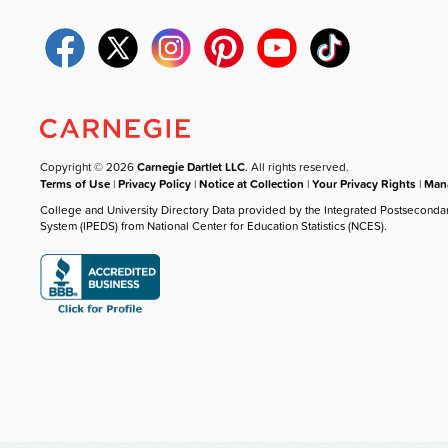
Copyright © 2026
Carnegie Dartlet LLC
. All rights reserved.
Terms of Use
|
Privacy Policy
|
Notice at Collection
|
Your Privacy Rights
|
Mana
College and University Directory Data provided by the Integrated Postseconda
System (IPEDS) from National Center for Education Statistics (NCES).