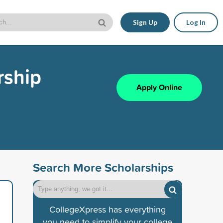
Sign Up
Log In
rship
Apply Online
Search More Scholarships
CollegeXpress has everything
you need to simplify your college