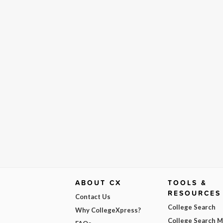
ABOUT CX
TOOLS &
RESOURCES
Contact Us
College Search
Why CollegeXpress?
College Search 