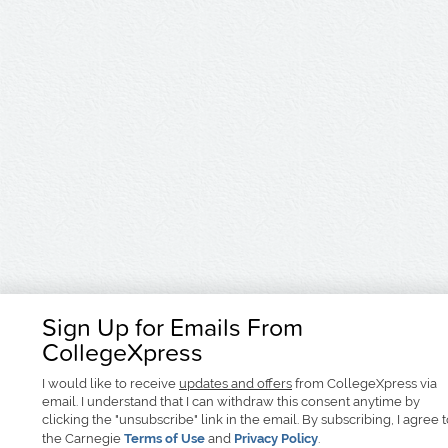
Sign Up for Emails From
CollegeXpress
I would like to receive
updates and offers
from CollegeXpress via
email. I understand that I can withdraw this consent anytime by
clicking the "unsubscribe" link in the email. By subscribing, I agree 
the Carnegie
Terms of Use
and
Privacy Policy
.