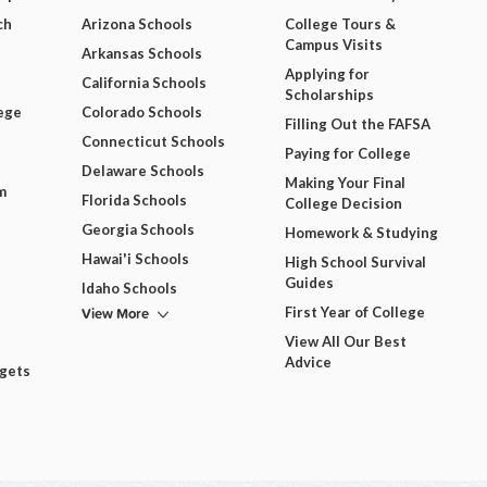
ch
Arizona Schools
College Tours &
Campus Visits
Arkansas Schools
Applying for
California Schools
Scholarships
ege
Colorado Schools
Filling Out the FAFSA
Connecticut Schools
Paying for College
Delaware Schools
Making Your Final
m
Florida Schools
College Decision
Georgia Schools
Homework & Studying
Hawai'i Schools
High School Survival
Guides
Idaho Schools
View More
First Year of College
View All Our Best
Advice
dgets