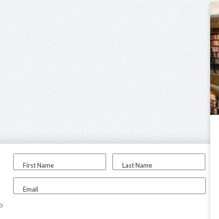
First Name
Last Name
Email
to