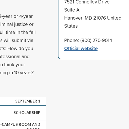
7521 Connelley Drive
Suite A
2-year or 4-year
Hanover, MD 21076 United
iminal justice or
States
l time in the fall
 will submit via
Phone: (800) 270-9014
Official website
pts: How do you
rofessional and
u think your
ing in 10 years?
SEPTEMBER 1
SCHOLARSHIP
ON-CAMPUS ROOM AND