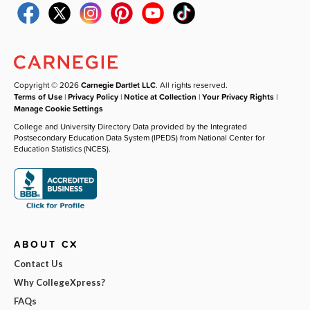
Copyright © 2026
Carnegie Dartlet LLC
. All rights reserved.
Terms of Use
|
Privacy Policy
|
Notice at Collection
|
Your Privacy Rights
|
Manage Cookie Settings
College and University Directory Data provided by the Integrated
Postsecondary Education Data System (IPEDS) from National Center for
Education Statistics (NCES).
ABOUT CX
Contact Us
Why CollegeXpress?
FAQs