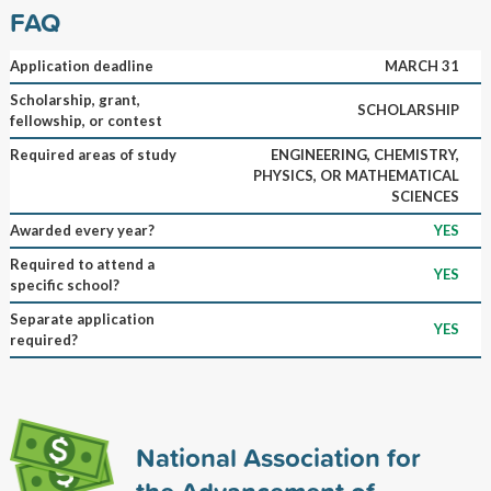
FAQ
Application deadline
MARCH 31
Scholarship, grant,
SCHOLARSHIP
fellowship, or contest
Required areas of study
ENGINEERING, CHEMISTRY,
PHYSICS, OR MATHEMATICAL
SCIENCES
Awarded every year?
YES
Required to attend a
YES
specific school?
Separate application
YES
required?
National Association for
the Advancement of