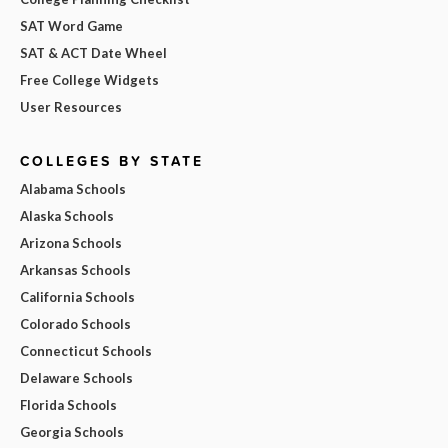
SAT Word Game
SAT & ACT Date Wheel
Free College Widgets
User Resources
COLLEGES BY STATE
Alabama Schools
Alaska Schools
Arizona Schools
Arkansas Schools
California Schools
Colorado Schools
Connecticut Schools
Delaware Schools
Florida Schools
Georgia Schools