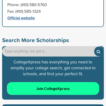
Phone: (410) 580-5760
Fax: (410) 585-1329
Official website
Search More Scholarships
CollegeXpress has everything you need to
simplify your college search, get connected to
schools, and find your perfect fit.
Join CollegeXpress