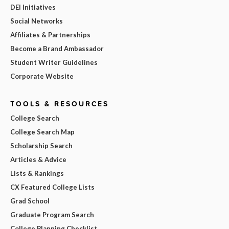
DEI Initiatives
Social Networks
Affiliates & Partnerships
Become a Brand Ambassador
Student Writer Guidelines
Corporate Website
TOOLS & RESOURCES
College Search
College Search Map
Scholarship Search
Articles & Advice
Lists & Rankings
CX Featured College Lists
Grad School
Graduate Program Search
College Planning Checklist