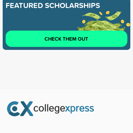
FEATURED SCHOLARSHIPS
CHECK THEM OUT