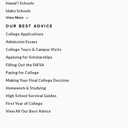
Hawai'i Schools
Idaho Schools
View More
OUR BEST ADVICE
College Applications
Admission Essays
College Tours & Campus Visits
Applying for Scholarships
Filling Out the FAFSA
Paying for College
Making Your Final College Decision
Homework & Studying
High School Survival Guides
First Year of College
View All Our Best Advice