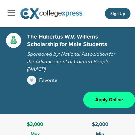
Sign Up
The Hubertus W.V. Willems
Scholarship for Male Students
Sponsored by: National Association for
the Advancement of Colored People
(NAACP)
Favorite
Apply Online
$3,000
$2,000
Max
Min