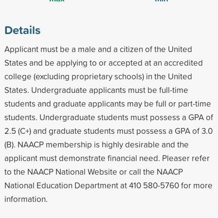
Details
Applicant must be a male and a citizen of the United
States and be applying to or accepted at an accredited
college (excluding proprietary schools) in the United
States. Undergraduate applicants must be full-time
students and graduate applicants may be full or part-time
students. Undergraduate students must possess a GPA of
2.5 (C+) and graduate students must possess a GPA of 3.0
(B). NAACP membership is highly desirable and the
applicant must demonstrate financial need. Pleaser refer
to the NAACP National Website or call the NAACP
National Education Department at 410 580-5760 for more
information.