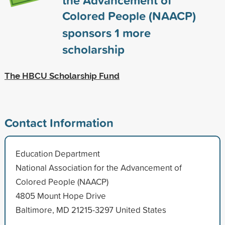
Colored People (NAACP)
sponsors
1
more
scholarship
The HBCU Scholarship Fund
Contact Information
Education Department
National Association for the Advancement of
Colored People (NAACP)
4805 Mount Hope Drive
Baltimore, MD 21215-3297 United States