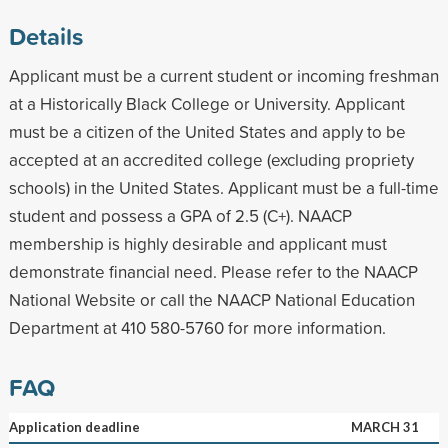
Details
Applicant must be a current student or incoming freshman
at a Historically Black College or University. Applicant
must be a citizen of the United States and apply to be
accepted at an accredited college (excluding propriety
schools) in the United States. Applicant must be a full-time
student and possess a GPA of 2.5 (C+). NAACP
membership is highly desirable and applicant must
demonstrate financial need. Please refer to the NAACP
National Website or call the NAACP National Education
Department at 410 580-5760 for more information.
FAQ
Application deadline
MARCH 31