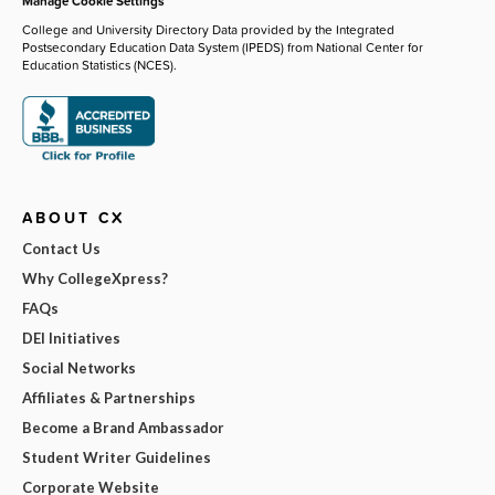
Manage Cookie Settings
College and University Directory Data provided by the Integrated
Postsecondary Education Data System (IPEDS) from National Center for
Education Statistics (NCES).
ABOUT CX
Contact Us
Why CollegeXpress?
FAQs
DEI Initiatives
Social Networks
Affiliates & Partnerships
Become a Brand Ambassador
Student Writer Guidelines
Corporate Website