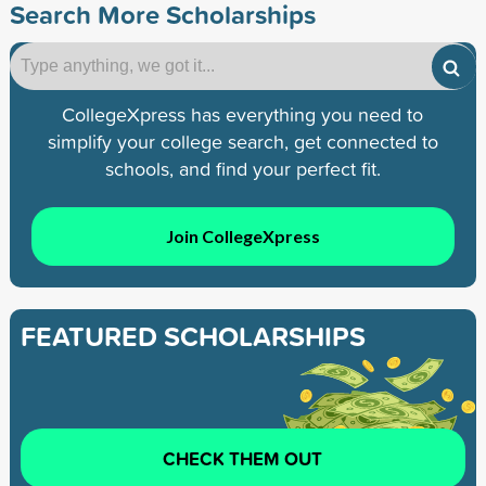
Search More Scholarships
CollegeXpress has everything you need to
simplify your college search, get connected to
schools, and find your perfect fit.
Join CollegeXpress
FEATURED SCHOLARSHIPS
CHECK THEM OUT