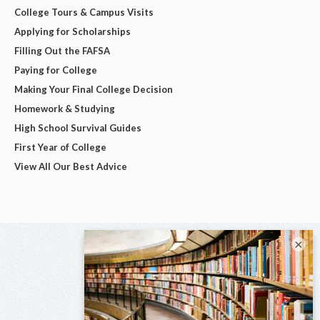
College Tours & Campus Visits
Applying for Scholarships
Filling Out the FAFSA
Paying for College
Making Your Final College Decision
Homework & Studying
High School Survival Guides
First Year of College
View All Our Best Advice
×