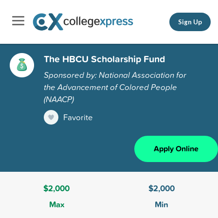
Sign Up
The HBCU Scholarship Fund
Sponsored by: National Association for
the Advancement of Colored People
(NAACP)
Favorite
Apply Online
$2,000
$2,000
Max
Min