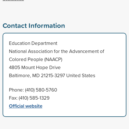
Contact Information
Education Department
National Association for the Advancement of
Colored People (NAACP)
4805 Mount Hope Drive
Baltimore, MD 21215-3297 United States
Phone: (410) 580-5760
Fax: (410) 585-1329
Official website