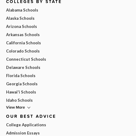
COLLEGES BY STATE
Alabama Schools
Alaska Schools
Arizona Schools
Arkansas Schools
California Schools
Colorado Schools
Connecticut Schools
Delaware Schools
Florida Schools
Georgia Schools
Hawai'i Schools
Idaho Schools
View More
OUR BEST ADVICE
College Applications
Admission Essays