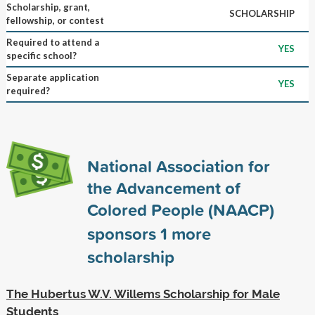
Scholarship, grant,
SCHOLARSHIP
fellowship, or contest
Required to attend a
YES
specific school?
Separate application
YES
required?
National Association for
the Advancement of
Colored People (NAACP)
sponsors
1
more
scholarship
The Hubertus W.V. Willems Scholarship for Male
Students