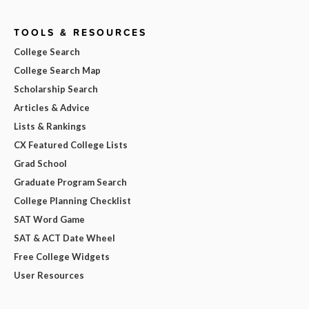
TOOLS & RESOURCES
College Search
College Search Map
Scholarship Search
Articles & Advice
Lists & Rankings
CX Featured College Lists
Grad School
Graduate Program Search
College Planning Checklist
SAT Word Game
SAT & ACT Date Wheel
Free College Widgets
User Resources