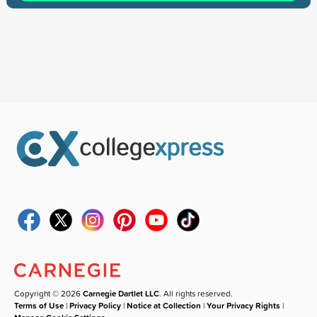
Copyright © 2026
Carnegie Dartlet LLC
. All rights reserved.
Terms of Use
|
Privacy Policy
|
Notice at Collection
|
Your Privacy Rights
|