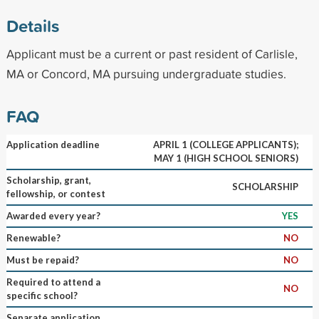
Details
Applicant must be a current or past resident of Carlisle,
MA or Concord, MA pursuing undergraduate studies.
FAQ
Application deadline
APRIL 1 (COLLEGE APPLICANTS);
MAY 1 (HIGH SCHOOL SENIORS)
Scholarship, grant,
SCHOLARSHIP
fellowship, or contest
Awarded every year?
YES
Renewable?
NO
Must be repaid?
NO
Required to attend a
NO
specific school?
Separate application