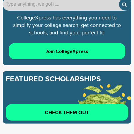
CollegeXpress has everything you need to
simplify your college search, get connected to
schools, and find your perfect fit.
Join CollegeXpress
FEATURED SCHOLARSHIPS
CHECK THEM OUT