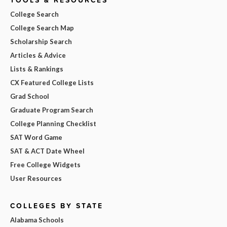
College Search
College Search Map
Scholarship Search
Articles & Advice
Lists & Rankings
CX Featured College Lists
Grad School
Graduate Program Search
College Planning Checklist
SAT Word Game
SAT & ACT Date Wheel
Free College Widgets
User Resources
COLLEGES BY STATE
Alabama Schools