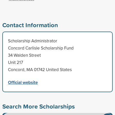
Contact Information
Scholarship Administrator
Concord Carlisle Scholarship Fund
34 Walden Street
Unit 217
Concord, MA 01742 United States
Official website
Search More Scholarships