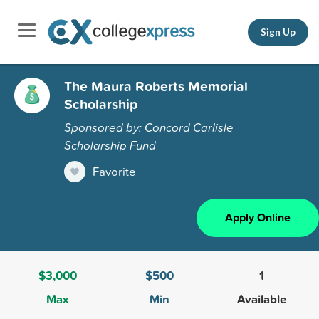
Sign Up
The Maura Roberts Memorial
Scholarship
Sponsored by: Concord Carlisle
Scholarship Fund
Favorite
Apply Online
$3,000
$500
1
Max
Min
Available