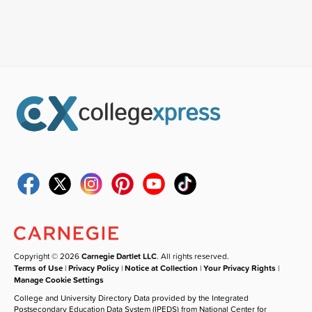
Copyright © 2026
Carnegie Dartlet LLC
. All rights reserved.
Terms of Use
|
Privacy Policy
|
Notice at Collection
|
Your Privacy Rights
|
Manage Cookie Settings
College and University Directory Data provided by the Integrated
Postsecondary Education Data System (IPEDS) from National Center for