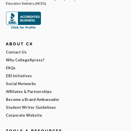
Education Statistics (NCES).
ABOUT CX
Contact Us
Why CollegeXpress?
FAQs
DEI Initiatives
Social Networks
Affiliates & Partnerships
Become a Brand Ambassador
Student Writer Guidelines
Corporate Website
TOOLS & RESOURCES