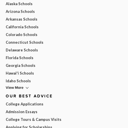
Alaska Schools
Arizona Schools
Arkansas Schools
California Schools
Colorado Schools
Connecticut Schools
Delaware Schools
Florida Schools
Georgia Schools
Hawai'i Schools
Idaho Schools
View More
OUR BEST ADVICE
College Applications
Admission Essays
College Tours & Campus Visits
Applying for Scholarships