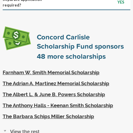
YES
required?
Concord Carlisle
Scholarship Fund sponsors
48
more scholarships
Farnham W. Smith Memorial Scholarship
The Adrian A. Martinez Memorial Scholarship
The Albert L. & June B. Powers Scholarship
The Anthony Halls - Keenan Smith Scholarship
The Barbara Schips Miller Scholarship
View the rest