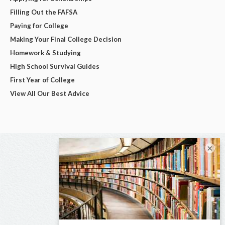
Filling Out the FAFSA
Paying for College
Making Your Final College Decision
Homework & Studying
High School Survival Guides
First Year of College
View All Our Best Advice
×