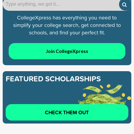
CollegeXpress has everything you need to
simplify your college search, get connected to
schools, and find your perfect fit.
Join CollegeXpress
FEATURED SCHOLARSHIPS
CHECK THEM OUT