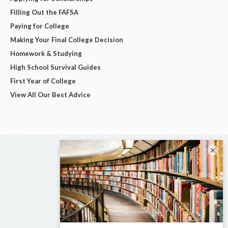
Filling Out the FAFSA
Paying for College
Making Your Final College Decision
Homework & Studying
High School Survival Guides
First Year of College
View All Our Best Advice
×