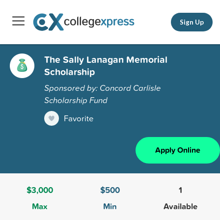
Sign Up
The Sally Lanagan Memorial
Scholarship
Sponsored by: Concord Carlisle
Scholarship Fund
Favorite
Apply Online
$3,000
$500
1
Max
Min
Available