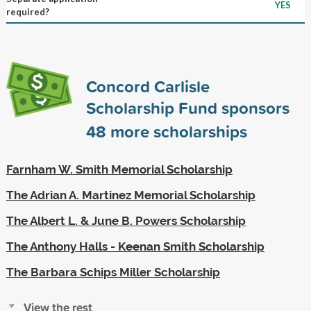
YES
required?
Concord Carlisle
Scholarship Fund sponsors
48
more scholarships
Farnham W. Smith Memorial Scholarship
The Adrian A. Martinez Memorial Scholarship
The Albert L. & June B. Powers Scholarship
The Anthony Halls - Keenan Smith Scholarship
The Barbara Schips Miller Scholarship
View the rest