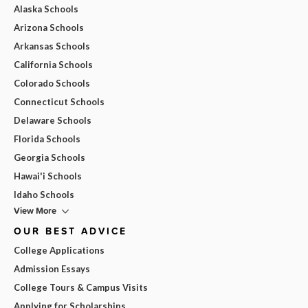
Alaska Schools
Arizona Schools
Arkansas Schools
California Schools
Colorado Schools
Connecticut Schools
Delaware Schools
Florida Schools
Georgia Schools
Hawai'i Schools
Idaho Schools
View More
OUR BEST ADVICE
College Applications
Admission Essays
College Tours & Campus Visits
Applying for Scholarships