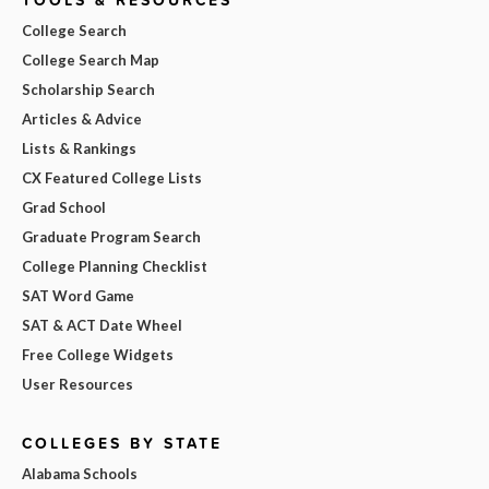
College Search
College Search Map
Scholarship Search
Articles & Advice
Lists & Rankings
CX Featured College Lists
Grad School
Graduate Program Search
College Planning Checklist
SAT Word Game
SAT & ACT Date Wheel
Free College Widgets
User Resources
COLLEGES BY STATE
Alabama Schools