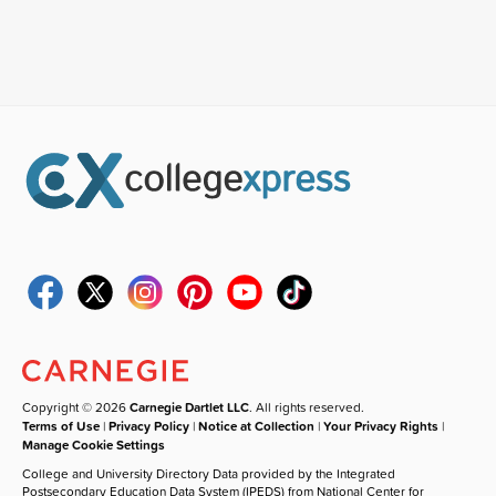
Copyright © 2026
Carnegie Dartlet LLC
. All rights reserved.
Terms of Use
|
Privacy Policy
|
Notice at Collection
|
Your Privacy Rights
|
Manage Cookie Settings
College and University Directory Data provided by the Integrated
Postsecondary Education Data System (IPEDS) from National Center for