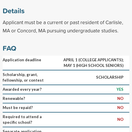
Details
Applicant must be a current or past resident of Carlisle,
MA or Concord, MA pursuing undergraduate studies.
FAQ
Application deadline
APRIL 1 (COLLEGE APPLICANTS);
MAY 1 (HIGH SCHOOL SENIORS)
Scholarship, grant,
SCHOLARSHIP
fellowship, or contest
Awarded every year?
YES
Renewable?
NO
Must be repaid?
NO
Required to attend a
NO
specific school?
Separate application