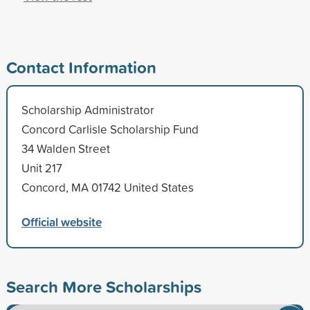
Contact Information
Scholarship Administrator
Concord Carlisle Scholarship Fund
34 Walden Street
Unit 217
Concord, MA 01742 United States
Official website
Search More Scholarships