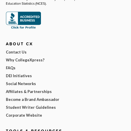
Education Statistics (NCES).
ABOUT CX
Contact Us
Why CollegeXpress?
FAQs
DEI Initiatives
Social Networks
Affiliates & Partnerships
Become a Brand Ambassador
Student Writer Guidelines
Corporate Website
TOOLS & RESOURCES