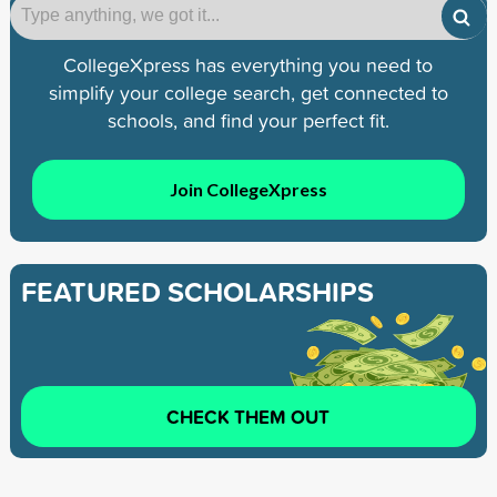
CollegeXpress has everything you need to
simplify your college search, get connected to
schools, and find your perfect fit.
Join CollegeXpress
FEATURED SCHOLARSHIPS
CHECK THEM OUT