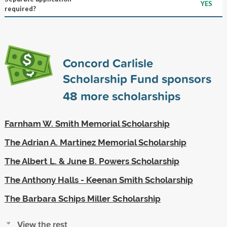
YES
required?
Concord Carlisle
Scholarship Fund sponsors
48
more scholarships
Farnham W. Smith Memorial Scholarship
The Adrian A. Martinez Memorial Scholarship
The Albert L. & June B. Powers Scholarship
The Anthony Halls - Keenan Smith Scholarship
The Barbara Schips Miller Scholarship
View the rest