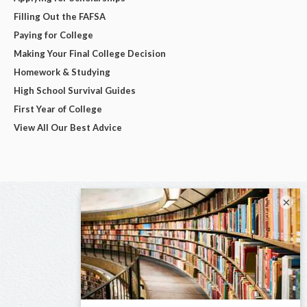
Filling Out the FAFSA
Paying for College
Making Your Final College Decision
Homework & Studying
High School Survival Guides
First Year of College
View All Our Best Advice
×