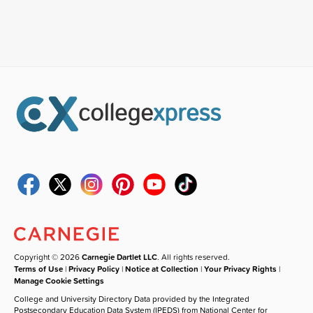
Copyright © 2026
Carnegie Dartlet LLC
. All rights reserved.
Terms of Use
|
Privacy Policy
|
Notice at Collection
|
Your Privacy Rights
|
Manage Cookie Settings
College and University Directory Data provided by the Integrated
Postsecondary Education Data System (IPEDS) from National Center for