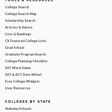
College Search
College Search Map
Scholarship Search
Articles & Advice
Lists & Rankings
CX Featured College Lists
Grad School
Graduate Program Search
College Planning Checklist
SAT Word Game
SAT & ACT Date Wheel
Free College Widgets
User Resources
COLLEGES BY STATE
Alabama Schools