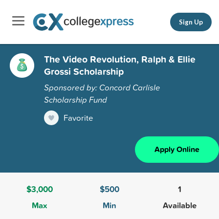
Sign Up
The Video Revolution, Ralph & Ellie
Grossi Scholarship
Sponsored by: Concord Carlisle
Scholarship Fund
Favorite
Apply Online
$3,000
$500
1
Max
Min
Available