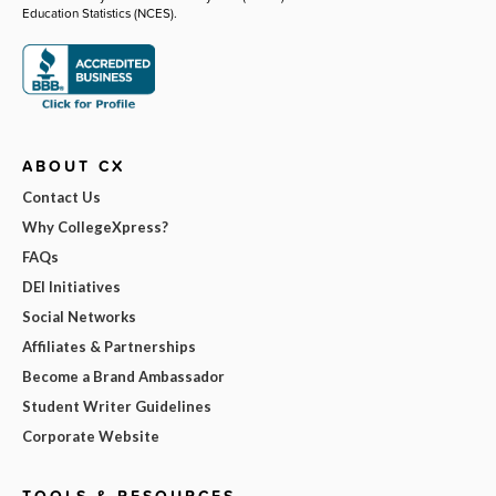
Education Statistics (NCES).
ABOUT CX
Contact Us
Why CollegeXpress?
FAQs
DEI Initiatives
Social Networks
Affiliates & Partnerships
Become a Brand Ambassador
Student Writer Guidelines
Corporate Website
TOOLS & RESOURCES