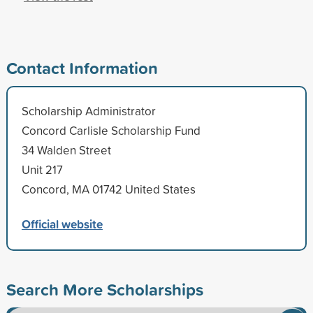
Contact Information
Scholarship Administrator
Concord Carlisle Scholarship Fund
34 Walden Street
Unit 217
Concord, MA 01742 United States
Official website
Search More Scholarships