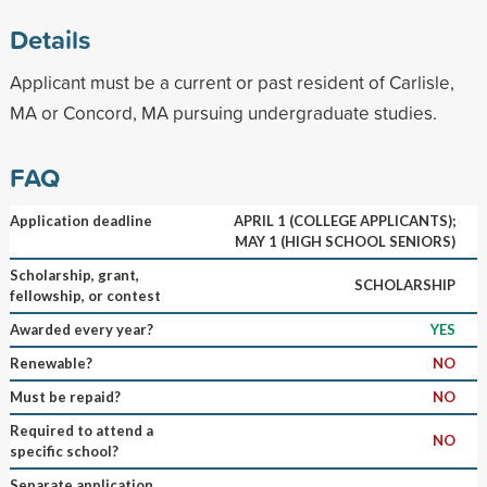
Details
Applicant must be a current or past resident of Carlisle,
MA or Concord, MA pursuing undergraduate studies.
FAQ
Application deadline
APRIL 1 (COLLEGE APPLICANTS);
MAY 1 (HIGH SCHOOL SENIORS)
Scholarship, grant,
SCHOLARSHIP
fellowship, or contest
Awarded every year?
YES
Renewable?
NO
Must be repaid?
NO
Required to attend a
NO
specific school?
Separate application