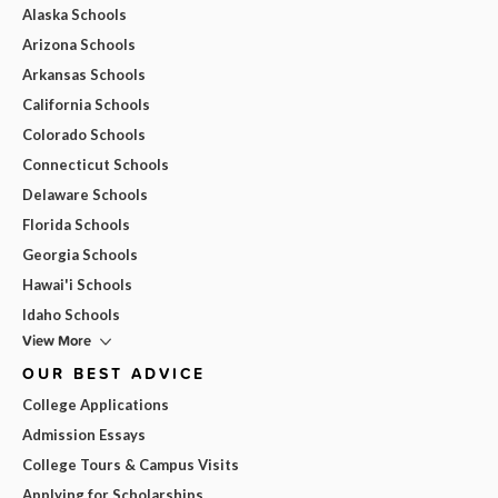
Alaska Schools
Arizona Schools
Arkansas Schools
California Schools
Colorado Schools
Connecticut Schools
Delaware Schools
Florida Schools
Georgia Schools
Hawai'i Schools
Idaho Schools
View More
OUR BEST ADVICE
College Applications
Admission Essays
College Tours & Campus Visits
Applying for Scholarships