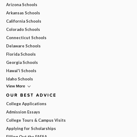
Arizona Schools
Arkansas Schools
California Schools
Colorado Schools
Connecticut Schools
Delaware Schools
Florida Schools
Georgia Schools
Hawai'i Schools
Idaho Schools
View More
OUR BEST ADVICE
College Applications
Admission Essays
College Tours & Campus Visits
Applying for Scholarships
Filling Out the FAFSA