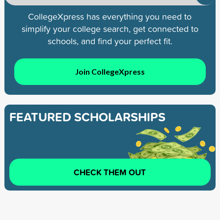
CollegeXpress has everything you need to
simplify your college search, get connected to
schools, and find your perfect fit.
Join CollegeXpress
FEATURED SCHOLARSHIPS
CHECK THEM OUT