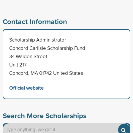
Contact Information
Scholarship Administrator
Concord Carlisle Scholarship Fund
34 Walden Street
Unit 217
Concord, MA 01742 United States
Official website
Search More Scholarships