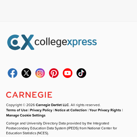
Copyright © 2026
Carnegie Dartlet LLC
. All rights reserved.
Terms of Use
|
Privacy Policy
|
Notice at Collection
|
Your Privacy Rights
|
Manage Cookie Settings
College and University Directory Data provided by the Integrated
Postsecondary Education Data System (IPEDS) from National Center for
Education Statistics (NCES).