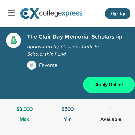
Sign Up
The Clair Day Memorial Scholarship
Sponsored by: Concord Carlisle
Scholarship Fund
Favorite
Apply Online
$3,000
$500
1
Max
Min
Available