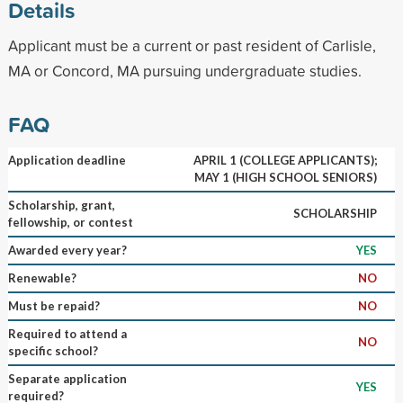
Details
Applicant must be a current or past resident of Carlisle,
MA or Concord, MA pursuing undergraduate studies.
FAQ
Application deadline
APRIL 1 (COLLEGE APPLICANTS);
MAY 1 (HIGH SCHOOL SENIORS)
Scholarship, grant,
SCHOLARSHIP
fellowship, or contest
Awarded every year?
YES
Renewable?
NO
Must be repaid?
NO
Required to attend a
NO
specific school?
Separate application
YES
required?