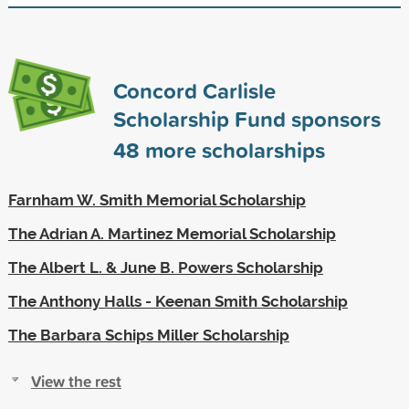
Concord Carlisle
Scholarship Fund sponsors
48
more scholarships
Farnham W. Smith Memorial Scholarship
The Adrian A. Martinez Memorial Scholarship
The Albert L. & June B. Powers Scholarship
The Anthony Halls - Keenan Smith Scholarship
The Barbara Schips Miller Scholarship
View the rest