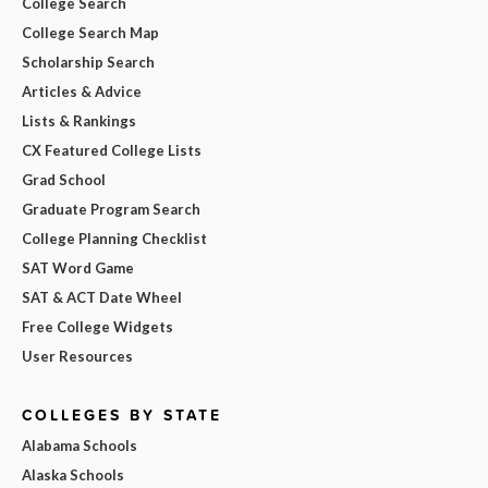
College Search
College Search Map
Scholarship Search
Articles & Advice
Lists & Rankings
CX Featured College Lists
Grad School
Graduate Program Search
College Planning Checklist
SAT Word Game
SAT & ACT Date Wheel
Free College Widgets
User Resources
COLLEGES BY STATE
Alabama Schools
Alaska Schools