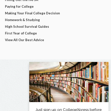
Paying for College
Making Your Final College Decision
Homework & Studying
High School Survival Guides
First Year of College
View All Our Best Advice
×