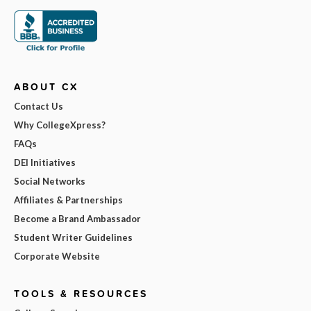
ABOUT CX
Contact Us
Why CollegeXpress?
FAQs
DEI Initiatives
Social Networks
Affiliates & Partnerships
Become a Brand Ambassador
Student Writer Guidelines
Corporate Website
TOOLS & RESOURCES