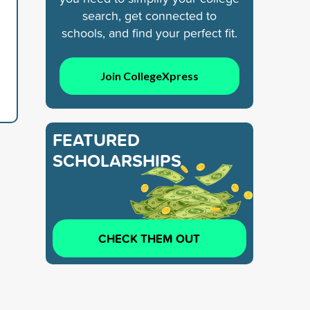
search, get connected to
schools, and find your perfect fit.
Join CollegeXpress
FEATURED
SCHOLARSHIPS
CHECK THEM OUT