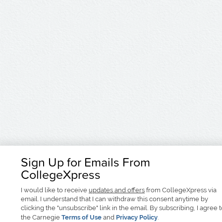
Sign Up for Emails From
CollegeXpress
I would like to receive
updates and offers
from CollegeXpress via
email. I understand that I can withdraw this consent anytime by
clicking the "unsubscribe" link in the email. By subscribing, I agree 
the Carnegie
Terms of Use
and
Privacy Policy
.