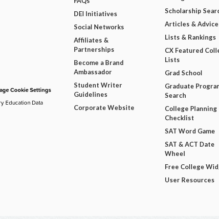
FAQs
Scholarship Sear
DEI Initiatives
Articles & Advice
Social Networks
Lists & Rankings
Affiliates &
Partnerships
CX Featured Coll
Lists
Become a Brand
Ambassador
Grad School
Student Writer
Graduate Progra
ge Cookie Settings
Guidelines
Search
ry Education Data
Corporate Website
College Planning
Checklist
SAT Word Game
SAT & ACT Date
Wheel
Free College Wi
User Resources