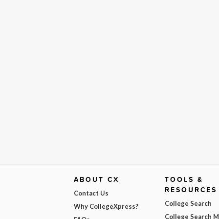
ABOUT CX
TOOLS &
RESOURCES
Contact Us
College Search
Why CollegeXpress?
College Search 