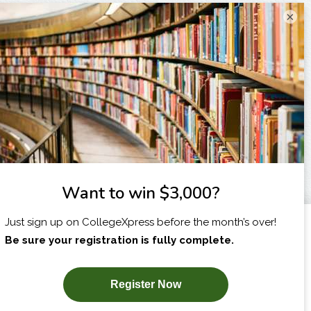
×
I am...
X
SUBSCRIBE NOW!