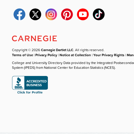
Copyright © 2026
Carnegie Dartlet LLC
. All rights reserved.
Terms of Use
|
Privacy Policy
|
Notice at Collection
|
Your Privacy Rights
|
Mana
College and University Directory Data provided by the Integrated Postseconda
System (IPEDS) from National Center for Education Statistics (NCES).