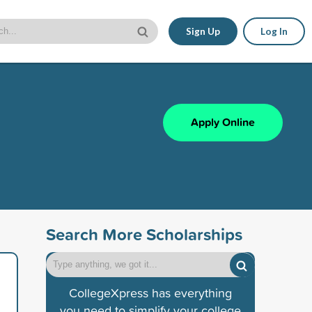
Sign Up
Log In
Apply Online
Search More Scholarships
CollegeXpress has everything
you need to simplify your college