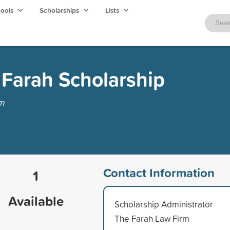
hools
Scholarships
Lists
 Farah Scholarship
rm
Contact Information
1
Available
Scholarship Administrator
The Farah Law Firm