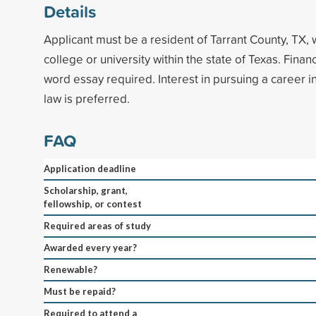
Details
Applicant must be a resident of Tarrant County, TX, 
college or university within the state of Texas. Fina
word essay required. Interest in pursuing a career in
law is preferred.
FAQ
Application deadline
Scholarship, grant,
fellowship, or contest
Required areas of study
Awarded every year?
Renewable?
Must be repaid?
Required to attend a