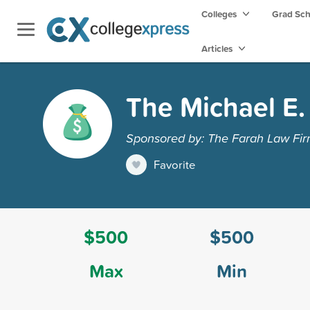
Colleges
Grad Sc
Articles
The Michael E.
Sponsored by: The Farah Law Fi
Favorite
$500
$500
Max
Min