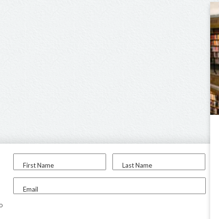
First Name
Last Name
Email
to