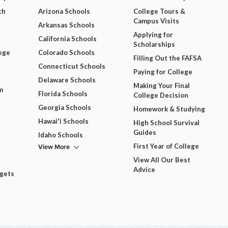
ch
Arizona Schools
College Tours &
Campus Visits
Arkansas Schools
Applying for
California Schools
Scholarships
ege
Colorado Schools
Filling Out the FAFSA
Connecticut Schools
Paying for College
Delaware Schools
Making Your Final
m
Florida Schools
College Decision
Georgia Schools
Homework & Studying
Hawai'i Schools
High School Survival
Guides
Idaho Schools
View More
First Year of College
View All Our Best
Advice
dgets