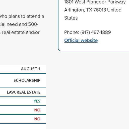
1801 West Pioneeer Parkway
Arlington, TX 76013 United
who plans to attend a
States
ncial need and 500-
 real estate and/or
Phone: (817) 467-1889
Official website
AUGUST 1
SCHOLARSHIP
LAW, REAL ESTATE
YES
NO
NO