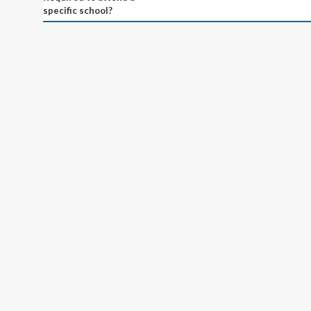
specific school?