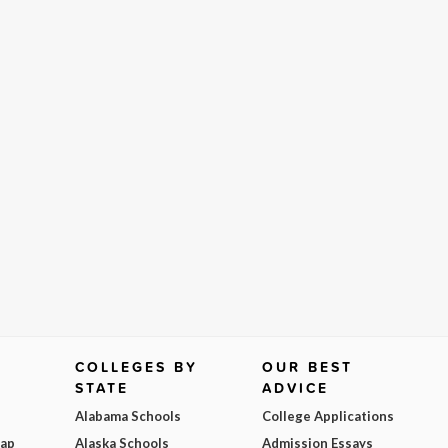
COLLEGES BY
OUR BEST
STATE
ADVICE
Alabama Schools
College Applications
Map
Alaska Schools
Admission Essays